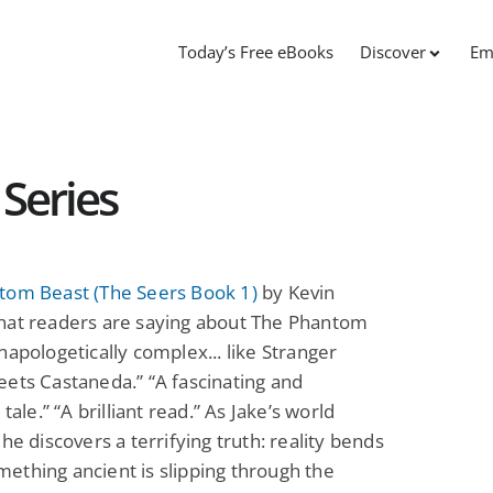
Today’s Free eBooks
Discover
Em
 Series
tom Beast (The Seers Book 1)
by Kevin
hat readers are saying about The Phantom
napologetically complex... like Stranger
ets Castaneda.” “A fascinating and
 tale.” “A brilliant read.” As Jake’s world
 he discovers a terrifying truth: reality bends
thing ancient is slipping through the