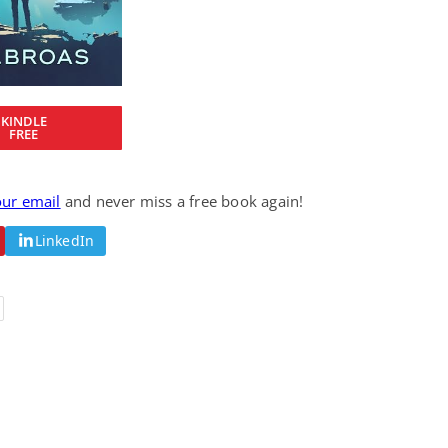
Fantasy / Paranormal
Romantic Suspense
Summer of Sci-Fi &
Fatal Equation
Fantasy
Dustin Bilyk and more
Gethyn Jones
View Deal
View Deal
$0.99
$0.99
KINDLE
FREE
our email
and never miss a free book again!
LinkedIn