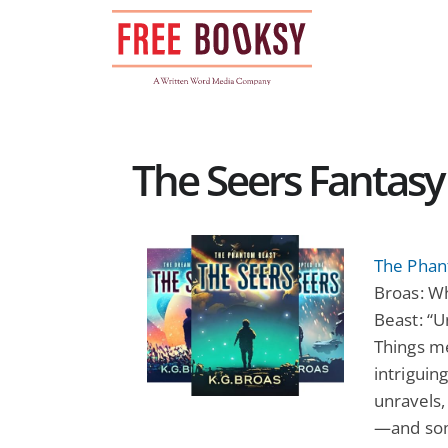
Skip
to
content
The Seers Fantasy
The Phan
Broas: W
Beast: “U
Things me
intriguing
unravels,
—and some