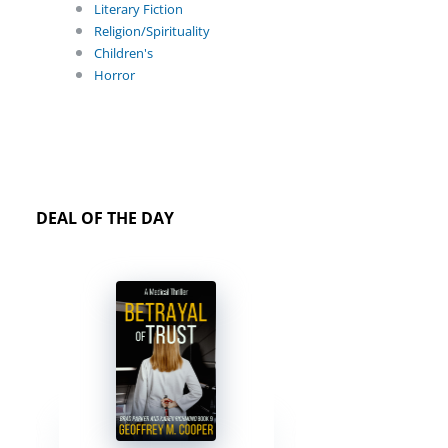
Literary Fiction
Religion/Spirituality
Children's
Horror
DEAL OF THE DAY