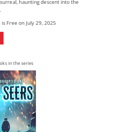
 surreal, haunting descent into the
.
 is Free on July 29, 2025
ks in the series