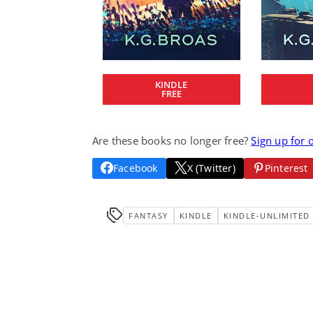
KINDLE
FREE
Are these books no longer free?
Sign up for 
Facebook
X (Twitter)
Pinterest
FANTASY
KINDLE
KINDLE-UNLIMITED