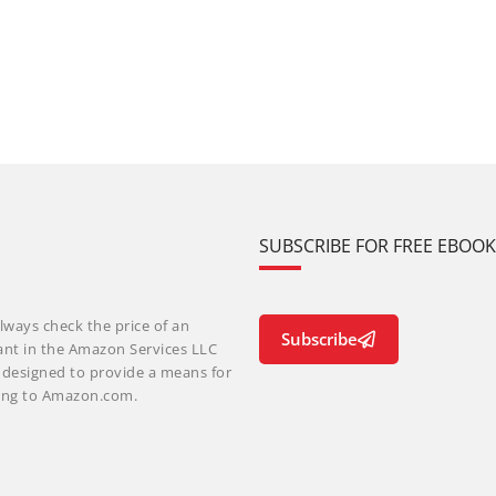
SUBSCRIBE FOR FREE EBOO
lways check the price of an
Subscribe
ant in the Amazon Services LLC
m designed to provide a means for
nking to Amazon.com.