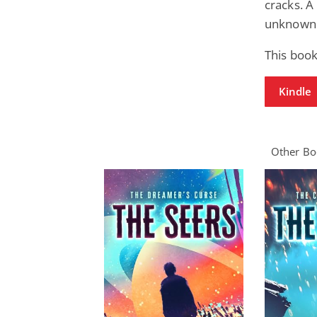
cracks. A
unknown
This book
Kindle
Other Boo