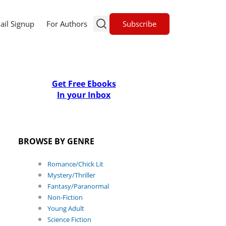
Subscribe
ail Signup
For Authors
Get Free Ebooks
In your Inbox
BROWSE BY GENRE
Romance/Chick Lit
Mystery/Thriller
Fantasy/Paranormal
Non-Fiction
Young Adult
Science Fiction