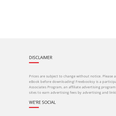
DISCLAIMER
Prices are subject to change without notice. Please a
eBook before downloading! Freebooksy is a particip
Associates Program, an affiliate advertising progra
sites to earn advertising fees by advertising and li
WE’RE SOCIAL