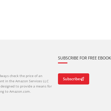
SUBSCRIBE FOR FREE EBOO
lways check the price of an
Subscribe
ant in the Amazon Services LLC
m designed to provide a means for
nking to Amazon.com.