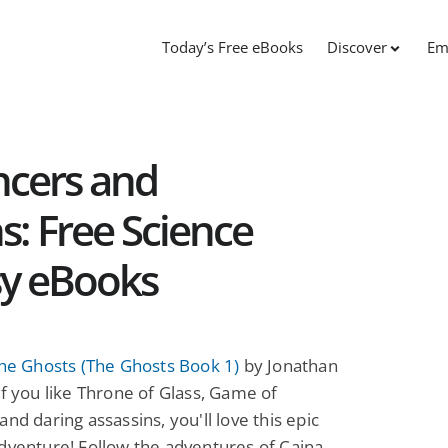
Today’s Free eBooks
Discover
Em
ncers and
s: Free Science
sy eBooks
the Ghosts (The Ghosts Book 1)
by Jonathan
If you like Throne of Glass, Game of
and daring assassins, you'll love this epic
dventure! Follow the adventures of Caina,