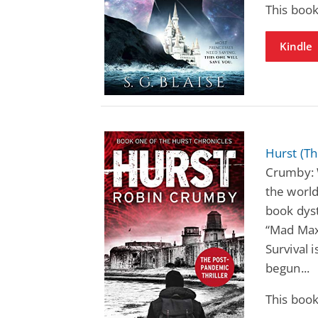
This book
Kindle
Hurst (Th
Crumby: 
the world
book dyst
“Mad Max 
Survival 
begun...
This book