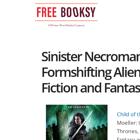
Skip
to
content
Sinister Necroma
Formshifting Alien
Fiction and Fanta
Child of 
Moeller: 
Thrones, 
fantasy a