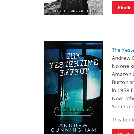
Kindle
The Yeste
Andrew C
No one kn
Amazon be
Burton an
in 1958 
Now, othe
Someone 
This book