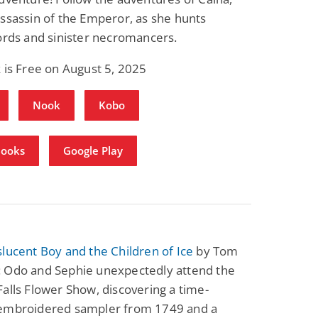
ssassin of the Emperor, as she hunts
ords and sinister necromancers.
 is Free on August 5, 2025
Nook
Kobo
Books
Google Play
lucent Boy and the Children of Ice
by Tom
 Odo and Sephie unexpectedly attend the
alls Flower Show, discovering a time-
embroidered sampler from 1749 and a