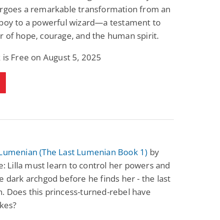
ergoes a remarkable transformation from an
 boy to a powerful wizard—a testament to
 of hope, courage, and the human spirit.
 is Free on August 5, 2025
 Lumenian (The Last Lumenian Book 1)
by
se: Lilla must learn to control her powers and
e dark archgod before he finds her - the last
. Does this princess-turned-rebel have
akes?