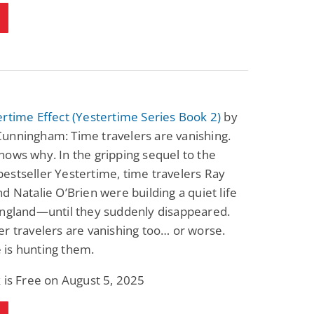
rtime Effect (Yestertime Series Book 2)
by
unningham: Time travelers are vanishing.
ows why. In the gripping sequel to the
stseller Yestertime, time travelers Ray
d Natalie O’Brien were building a quiet life
England—until they suddenly disappeared.
r travelers are vanishing too… or worse.
is hunting them.
 is Free on August 5, 2025