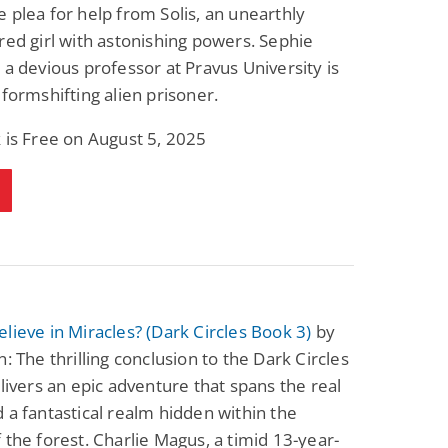
 plea for help from Solis, an unearthly
Science Fiction
Paranormal Romance
Pathic Time Stain
The Warrior's
red girl with astonishing powers. Sephie
Forbidden Mate
 a devious professor at Pravus University is
(Lunas of the
L. Jordan
Piper F.A.
Revolution Book 3)
 formshifting alien prisoner.
View Deal
View Deal
$0.99
$0.99
 is Free on August 5, 2025
lieve in Miracles? (Dark Circles Book 3)
by
n: The thrilling conclusion to the Dark Circles
elivers an epic adventure that spans the real
 a fantastical realm hidden within the
 the forest. Charlie Magus, a timid 13-year-