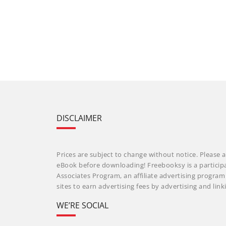
DISCLAIMER
Prices are subject to change without notice. Please a
eBook before downloading! Freebooksy is a particip
Associates Program, an affiliate advertising progra
sites to earn advertising fees by advertising and li
WE’RE SOCIAL