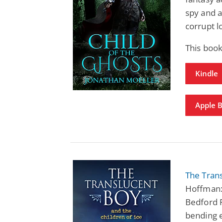
spy and a
corrupt l
This book
Kindle
Apple 
The Trans
Hoffman:
Bedford F
bending 