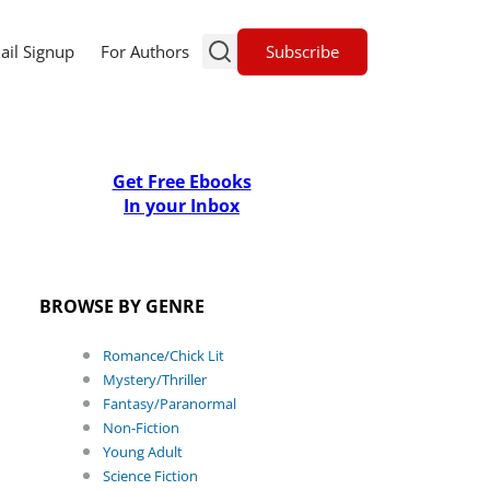
Subscribe
ail Signup
For Authors
Get Free Ebooks
In your Inbox
BROWSE BY GENRE
Romance/Chick Lit
Mystery/Thriller
Fantasy/Paranormal
Non-Fiction
Young Adult
Science Fiction