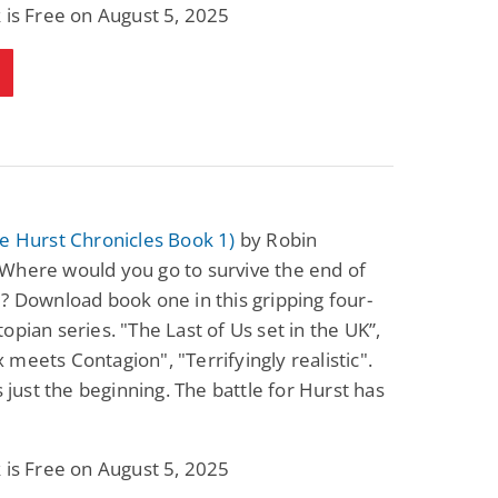
 is Free on August 5, 2025
e Hurst Chronicles Book 1)
by Robin
Where would you go to survive the end of
? Download book one in this gripping four-
opian series. "The Last of Us set in the UK”,
meets Contagion", "Terrifyingly realistic".
is just the beginning. The battle for Hurst has
 is Free on August 5, 2025