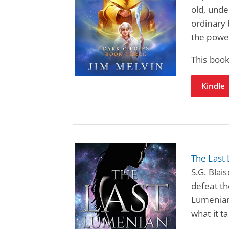
old, und
ordinary
the power
This book
Kindle
The Last
S.G. Blai
defeat th
Lumenian
what it t