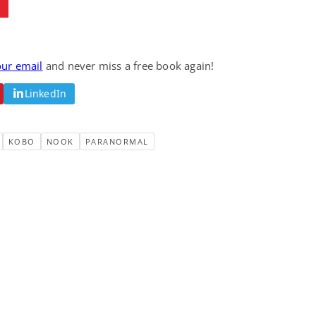
our email
and never miss a free book again!
LinkedIn
KOBO
NOOK
PARANORMAL