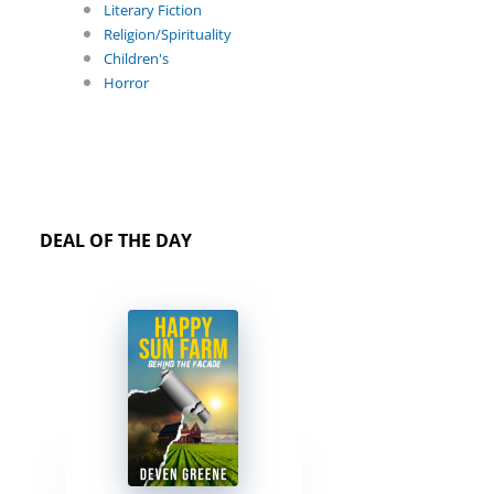
Literary Fiction
Religion/Spirituality
Children's
Horror
DEAL OF THE DAY