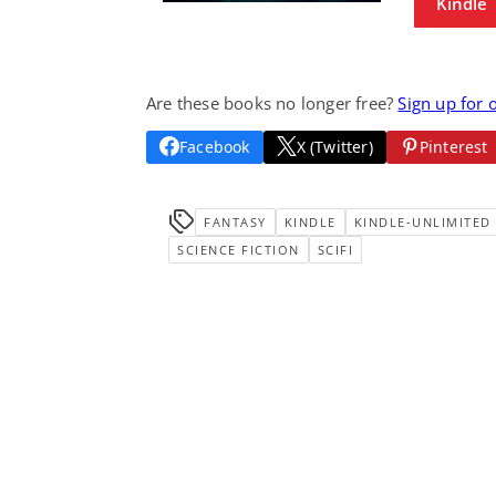
Kindle
Are these books no longer free?
Sign up for 
Facebook
X (Twitter)
Pinterest
FANTASY
KINDLE
KINDLE-UNLIMITED
SCIENCE FICTION
SCIFI