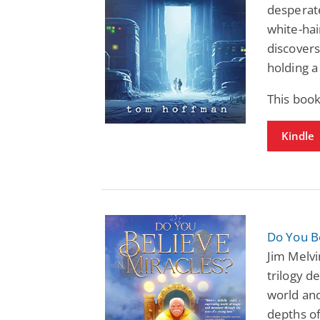
desperate
white-hai
discovers
holding a
This book
Kindle
Do You Be
Jim Melvi
trilogy d
world and
depths of