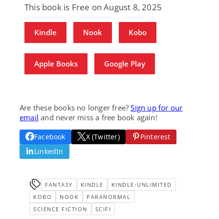
This book is Free on August 8, 2025
Kindle
Nook
Kobo
Apple Books
Google Play
Are these books no longer free?
Sign up for our
email
and never miss a free book again!
Facebook
X (Twitter)
Pinterest
LinkedIn
FANTASY
KINDLE
KINDLE-UNLIMITED
KOBO
NOOK
PARANORMAL
SCIENCE FICTION
SCIFI