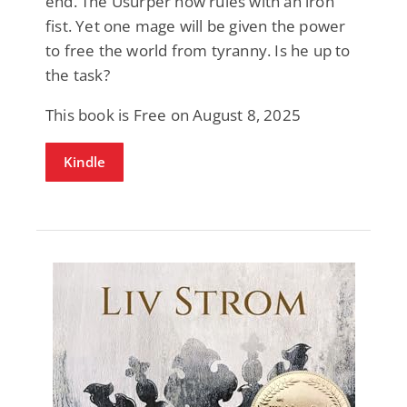
end. The Usurper now rules with an iron
fist. Yet one mage will be given the power
to free the world from tyranny. Is he up to
the task?
This book is Free on August 8, 2025
Kindle