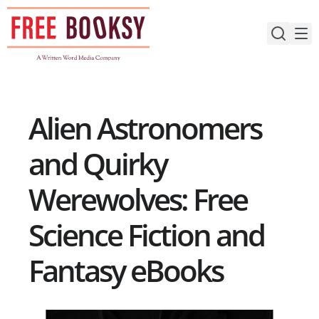
Skip
to
content
Alien Astronomers
and Quirky
Werewolves: Free
Science Fiction and
Fantasy eBooks