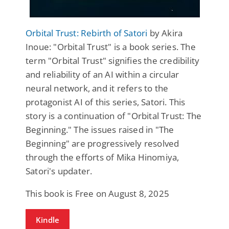
Orbital Trust: Rebirth of Satori
by Akira
Inoue: "Orbital Trust" is a book series. The
term "Orbital Trust" signifies the credibility
and reliability of an AI within a circular
neural network, and it refers to the
protagonist AI of this series, Satori. This
story is a continuation of "Orbital Trust: The
Beginning." The issues raised in "The
Beginning" are progressively resolved
through the efforts of Mika Hinomiya,
Satori's updater.
This book is Free on August 8, 2025
Kindle