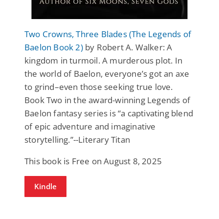
Two Crowns, Three Blades (The Legends of
Baelon Book 2)
by Robert A. Walker: A
kingdom in turmoil. A murderous plot. In
the world of Baelon, everyone’s got an axe
to grind–even those seeking true love.
Book Two in the award-winning Legends of
Baelon fantasy series is “a captivating blend
of epic adventure and imaginative
storytelling.”--Literary Titan
This book is Free on August 8, 2025
Kindle