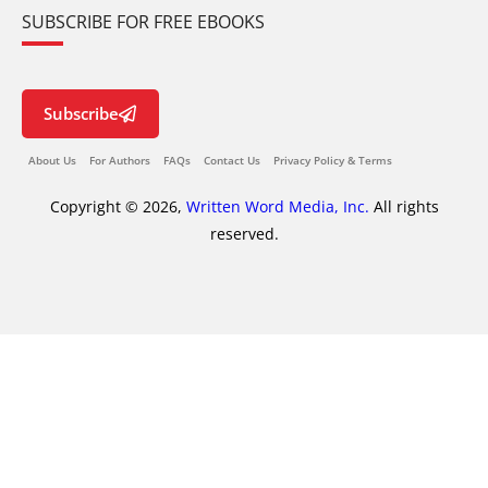
SUBSCRIBE FOR FREE EBOOKS
Subscribe
About Us
For Authors
FAQs
Contact Us
Privacy Policy & Terms
Copyright © 2026,
Written Word Media, Inc.
All rights
reserved.