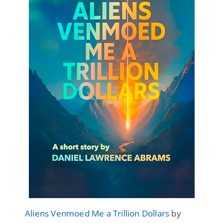
Aliens Venmoed Me a Trillion Dollars
by