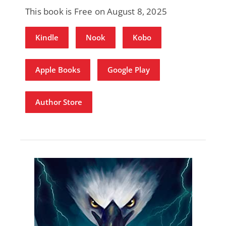
This book is Free on August 8, 2025
Kindle
Nook
Kobo
Apple Books
Google Play
Author Store