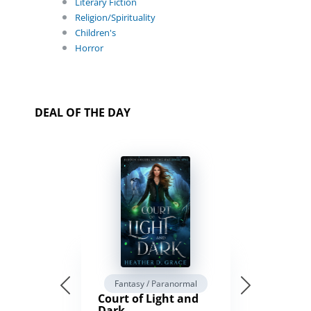
Literary Fiction
Religion/Spirituality
Children's
Horror
DEAL OF THE DAY
Fantasy / Paranormal
Court of Light and
Dark