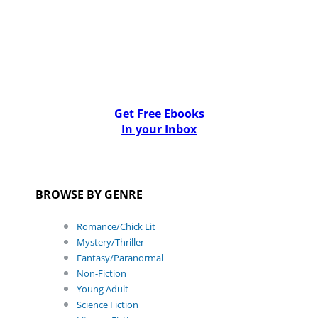
Get Free Ebooks
In your Inbox
BROWSE BY GENRE
Romance/Chick Lit
Mystery/Thriller
Fantasy/Paranormal
Non-Fiction
Young Adult
Science Fiction