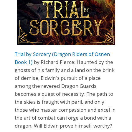
Trial by Sorcery (Dragon Riders of Osnen
Book 1)
by Richard Fierce: Haunted by the
ghosts of his family and a land on the brink
of demise, Eldwin's pursuit of a place
among the revered Dragon Guards
becomes a quest of necessity. The path to
the skies is fraught with peril, and only
those who master compassion and excel in
the art of combat can forge a bond with a
dragon. Will Eldwin prove himself worthy?