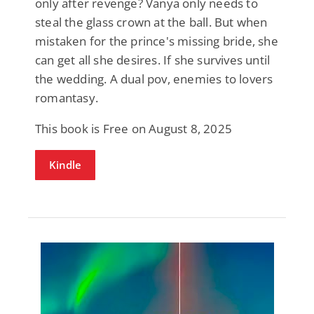
only after revenge? Vanya only needs to
steal the glass crown at the ball. But when
mistaken for the prince's missing bride, she
can get all she desires. If she survives until
the wedding. A dual pov, enemies to lovers
romantasy.
This book is Free on August 8, 2025
Kindle