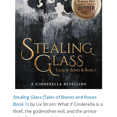
Stealing Glass (Tales of Bones and Roses
Book 1)
by Liv Strom: What if Cinderella is a
thief, the godmother evil, and the prince