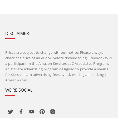
DISCLAIMER
Prices are subject to change without notice. Please always
check the price of an eBook before downloading! Freebooksy is
a participant in the Amazon Services LLC Associates Program,
an affiliate advertising program designed to provide a means
for sites to earn advertising fees by advertising and linking to
Amazon.com.
WE’RE SOCIAL