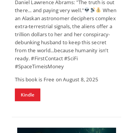
Daniel Lawrence Abrams: "The truth is out
there... and paying very well."
When
an Alaskan astronomer deciphers complex
extra-terrestrial signals, the aliens offer a
trillion dollars to her and her conspiracy-
debunking husband to keep this secret
from the world...because humanity isn’t
ready. #FirstContact #SciFi
#SpaceTimeisMoney
This book is Free on August 8, 2025
Kindle