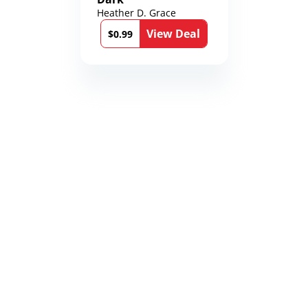
Heather D. Grace
View Deal
$0.99