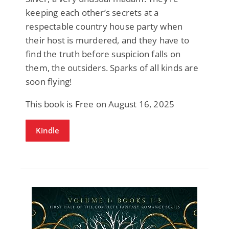
keeping each other’s secrets at a
respectable country house party when
their host is murdered, and they have to
find the truth before suspicion falls on
them, the outsiders. Sparks of all kinds are
soon flying!
This book is Free on August 16, 2025
Kindle