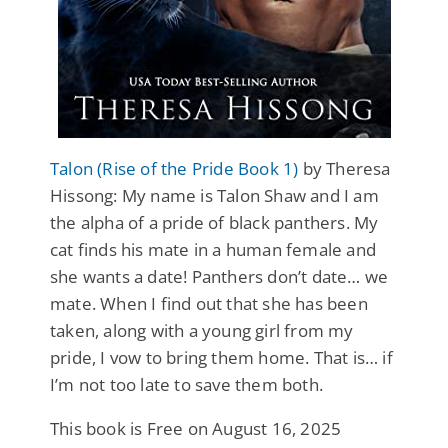
Talon (Rise of the Pride Book 1)
by Theresa
Hissong: My name is Talon Shaw and I am
the alpha of a pride of black panthers. My
cat finds his mate in a human female and
she wants a date! Panthers don’t date… we
mate. When I find out that she has been
taken, along with a young girl from my
pride, I vow to bring them home. That is… if
I’m not too late to save them both.
This book is Free on August 16, 2025