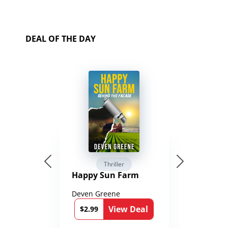
DEAL OF THE DAY
Thriller
Happy Sun Farm
Deven Greene
View Deal
$2.99