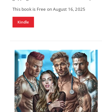
This book is Free on August 16, 2025
Kindle