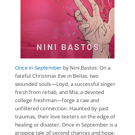
Once in September
by Nini Bastos: On a
fateful Christmas Eve in Bellas, two
wounded souls—Loyd, a successful singer
fresh from rehab, and Mia, a devoted
college freshman—forge a raw and
unfiltered connection. Haunted by past
traumas, their love teeters on the edge of
healing or disaster. Once in September is a
gripping tale of second chances and hope.