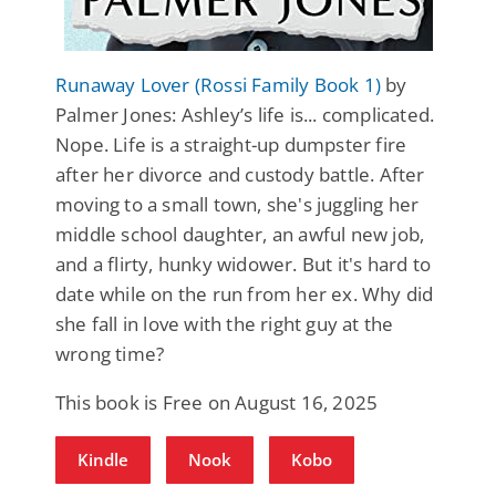
Runaway Lover (Rossi Family Book 1)
by
Palmer Jones: Ashley’s life is... complicated.
Nope. Life is a straight-up dumpster fire
after her divorce and custody battle. After
moving to a small town, she's juggling her
middle school daughter, an awful new job,
and a flirty, hunky widower. But it's hard to
date while on the run from her ex. Why did
she fall in love with the right guy at the
wrong time?
This book is Free on August 16, 2025
Kindle
Nook
Kobo