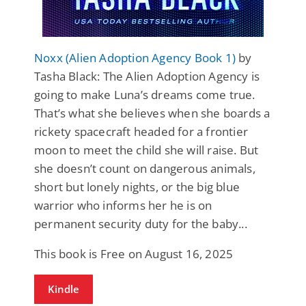
Noxx (Alien Adoption Agency Book 1)
by
Tasha Black: The Alien Adoption Agency is
going to make Luna’s dreams come true.
That’s what she believes when she boards a
rickety spacecraft headed for a frontier
moon to meet the child she will raise. But
she doesn’t count on dangerous animals,
short but lonely nights, or the big blue
warrior who informs her he is on
permanent security duty for the baby...
This book is Free on August 16, 2025
Kindle