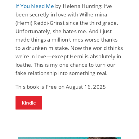
If You Need Me
by Helena Hunting: I’ve
been secretly in love with Wilhelmina
(Hemi) Reddi-Grinst since the third grade.
Unfortunately, she hates me. And I just
made things a million times worse thanks
to a drunken mistake. Now the world thinks
we’re in love—except Hemi is absolutely in
loathe. This is my one chance to turn our
fake relationship into something real.
This book is Free on August 16, 2025
Kindle