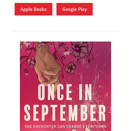
Apple Books
Google Play