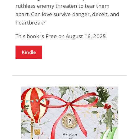
ruthless enemy threaten to tear them
apart. Can love survive danger, deceit, and
heartbreak?
This book is Free on August 16, 2025
Kindle