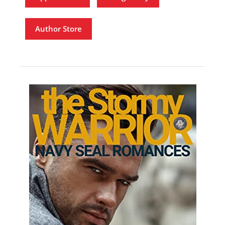
Author Store