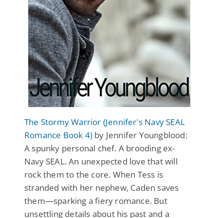
The Stormy Warrior (Jennifer's Navy SEAL
Romance Book 4)
by Jennifer Youngblood:
A spunky personal chef. A brooding ex-
Navy SEAL. An unexpected love that will
rock them to the core. When Tess is
stranded with her nephew, Caden saves
them—sparking a fiery romance. But
unsettling details about his past and a