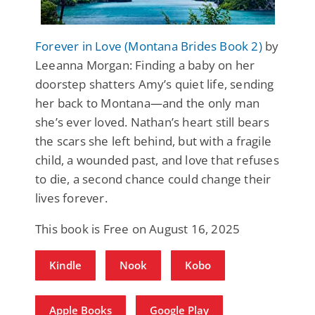
Forever in Love (Montana Brides Book 2)
by
Leeanna Morgan: Finding a baby on her
doorstep shatters Amy’s quiet life, sending
her back to Montana—and the only man
she’s ever loved. Nathan’s heart still bears
the scars she left behind, but with a fragile
child, a wounded past, and love that refuses
to die, a second chance could change their
lives forever.
This book is Free on August 16, 2025
Kindle
Nook
Kobo
Apple Books
Google Play