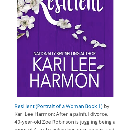
Resilient (Portrait of a Woman Book 1)
by
Kari Lee Harmon: After a painful divorce,
40-year-old Zoe Robinson is juggling being a
mom of 4, a struggling business owner, and