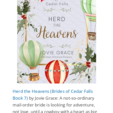
Herd the Heavens (Brides of Cedar Falls
Book 7)
by Jovie Grace: A not-so-ordinary
mail-order bride is looking for adventure,
not love, until a cowboy with a heart as big