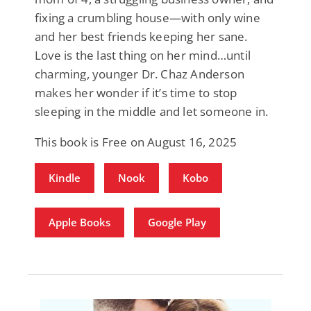
fixing a crumbling house—with only wine
and her best friends keeping her sane.
Love is the last thing on her mind…until
charming, younger Dr. Chaz Anderson
makes her wonder if it’s time to stop
sleeping in the middle and let someone in.
This book is Free on August 16, 2025
Kindle
Nook
Kobo
Apple Books
Google Play