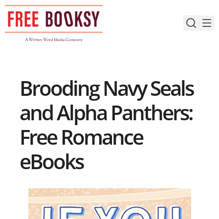
Skip
to
content
Brooding Navy Seals
and Alpha Panthers:
Free Romance
eBooks