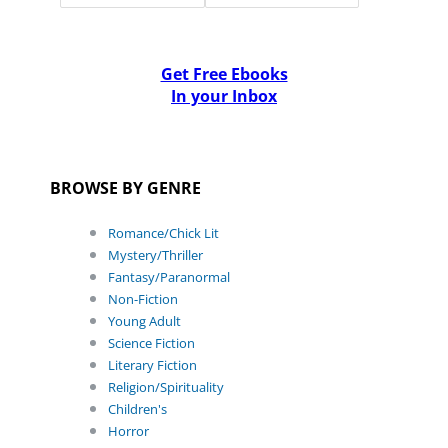
Get Free Ebooks
In your Inbox
BROWSE BY GENRE
Romance/Chick Lit
Mystery/Thriller
Fantasy/Paranormal
Non-Fiction
Young Adult
Science Fiction
Literary Fiction
Religion/Spirituality
Children's
Horror