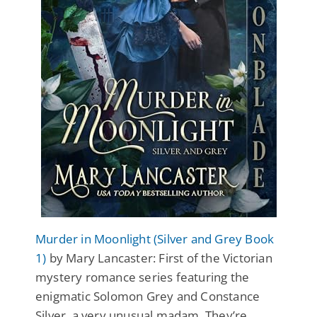
Murder in Moonlight (Silver and Grey Book
1)
by Mary Lancaster: First of the Victorian
mystery romance series featuring the
enigmatic Solomon Grey and Constance
Silver, a very unusual madam. They’re