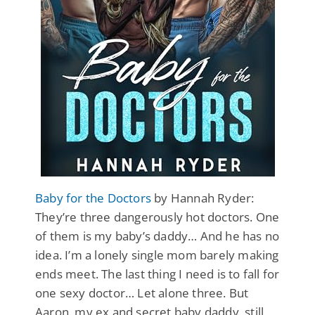
Baby for the Doctors
by Hannah Ryder:
They’re three dangerously hot doctors. One
of them is my baby’s daddy… And he has no
idea. I’m a lonely single mom barely making
ends meet. The last thing I need is to fall for
one sexy doctor… Let alone three. But
Aaron, my ex and secret baby daddy, still