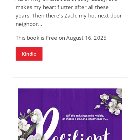
makes my heart flutter after all these
years. Then there’s Zach, my hot next door
neighbor...
This book is Free on August 16, 2025
Kindle