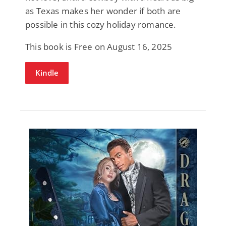
as Texas makes her wonder if both are
possible in this cozy holiday romance.
This book is Free on August 16, 2025
Kindle