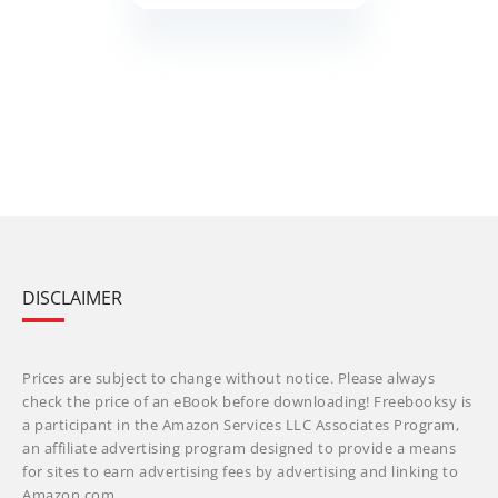
DISCLAIMER
Prices are subject to change without notice. Please always
check the price of an eBook before downloading! Freebooksy is
a participant in the Amazon Services LLC Associates Program,
an affiliate advertising program designed to provide a means
for sites to earn advertising fees by advertising and linking to
Amazon.com.