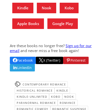
Kindle
Nook
Kobo
Apple Books
Google Play
Are these books no longer free?
Sign up for our
email
and never miss a free book again!
Facebook
X (Twitter)
Pinterest
LinkedIn
CONTEMPORARY ROMANCE
HISTORICAL ROMANCE
KINDLE
KINDLE-UNLIMITED
KOBO
NOOK
PARANORMAL ROMANCE
ROMANCE
ROMANTIC COMEDY
ROMANTIC SUSPENSE