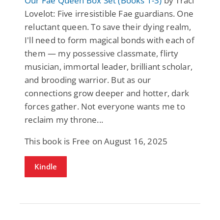
Our Fae Queen Box Set (Books 1-3)
by Traci
Lovelot: Five irresistible Fae guardians. One
reluctant queen. To save their dying realm,
I'll need to form magical bonds with each of
them — my possessive classmate, flirty
musician, immortal leader, brilliant scholar,
and brooding warrior. But as our
connections grow deeper and hotter, dark
forces gather. Not everyone wants me to
reclaim my throne...
This book is Free on August 16, 2025
Kindle