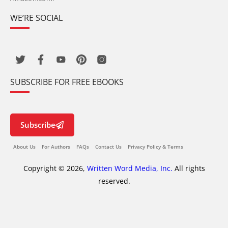
WE’RE SOCIAL
SUBSCRIBE FOR FREE EBOOKS
Subscribe
About Us
For Authors
FAQs
Contact Us
Privacy Policy & Terms
Copyright © 2026,
Written Word Media, Inc.
All rights
reserved.