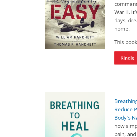
command 
War II. I
days, dre
home.
This book
Kindle
Breathing
Reduce P
Body's N
how simp
pain, and