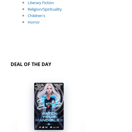
Literary Fiction
Religion/Spirituality
Children's
Horror
DEAL OF THE DAY