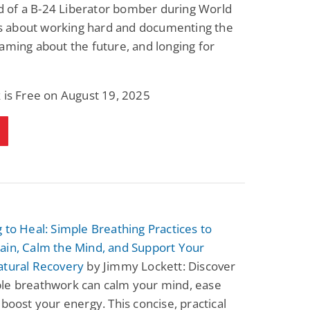
of a B-24 Liberator bomber during World
t’s about working hard and documenting the
aming about the future, and longing for
 is Free on August 19, 2025
 to Heal: Simple Breathing Practices to
ain, Calm the Mind, and Support Your
atural Recovery
by Jimmy Lockett: Discover
le breathwork can calm your mind, ease
 boost your energy. This concise, practical