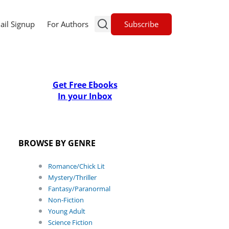
Subscribe
ail Signup
For Authors
Get Free Ebooks
In your Inbox
BROWSE BY GENRE
Romance/Chick Lit
Mystery/Thriller
Fantasy/Paranormal
Non-Fiction
Young Adult
Science Fiction