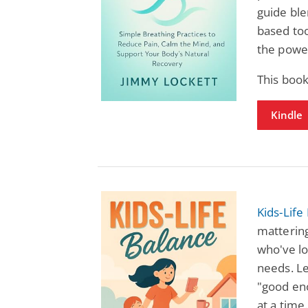
guide ble
based too
the power
This book
Kindle
Kids-Life
mattering
who've lo
needs. Le
"good en
at a time