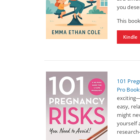
you deser
This book
Kindle
101 Preg
Pro Book
exciting—
easy, rel
might nev
yourself 
research