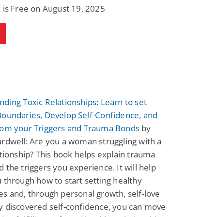
 is Free on August 19, 2025
ding Toxic Relationships: Learn to set
Boundaries, Develop Self-Confidence, and
rom your Triggers and Trauma Bonds
by
rdwell: Are you a woman struggling with a
ationship? This book helps explain trauma
 the triggers you experience. It will help
 through how to start setting healthy
s and, through personal growth, self-love
y discovered self-confidence, you can move