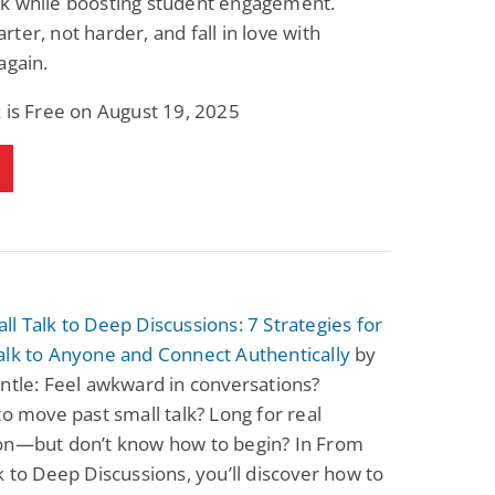
k while boosting student engagement.
ter, not harder, and fall in love with
again.
 is Free on August 19, 2025
l Talk to Deep Discussions: 7 Strategies for
alk to Anyone and Connect Authentically
by
ntle: Feel awkward in conversations?
to move past small talk? Long for real
on—but don’t know how to begin? In From
k to Deep Discussions, you’ll discover how to