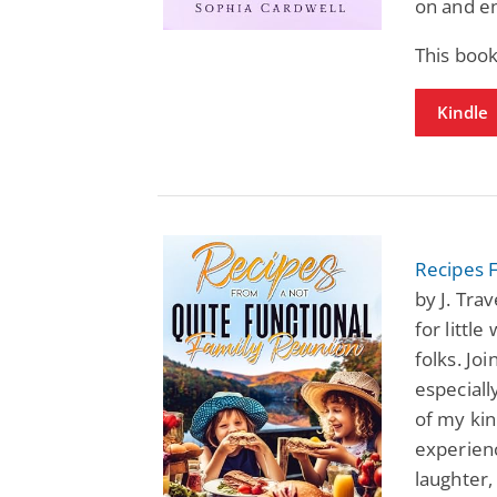
on and en
This book
Kindle
Recipes 
by J. Tra
for littl
folks. Jo
especiall
of my kin
experienc
laughter,