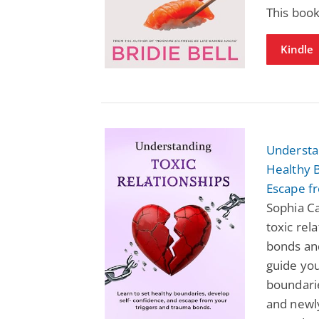
This book
Kindle
Understan
Healthy 
Escape f
Sophia Ca
toxic rel
bonds and
guide you
boundarie
and newl