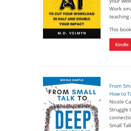
your wee
Work smar
teaching 
This book
Kindle
From Smal
How to T
Nicole Ca
Struggle 
connecti
Small Tal