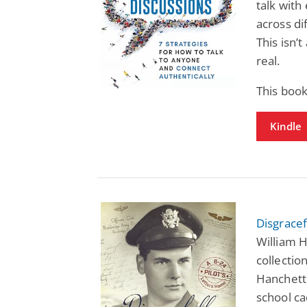
talk with
across di
This isn’
real.
This book
Kindle
Disgracef
William H
collection
Hanchett 
school ca