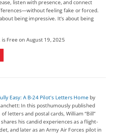
 ease, listen with presence, and connect
Fantasy / Paranormal
Paranormal Romance
fferences—without feeling fake or forced.
Wage Slave to
Forsaken Refugee,
Archmage
Gentle Rebel (The
t about being impressive. It’s about being
Empath Alliance
Mike Blackmoor
Lyra Starling
Chronicles Book 5)
View Deal
View Deal
$3.98
$0.99
 is Free on August 19, 2025
ully Easy: A B-24 Pilot's Letters Home
by
anchett: In this posthumously published
 of letters and postal cards, William “Bill”
shares his candid experiences as a flight-
det, and later as an Army Air Forces pilot in