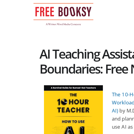
Skip
to
content
AI Teaching Assis
Boundaries: Free 
The 10-H
Workload
AI)
by M.D
and plan
use AI as