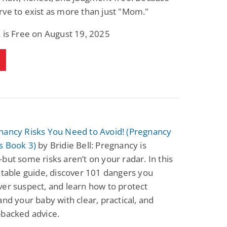
ve to exist as more than just "Mom."
 is Free on August 19, 2025
nancy Risks You Need to Avoid! (Pregnancy
s Book 3)
by Bridie Bell: Pregnancy is
but some risks aren’t on your radar. In this
atable guide, discover 101 dangers you
er suspect, and learn how to protect
and your baby with clear, practical, and
-backed advice.