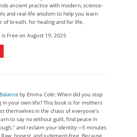
nds ancient practice with modern, science-
ls and real-life wisdom to help you learn
 of breath, for healing and for life.
 is Free on August 19, 2025
 Balance
by Emma Cole: When did you stop
 in your own life? This book is for mothers
st themselves in the chaos of everyone's
arn to say no without guilt, find peace in
ough," and reclaim your identity—5 minutes
. Raw, honest, and judgment-free. Because