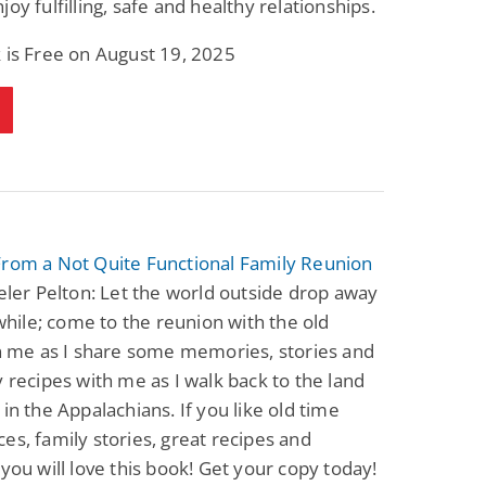
joy fulfilling, safe and healthy relationships.
 is Free on August 19, 2025
From a Not Quite Functional Family Reunion
veler Pelton: Let the world outside drop away
e while; come to the reunion with the old
in me as I share some memories, stories and
y recipes with me as I walk back to the land
 in the Appalachians. If you like old time
es, family stories, great recipes and
 you will love this book! Get your copy today!