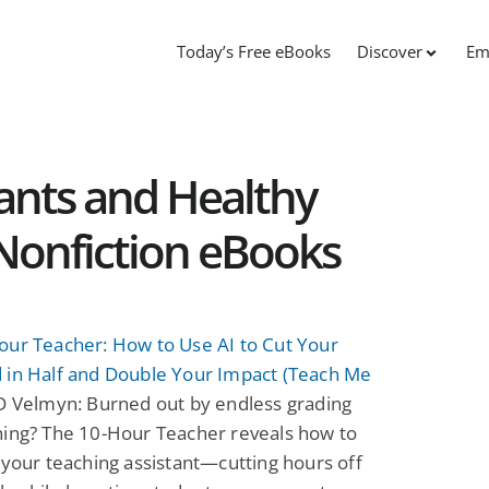
Today’s Free eBooks
Discover
Em
tants and Healthy
Nonfiction eBooks
our Teacher: How to Use AI to Cut Your
 in Half and Double Your Impact (Teach Me
 Velmyn: Burned out by endless grading
ning? The 10-Hour Teacher reveals how to
 your teaching assistant—cutting hours off