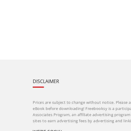
DISCLAIMER
Prices are subject to change without notice. Please a
eBook before downloading! Freebooksy is a particip
Associates Program, an affiliate advertising progra
sites to earn advertising fees by advertising and li