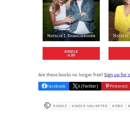
KINDLE
4.99
Are these books no longer free?
Sign up for 
Facebook
X (Twitter)
Pinterest
KINDLE
KINDLE-UNLIMITED
KOBO