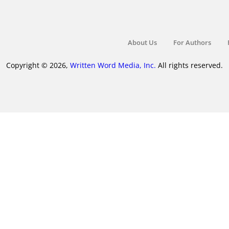
About Us
For Authors
Copyright © 2026,
Written Word Media, Inc.
All rights reserved.