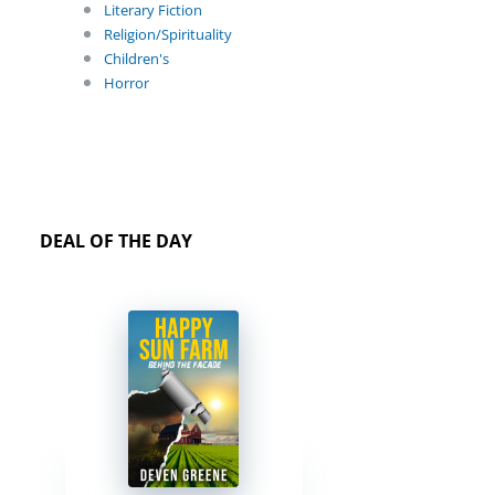
Literary Fiction
Religion/Spirituality
Children's
Horror
DEAL OF THE DAY