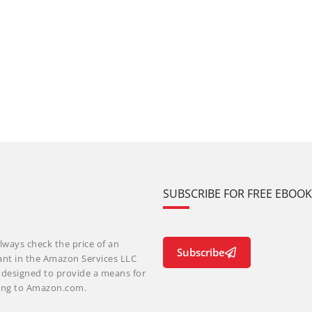
SUBSCRIBE FOR FREE EBOO
lways check the price of an
Subscribe
ant in the Amazon Services LLC
m designed to provide a means for
nking to Amazon.com.