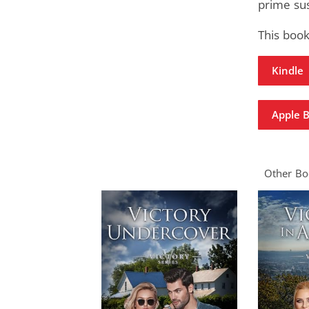
prime su
This book
Kindle
Apple 
Other Boo