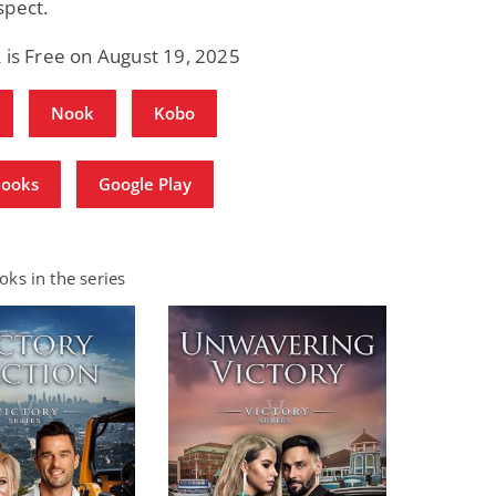
spect.
 is Free on August 19, 2025
Nook
Kobo
Books
Google Play
ks in the series