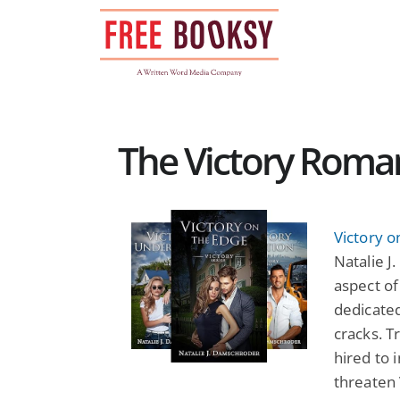
Skip
to
content
The Victory Roman
Victory o
Natalie 
aspect of
dedicated
cracks. 
hired to 
threaten 