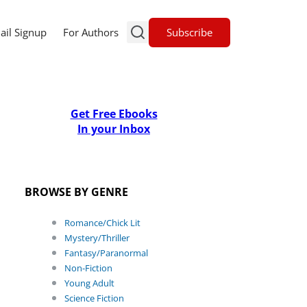
Subscribe
ail Signup
For Authors
Get Free Ebooks
In your Inbox
BROWSE BY GENRE
Romance/Chick Lit
Mystery/Thriller
Fantasy/Paranormal
Non-Fiction
Young Adult
Science Fiction