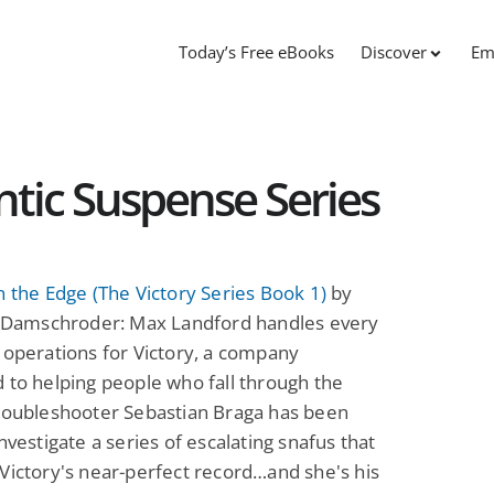
Today’s Free eBooks
Discover
Em
tic Suspense Series
n the Edge (The Victory Series Book 1)
by
J. Damschroder: Max Landford handles every
 operations for Victory, a company
 to helping people who fall through the
Troubleshooter Sebastian Braga has been
investigate a series of escalating snafus that
Victory's near-perfect record…and she's his