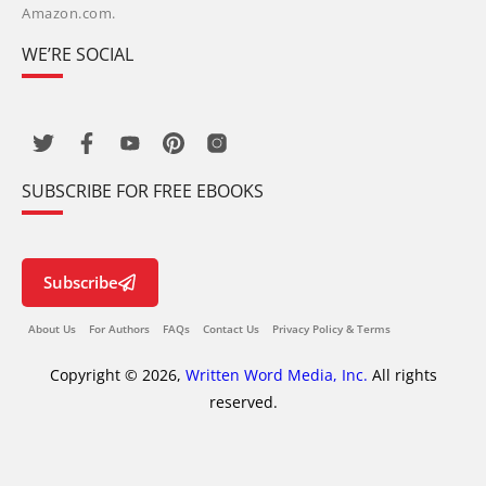
Amazon.com.
WE’RE SOCIAL
SUBSCRIBE FOR FREE EBOOKS
Subscribe
About Us
For Authors
FAQs
Contact Us
Privacy Policy & Terms
Copyright © 2026,
Written Word Media, Inc.
All rights
reserved.