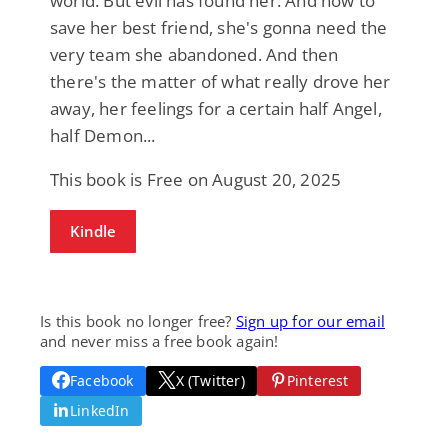
world. But evil has found her. And now to
save her best friend, she's gonna need the
very team she abandoned. And then
there's the matter of what really drove her
away, her feelings for a certain half Angel,
half Demon...
This book is Free on August 20, 2025
Kindle
Is this book no longer free?
Sign up for our email
and never miss a free book again!
Facebook
X (Twitter)
Pinterest
LinkedIn