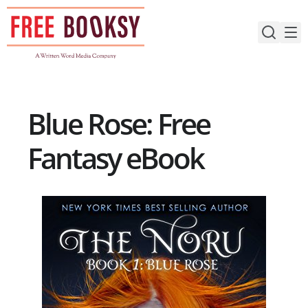
Skip
to
content
Blue Rose: Free
Fantasy eBook