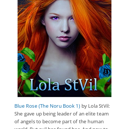
Blue Rose (The Noru Book 1)
by Lola StVil:
She gave up being leader of an elite team
of angels to become part of the human