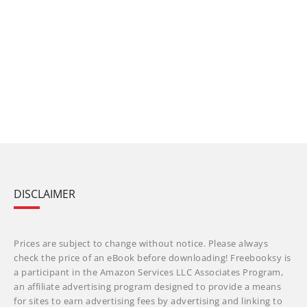
DISCLAIMER
Prices are subject to change without notice. Please always
check the price of an eBook before downloading! Freebooksy is
a participant in the Amazon Services LLC Associates Program,
an affiliate advertising program designed to provide a means
for sites to earn advertising fees by advertising and linking to