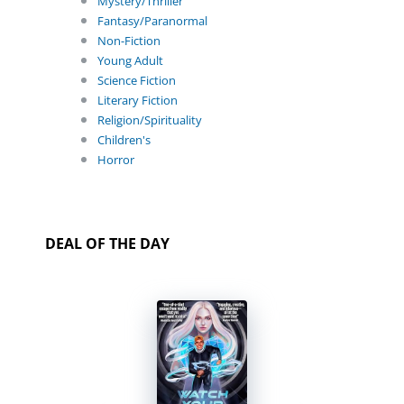
Mystery/Thriller
Fantasy/Paranormal
Non-Fiction
Young Adult
Science Fiction
Literary Fiction
Religion/Spirituality
Children's
Horror
DEAL OF THE DAY