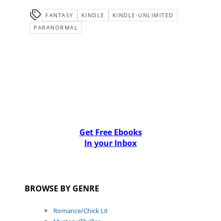
FANTASY
KINDLE
KINDLE-UNLIMITED
PARANORMAL
Get Free Ebooks
In your Inbox
BROWSE BY GENRE
Romance/Chick Lit