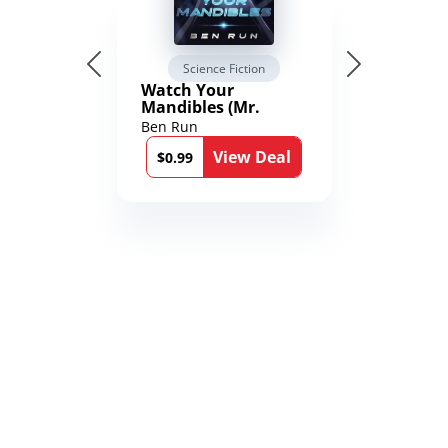
Science Fiction
Watch Your
Mandibles (Mr.
Average and the
Ben Run
12th Stone Book 1)
View Deal
$0.99