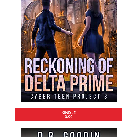
KINDLE
0.99