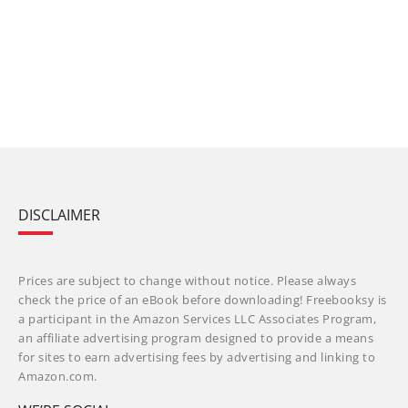
DISCLAIMER
Prices are subject to change without notice. Please always
check the price of an eBook before downloading! Freebooksy is
a participant in the Amazon Services LLC Associates Program,
an affiliate advertising program designed to provide a means
for sites to earn advertising fees by advertising and linking to
Amazon.com.