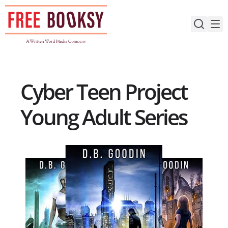
Skip
to
content
Cyber Teen Project
Young Adult Series