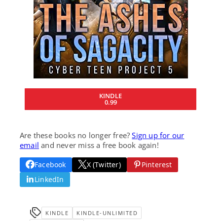
KINDLE
0.99
Are these books no longer free?
Sign up for our
email
and never miss a free book again!
Facebook
X (Twitter)
Pinterest
LinkedIn
KINDLE
KINDLE-UNLIMITED