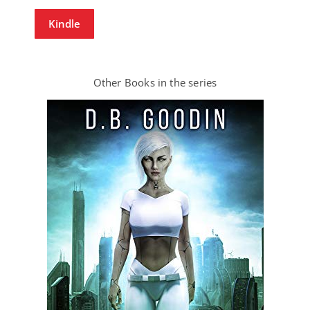
Kindle
Other Books in the series