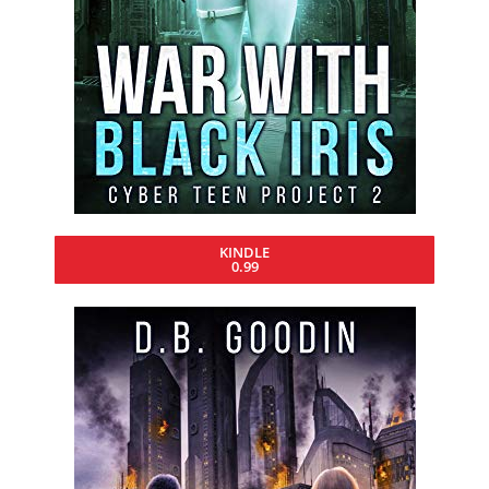
KINDLE
0.99