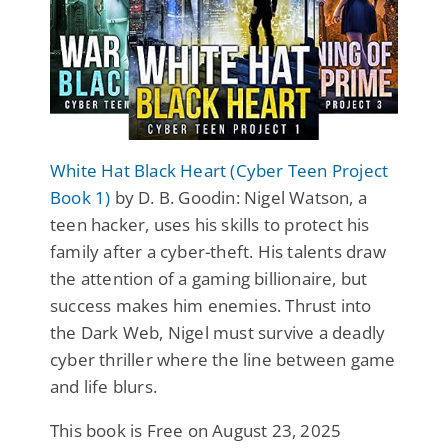
White Hat Black Heart (Cyber Teen Project
Book 1)
by D. B. Goodin: Nigel Watson, a
teen hacker, uses his skills to protect his
family after a cyber-theft. His talents draw
the attention of a gaming billionaire, but
success makes him enemies. Thrust into
the Dark Web, Nigel must survive a deadly
cyber thriller where the line between game
and life blurs.
This book is Free on August 23, 2025