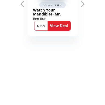
Science Fiction
Watch Your
Mandibles (Mr.
Average and the
Ben Run
12th Stone Book 1)
View Deal
$0.99