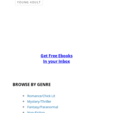
YOUNG ADULT
Get Free Ebooks
In your Inbox
BROWSE BY GENRE
Romance/Chick Lit
Mystery/Thriller
Fantasy/Paranormal
Non-Fiction