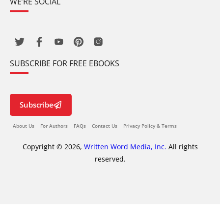
WE’RE SOCIAL
SUBSCRIBE FOR FREE EBOOKS
Subscribe
About Us
For Authors
FAQs
Contact Us
Privacy Policy & Terms
Copyright © 2026,
Written Word Media, Inc.
All rights
reserved.