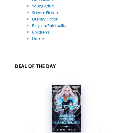
Young Adult
Science Fiction
Literary Fiction
Religion/Spirituality
Children's
Horror
DEAL OF THE DAY