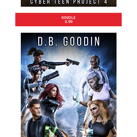
KINDLE
0.99