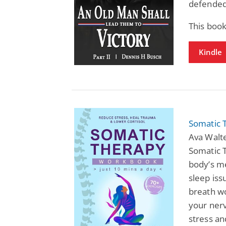
defended
This book
Kindle
Somatic 
Ava Walte
Somatic 
body’s me
sleep iss
breath wo
your nerv
stress an