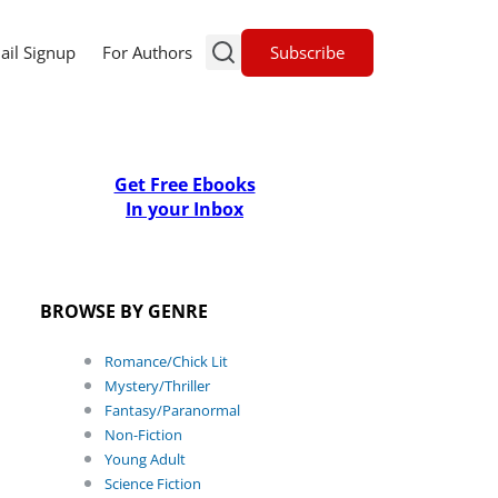
Subscribe
ail Signup
For Authors
Get Free Ebooks
In your Inbox
BROWSE BY GENRE
Romance/Chick Lit
Mystery/Thriller
Fantasy/Paranormal
Non-Fiction
Young Adult
Science Fiction