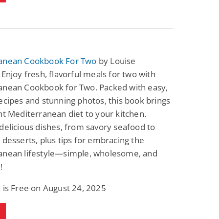
anean Cookbook For Two
by Louise
 Enjoy fresh, flavorful meals for two with
anean Cookbook for Two. Packed with easy,
ecipes and stunning photos, this book brings
nt Mediterranean diet to your kitchen.
delicious dishes, from savory seafood to
 desserts, plus tips for embracing the
anean lifestyle—simple, wholesome, and
!
 is Free on August 24, 2025