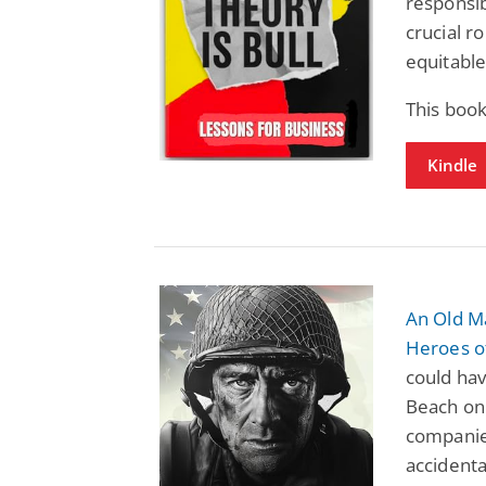
responsib
crucial r
equitable
This book
Kindle
An Old M
Heroes 
could ha
Beach on 
companie
accidenta