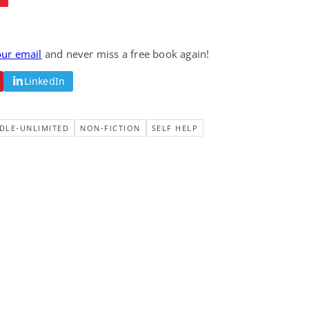
our email
and never miss a free book again!
LinkedIn
DLE-UNLIMITED
NON-FICTION
SELF HELP