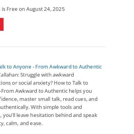
 is Free on August 24, 2025
alk to Anyone - From Awkward to Authentic
allahan: Struggle with awkward
ions or social anxiety? How to Talk to
rom Awkward to Authentic helps you
fidence, master small talk, read cues, and
uthentically. With simple tools and
, you’ll leave hesitation behind and speak
ity, calm, and ease.