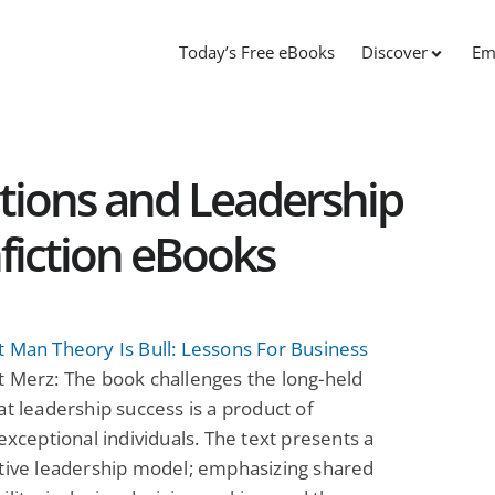
Today’s Free eBooks
Discover
Em
tions and Leadership
fiction eBooks
 Man Theory Is Bull: Lessons For Business
 Merz: The book challenges the long-held
at leadership success is a product of
 exceptional individuals. The text presents a
tive leadership model; emphasizing shared