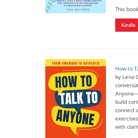
This book
Kindle
How to T
by Lena C
conversat
Anyone—F
build con
connect a
exercises
with clar