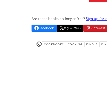
Are these books no longer free?
Sign up for 
Facebook
X (Twitter)
Pinterest
COOKBOOKS
COOKING
KINDLE
KIN