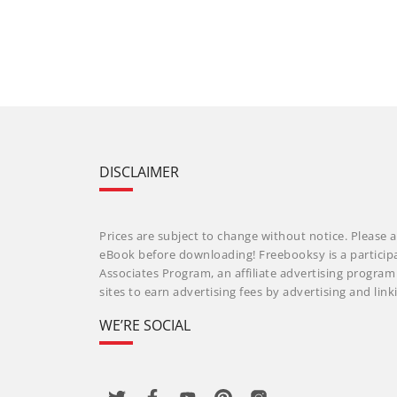
DISCLAIMER
Prices are subject to change without notice. Please a
eBook before downloading! Freebooksy is a particip
Associates Program, an affiliate advertising progra
sites to earn advertising fees by advertising and li
WE’RE SOCIAL