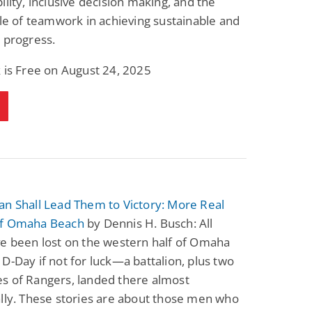
ility, inclusive decision making, and the
ole of teamwork in achieving sustainable and
 progress.
 is Free on August 24, 2025
an Shall Lead Them to Victory: More Real
of Omaha Beach
by Dennis H. Busch: All
ve been lost on the western half of Omaha
D-Day if not for luck—a battalion, plus two
s of Rangers, landed there almost
lly. These stories are about those men who