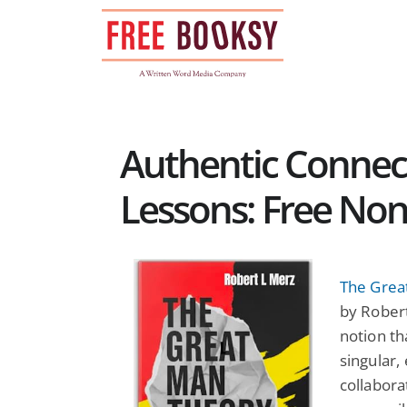
Skip
to
content
Authentic Connec
Lessons: Free Non
The Great
by Robert
notion th
singular,
collabora