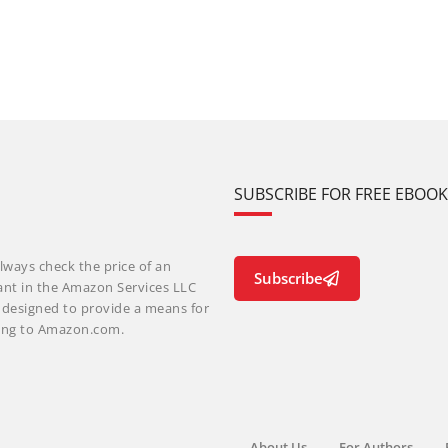
SUBSCRIBE FOR FREE EBOO
lways check the price of an
Subscribe
ant in the Amazon Services LLC
m designed to provide a means for
nking to Amazon.com.
About Us
For Authors