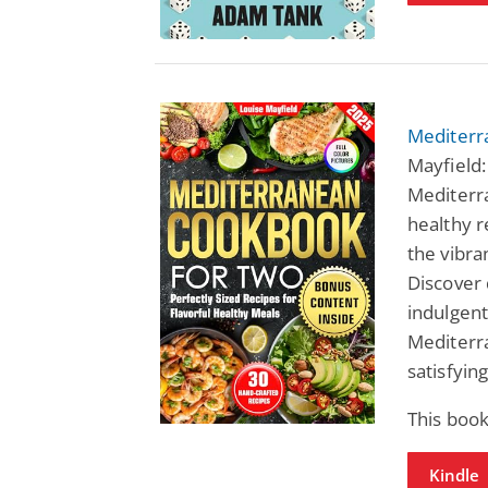
Mediterr
Mayfield:
Mediterr
healthy r
the vibra
Discover 
indulgent
Mediterr
satisfying
This book
Kindle