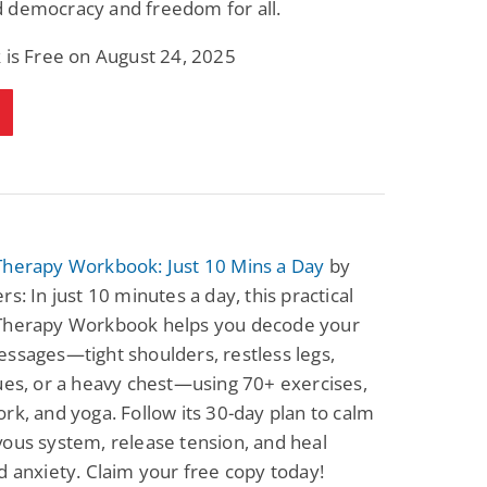
 democracy and freedom for all.
Fantasy / Paranormal
Paranormal Romance
Wage Slave to
Forsaken Refugee,
 is Free on August 24, 2025
Archmage
Gentle Rebel (The
Empath Alliance
Mike Blackmoor
Lyra Starling
Chronicles Book 5)
View Deal
View Deal
$3.98
$0.99
Therapy Workbook: Just 10 Mins a Day
by
rs: In just 10 minutes a day, this practical
Therapy Workbook helps you decode your
ssages—tight shoulders, restless legs,
ues, or a heavy chest—using 70+ exercises,
rk, and yoga. Follow its 30-day plan to calm
ous system, release tension, and heal
d anxiety. Claim your free copy today!