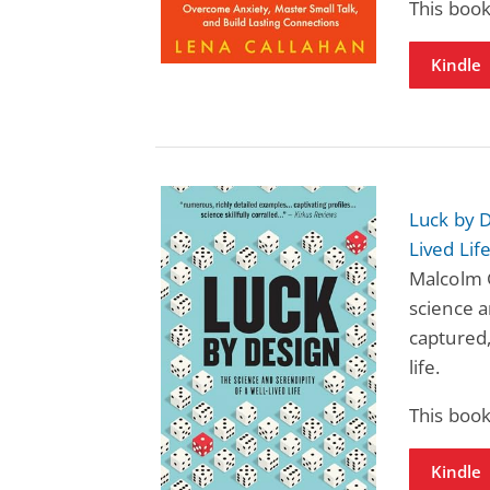
This book
Kindle
Luck by D
Lived Lif
Malcolm G
science a
captured,
life.
This book
Kindle