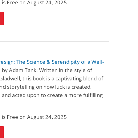
 is Free on August 24, 2025
esign: The Science & Serendipity of a Well-
e
by Adam Tank: Written in the style of
ladwell, this book is a captivating blend of
nd storytelling on how luck is created,
 and acted upon to create a more fulfilling
 is Free on August 24, 2025