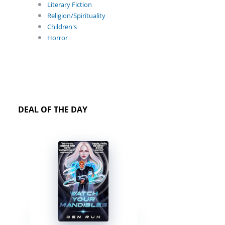
Literary Fiction
Religion/Spirituality
Children's
Horror
DEAL OF THE DAY