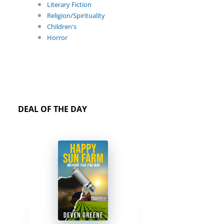
Literary Fiction
Religion/Spirituality
Children's
Horror
DEAL OF THE DAY