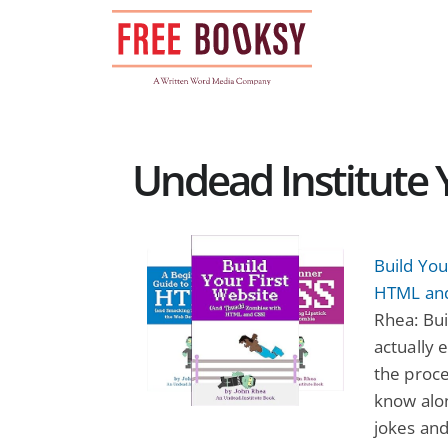
Skip
to
content
Undead Institute 
Build Yo
HTML and
Rhea: Bui
actually 
the proce
know alon
jokes an