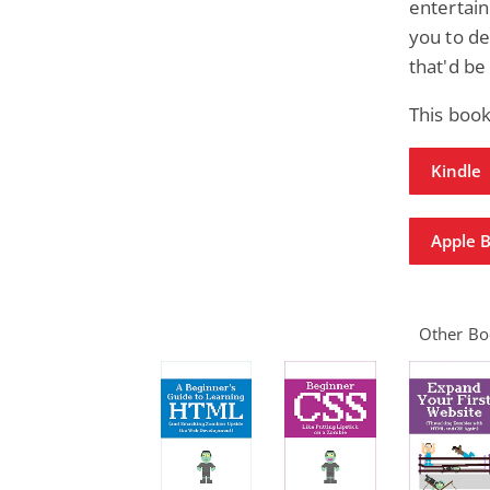
entertai
you to d
that'd be
This book
Kindle
Apple 
Other Boo