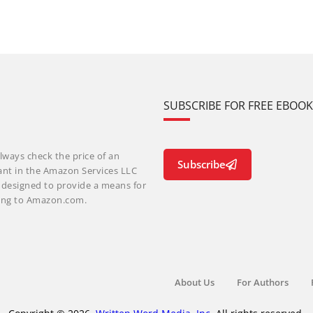
SUBSCRIBE FOR FREE EBOO
lways check the price of an
Subscribe
ant in the Amazon Services LLC
m designed to provide a means for
nking to Amazon.com.
About Us
For Authors