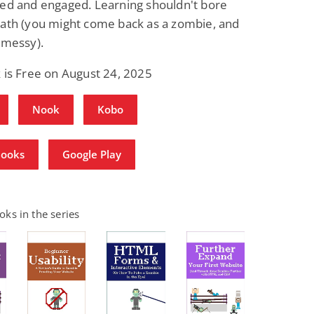
ned and engaged. Learning shouldn't bore
eath (you might come back as a zombie, and
 messy).
 is Free on August 24, 2025
Nook
Kobo
Books
Google Play
ks in the series