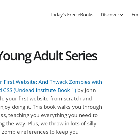
Today’s Free eBooks
Discover
Em
Young Adult Series
ur First Website: And Thwack Zombies with
 CSS (Undead Institute Book 1)
by John
ld your first website from scratch and
enjoy doing it. This book walks you through
ss, teaching you everything you need to
g the way. Plus, we throw in lots of silly
d zombie references to keep you