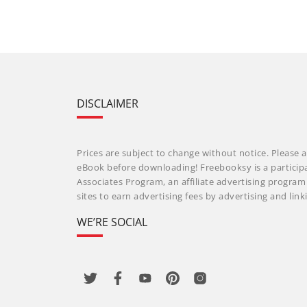
DISCLAIMER
Prices are subject to change without notice. Please a
eBook before downloading! Freebooksy is a particip
Associates Program, an affiliate advertising progra
sites to earn advertising fees by advertising and li
WE’RE SOCIAL