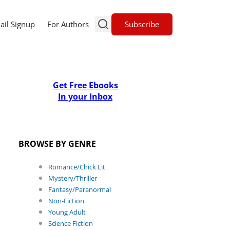
Subscribe
ail Signup
For Authors
Get Free Ebooks
In your Inbox
BROWSE BY GENRE
Romance/Chick Lit
Mystery/Thriller
Fantasy/Paranormal
Non-Fiction
Young Adult
Science Fiction