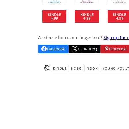
KINDLE
KINDLE
KINDLE
4.99
4.99
4.99
Are these books no longer free?
Sign up for 
Facebook
X (Twitter)
Pinterest
KINDLE
KOBO
NOOK
YOUNG ADUL