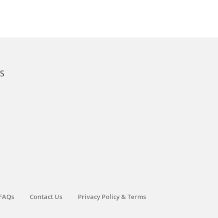
KS
FAQs
Contact Us
Privacy Policy & Terms