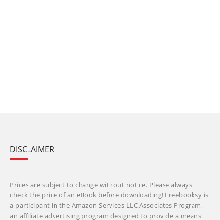
DISCLAIMER
Prices are subject to change without notice. Please always
check the price of an eBook before downloading! Freebooksy is
a participant in the Amazon Services LLC Associates Program,
an affiliate advertising program designed to provide a means