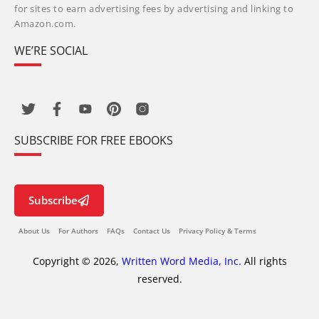
for sites to earn advertising fees by advertising and linking to
Amazon.com.
WE’RE SOCIAL
SUBSCRIBE FOR FREE EBOOKS
Subscribe
About Us
For Authors
FAQs
Contact Us
Privacy Policy & Terms
Copyright © 2026,
Written Word Media, Inc.
All rights
reserved.