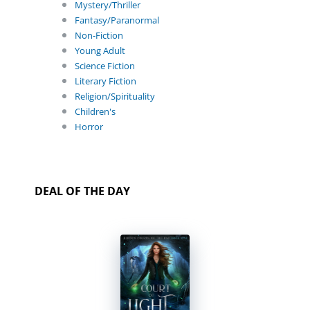
Mystery/Thriller
Fantasy/Paranormal
Non-Fiction
Young Adult
Science Fiction
Literary Fiction
Religion/Spirituality
Children's
Horror
DEAL OF THE DAY