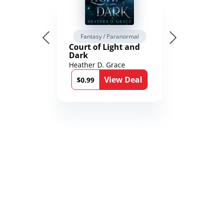
Fantasy / Paranormal
Court of Light and
Dark
Heather D. Grace
View Deal
$0.99