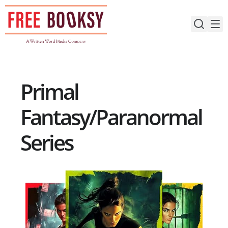
Skip
to
content
Primal
Fantasy/Paranormal
Series