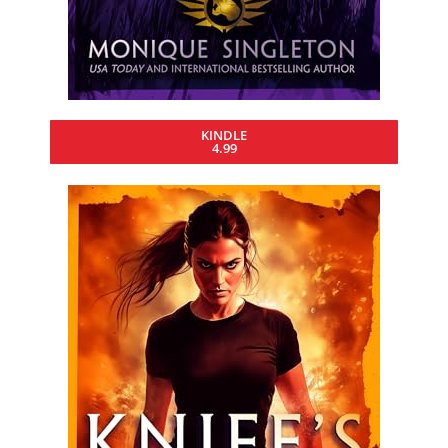
KINDLE
4.99