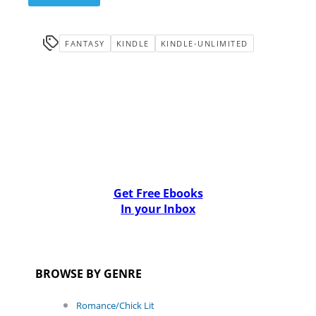
FANTASY
KINDLE
KINDLE-UNLIMITED
Get Free Ebooks
In your Inbox
BROWSE BY GENRE
Romance/Chick Lit