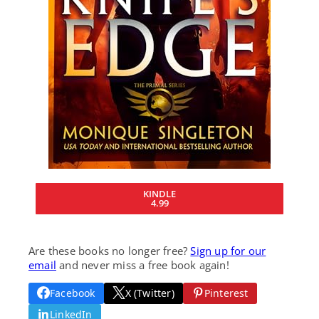
KINDLE
4.99
Are these books no longer free?
Sign up for our
email
and never miss a free book again!
Facebook
X (Twitter)
Pinterest
LinkedIn