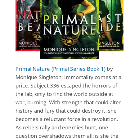
Primal Nature (Primal Series Book 1)
by
Monique Singleton: Immortality comes at a
price. Subject 336 escaped the horrors of
the lab, only to find the world outside at
war, burning. With strength that could alter
history and fury that could destroy it, she
becomes a reluctant force in a revolution.
As rebels rally and enemies hunt, one
question overshadows them all: is she the