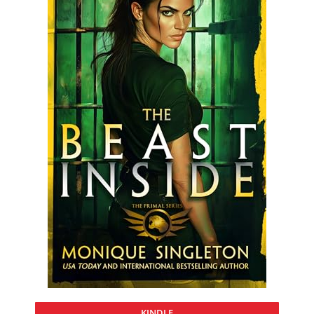
KINDLE