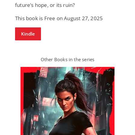
future’s hope, or its ruin?
This book is Free on August 27, 2025
Kindle
Other Books in the series