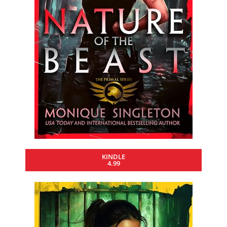
KINDLE
4.99