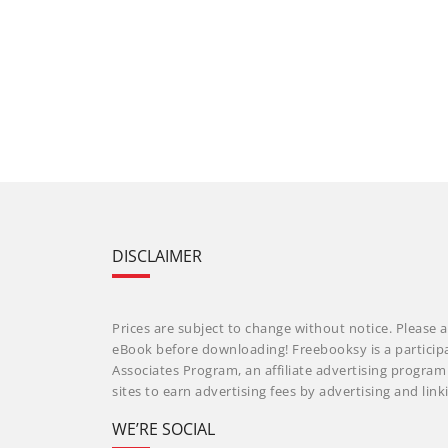
DISCLAIMER
Prices are subject to change without notice. Please a
eBook before downloading! Freebooksy is a particip
Associates Program, an affiliate advertising progra
sites to earn advertising fees by advertising and li
WE’RE SOCIAL