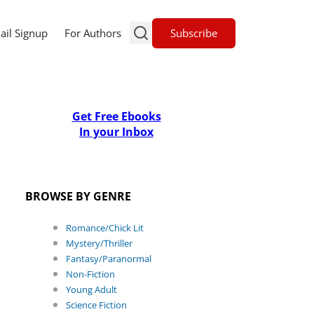
Subscribe
ail Signup
For Authors
Get Free Ebooks
In your Inbox
BROWSE BY GENRE
Romance/Chick Lit
Mystery/Thriller
Fantasy/Paranormal
Non-Fiction
Young Adult
Science Fiction