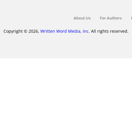
About Us
For Authors
Copyright © 2026,
Written Word Media, Inc.
All rights reserved.