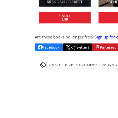
KINDLE
3.99
Are these books no longer free?
Sign up for 
Facebook
X (Twitter)
Pinterest
KINDLE
KINDLE-UNLIMITED
YOUNG A