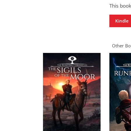
This book
Kindle
Other Boo