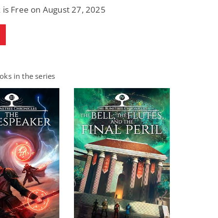
 is Free on August 27, 2025
ks in the series