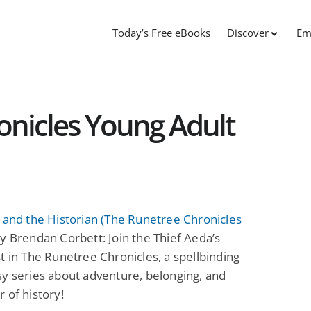
Today’s Free eBooks
Discover
Em
onicles Young Adult
 and the Historian (The Runetree Chronicles
y Brendan Corbett: Join the Thief Aeda’s
t in The Runetree Chronicles, a spellbinding
y series about adventure, belonging, and
 of history!