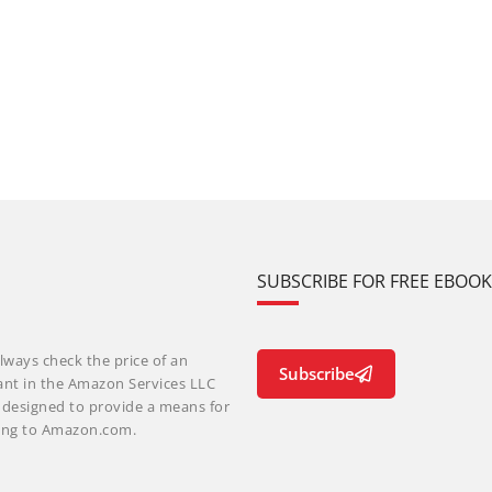
SUBSCRIBE FOR FREE EBOO
lways check the price of an
Subscribe
ant in the Amazon Services LLC
m designed to provide a means for
nking to Amazon.com.