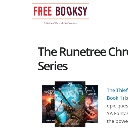
Skip
to
content
The Runetree Chr
Series
The Thief
Book 1)
b
epic ques
YA Fantas
the power