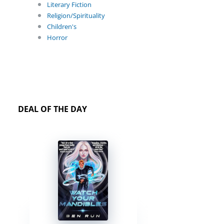
Literary Fiction
Religion/Spirituality
Children's
Horror
DEAL OF THE DAY