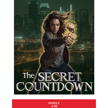
KINDLE
4.99