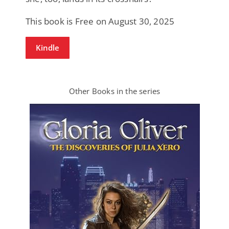
This book is Free on August 30, 2025
Kindle
Other Books in the series