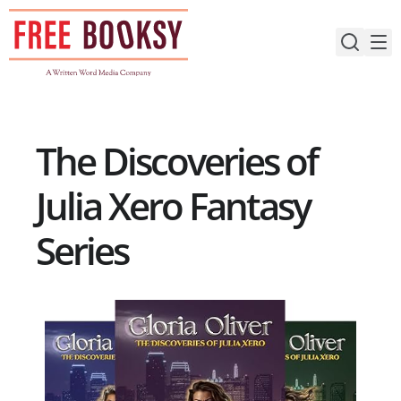
Skip
to
content
The Discoveries of
Julia Xero Fantasy
Series