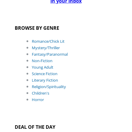
In your Inbox
BROWSE BY GENRE
Romance/Chick Lit
Mystery/Thriller
Fantasy/Paranormal
Non-Fiction
Young Adult
Science Fiction
Literary Fiction
Religion/Spirituality
Children's
Horror
DEAL OF THE DAY