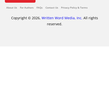
About Us
For Authors
FAQs
Contact Us
Privacy Policy & Terms
Copyright © 2026,
Written Word Media, Inc.
All rights
reserved.