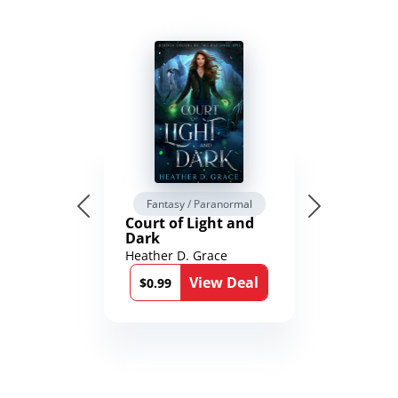
Fantasy / Paranormal
Court of Light and
Dark
Heather D. Grace
View Deal
$0.99