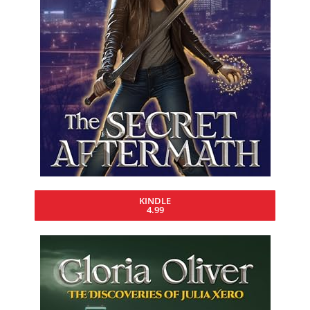
KINDLE
4.99