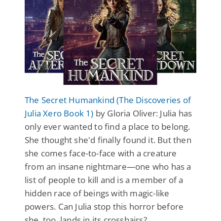
The Secret Humankind (The Discoveries of
Julia Xero Book 1)
by Gloria Oliver: Julia has
only ever wanted to find a place to belong.
She thought she'd finally found it. But then
she comes face-to-face with a creature
from an insane nightmare—one who has a
list of people to kill and is a member of a
hidden race of beings with magic-like
powers. Can Julia stop this horror before
she, too, lands in its crosshairs?