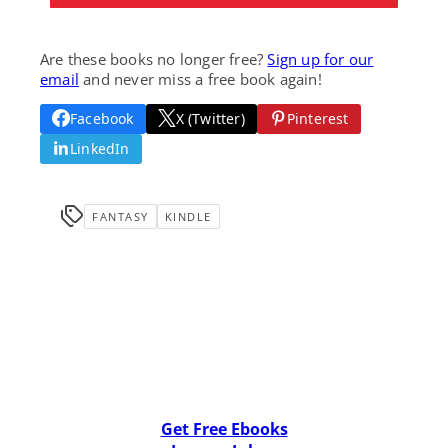
Are these books no longer free?
Sign up for our
email
and never miss a free book again!
Facebook
X (Twitter)
Pinterest
LinkedIn
FANTASY
KINDLE
Get Free Ebooks