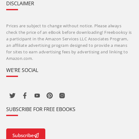
DISCLAIMER
Prices are subject to change without notice. Please always
check the price of an eBook before downloading! Freebooksy is
a participant in the Amazon Services LLC Associates Program,
an affiliate advertising program designed to provide a means
for sites to earn advertising fees by advertising and linking to
Amazon.com.
WE’RE SOCIAL
SUBSCRIBE FOR FREE EBOOKS
Subscribe