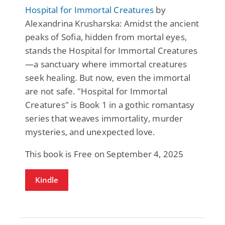
Hospital for Immortal Creatures
by
Alexandrina Krusharska: Amidst the ancient
peaks of Sofia, hidden from mortal eyes,
stands the Hospital for Immortal Creatures
—a sanctuary where immortal creatures
seek healing. But now, even the immortal
are not safe. "Hospital for Immortal
Creatures" is Book 1 in a gothic romantasy
series that weaves immortality, murder
mysteries, and unexpected love.
This book is Free on September 4, 2025
Kindle