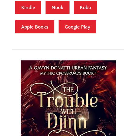
Kindle
Nook
Kobo
Apple Books
Google Play