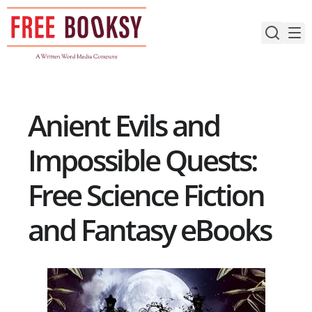
Skip
to
content
Anient Evils and
Impossible Quests:
Free Science Fiction
and Fantasy eBooks