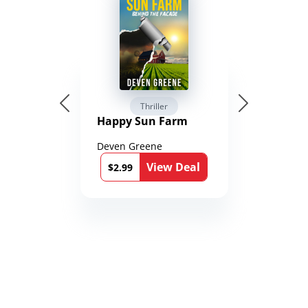
Thriller
Happy Sun Farm
Deven Greene
View Deal
$2.99