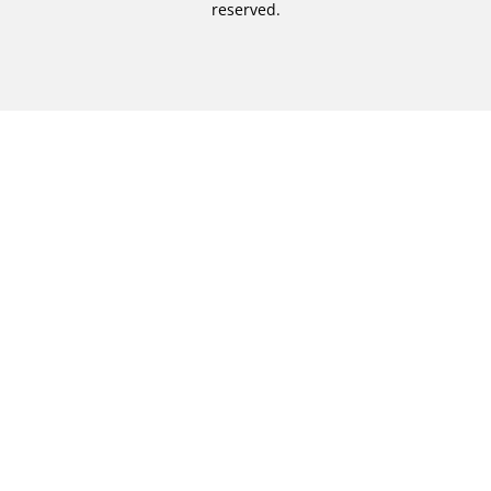
reserved.