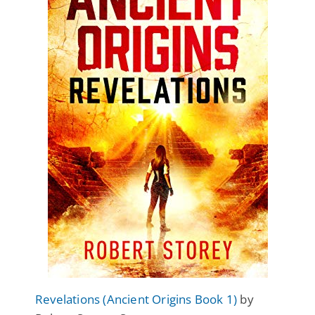
Revelations (Ancient Origins Book 1)
by