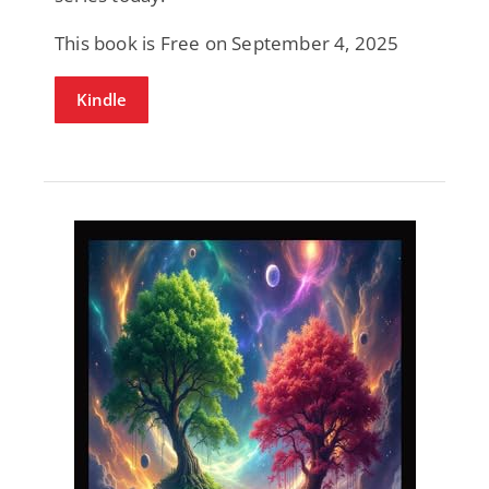
This book is Free on September 4, 2025
Kindle