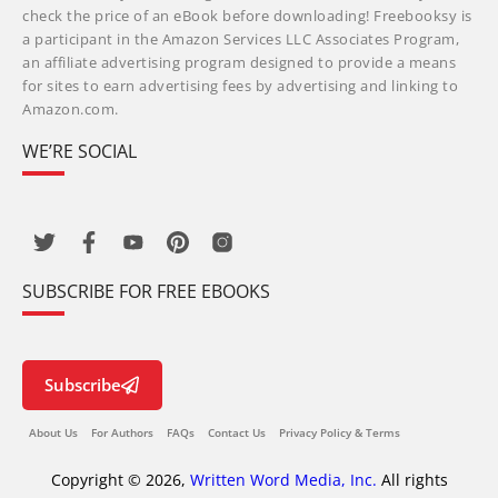
check the price of an eBook before downloading! Freebooksy is
a participant in the Amazon Services LLC Associates Program,
an affiliate advertising program designed to provide a means
for sites to earn advertising fees by advertising and linking to
Amazon.com.
WE’RE SOCIAL
SUBSCRIBE FOR FREE EBOOKS
Subscribe
About Us
For Authors
FAQs
Contact Us
Privacy Policy & Terms
Copyright © 2026,
Written Word Media, Inc.
All rights