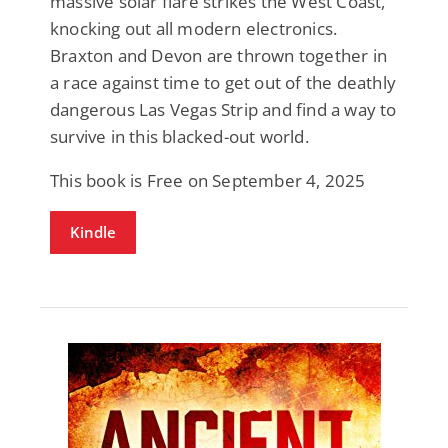
massive solar flare strikes the West Coast,
knocking out all modern electronics.
Braxton and Devon are thrown together in
a race against time to get out of the deathly
dangerous Las Vegas Strip and find a way to
survive in this blacked-out world.
This book is Free on September 4, 2025
Kindle