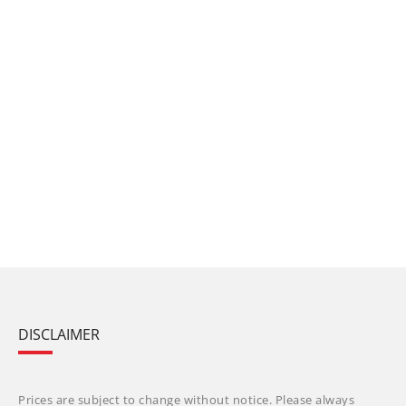
DISCLAIMER
Prices are subject to change without notice. Please always