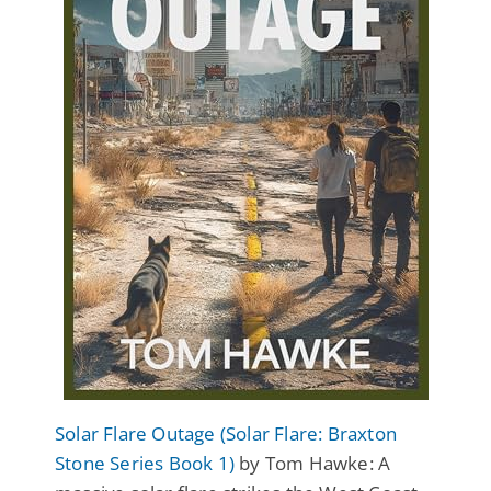
Solar Flare Outage (Solar Flare: Braxton
Stone Series Book 1)
by Tom Hawke: A