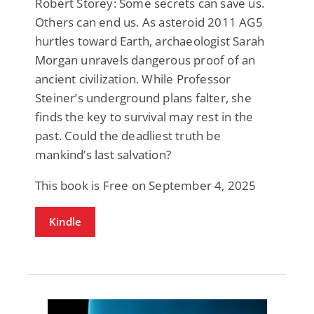
Robert Storey: Some secrets can save us.
Others can end us. As asteroid 2011 AG5
hurtles toward Earth, archaeologist Sarah
Morgan unravels dangerous proof of an
ancient civilization. While Professor
Steiner’s underground plans falter, she
finds the key to survival may rest in the
past. Could the deadliest truth be
mankind’s last salvation?
This book is Free on September 4, 2025
Kindle