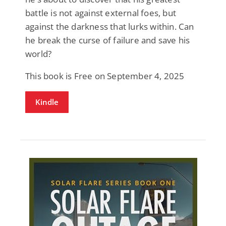
battle is not against external foes, but
against the darkness that lurks within. Can
he break the curse of failure and save his
world?
This book is Free on September 4, 2025
Kindle