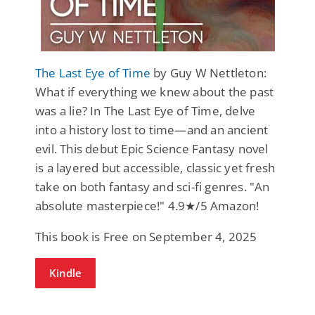
The Last Eye of Time
by Guy W Nettleton:
What if everything we knew about the past
was a lie? In The Last Eye of Time, delve
into a history lost to time—and an ancient
evil. This debut Epic Science Fantasy novel
is a layered but accessible, classic yet fresh
take on both fantasy and sci-fi genres. "An
absolute masterpiece!" 4.9★/5 Amazon!
This book is Free on September 4, 2025
Kindle