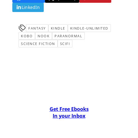
LinkedIn
FANTASY
KINDLE
KINDLE-UNLIMITED
KOBO
NOOK
PARANORMAL
SCIENCE FICTION
SCIFI
Get Free Ebooks
In your Inbox