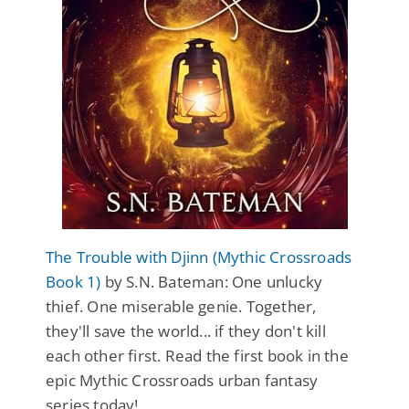
The Trouble with Djinn (Mythic Crossroads
Book 1)
by S.N. Bateman: One unlucky
thief. One miserable genie. Together,
they'll save the world... if they don't kill
each other first. Read the first book in the
epic Mythic Crossroads urban fantasy
series today!