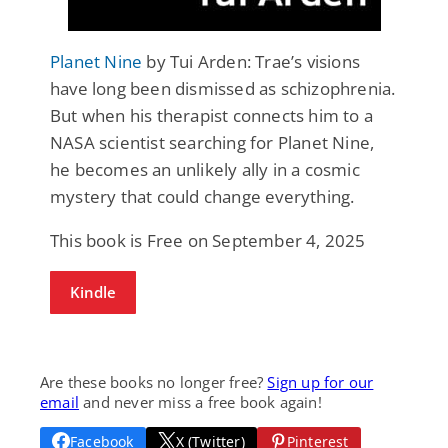
Planet Nine
by Tui Arden: Trae’s visions
have long been dismissed as schizophrenia.
But when his therapist connects him to a
NASA scientist searching for Planet Nine,
he becomes an unlikely ally in a cosmic
mystery that could change everything.
This book is Free on September 4, 2025
Kindle
Are these books no longer free?
Sign up for our
email
and never miss a free book again!
Facebook
X (Twitter)
Pinterest