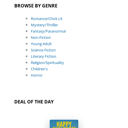
BROWSE BY GENRE
Romance/Chick Lit
Mystery/Thriller
Fantasy/Paranormal
Non-Fiction
Young Adult
Science Fiction
Literary Fiction
Religion/Spirituality
Children's
Horror
DEAL OF THE DAY