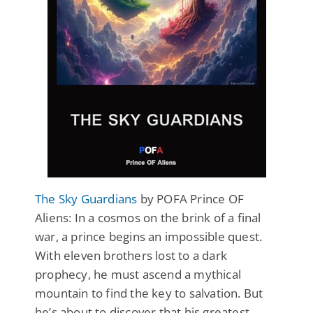
The Sky Guardians
by POFA Prince OF
Aliens: In a cosmos on the brink of a final
war, a prince begins an impossible quest.
With eleven brothers lost to a dark
prophecy, he must ascend a mythical
mountain to find the key to salvation. But
he’s about to discover that his greatest