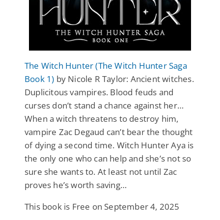
The Witch Hunter (The Witch Hunter Saga
Book 1)
by Nicole R Taylor: Ancient witches.
Duplicitous vampires. Blood feuds and
curses don’t stand a chance against her…
When a witch threatens to destroy him,
vampire Zac Degaud can’t bear the thought
of dying a second time. Witch Hunter Aya is
the only one who can help and she’s not so
sure she wants to. At least not until Zac
proves he’s worth saving…
This book is Free on September 4, 2025