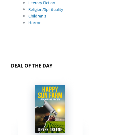
Literary Fiction
Religion/Spirituality
Children's
Horror
DEAL OF THE DAY