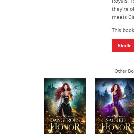
Royals. 
they’re o
meets Ci
This boo
Kindle
Other Boo