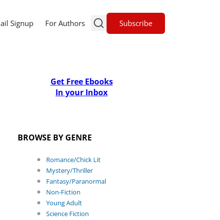
Subscribe
ail Signup
For Authors
Get Free Ebooks
In your Inbox
BROWSE BY GENRE
Romance/Chick Lit
Mystery/Thriller
Fantasy/Paranormal
Non-Fiction
Young Adult
Science Fiction