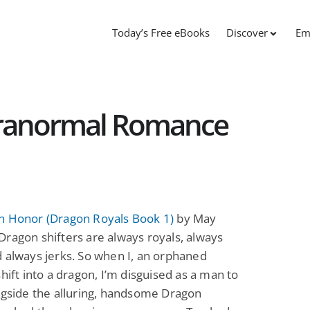
Today’s Free eBooks
Discover
Em
aranormal Romance
n Honor (Dragon Royals Book 1)
by May
ragon shifters are always royals, always
 always jerks. So when I, an orphaned
shift into a dragon, I’m disguised as a man to
ngside the alluring, handsome Dragon