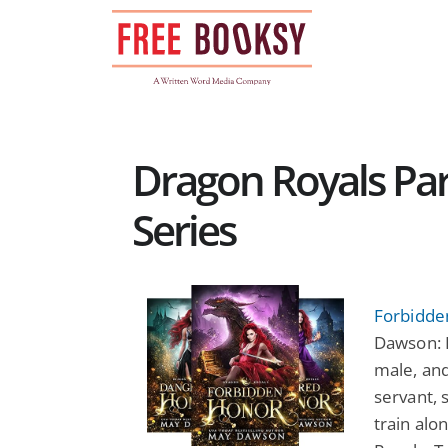
Skip
to
content
Dragon Royals P
Series
Forbidde
Dawson: D
male, and
servant, 
train alo