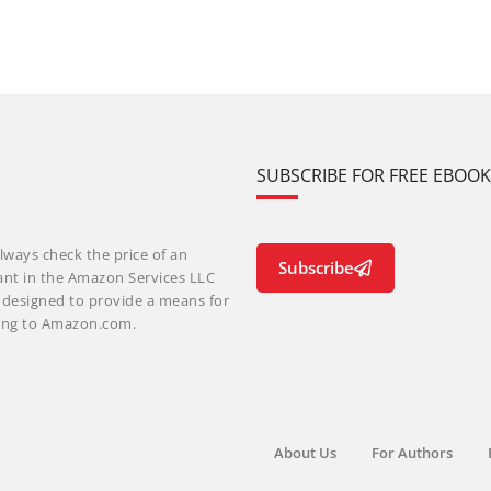
SUBSCRIBE FOR FREE EBOO
lways check the price of an
Subscribe
ant in the Amazon Services LLC
m designed to provide a means for
nking to Amazon.com.
About Us
For Authors