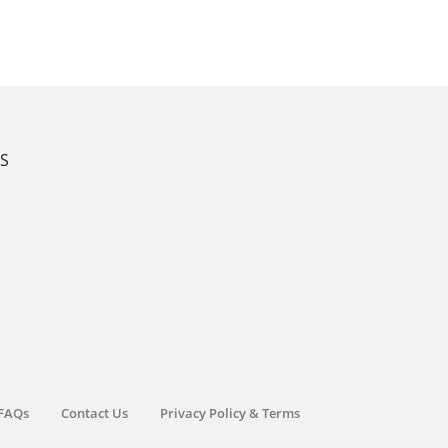
KS
FAQs
Contact Us
Privacy Policy & Terms