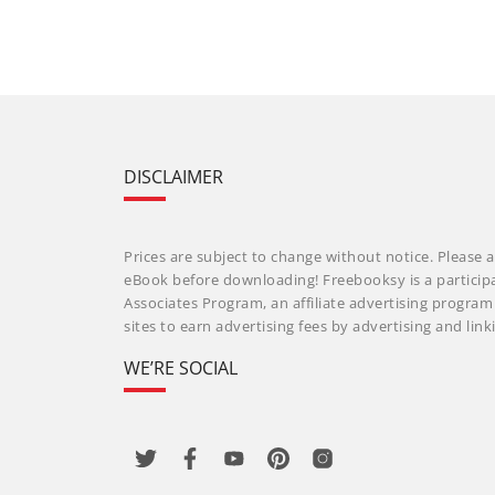
DISCLAIMER
Prices are subject to change without notice. Please a
eBook before downloading! Freebooksy is a particip
Associates Program, an affiliate advertising progra
sites to earn advertising fees by advertising and li
WE’RE SOCIAL