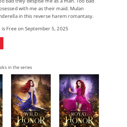
Too bad they despise me as a man. Too bad
bsessed with me as their maid. Mulan
nderella in this reverse harem romantasy.
k is Free on September 5, 2025
ks in the series