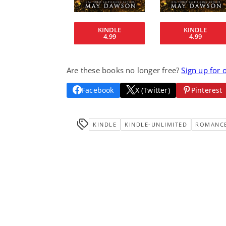
KINDLE
KINDLE
4.99
4.99
Are these books no longer free?
Sign up for 
Facebook
X (Twitter)
Pinterest
KINDLE
KINDLE-UNLIMITED
ROMANC