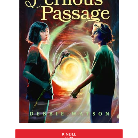
KINDLE
0.99