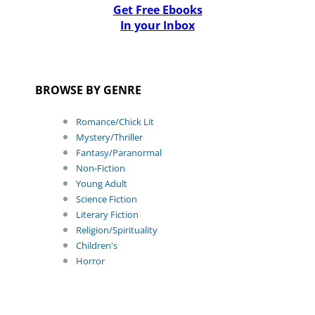
Get Free Ebooks
In your Inbox
BROWSE BY GENRE
Romance/Chick Lit
Mystery/Thriller
Fantasy/Paranormal
Non-Fiction
Young Adult
Science Fiction
Literary Fiction
Religion/Spirituality
Children's
Horror