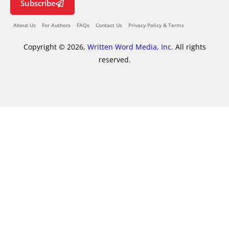
Subscribe
About Us
For Authors
FAQs
Contact Us
Privacy Policy & Terms
Copyright © 2026,
Written Word Media, Inc.
All rights
reserved.