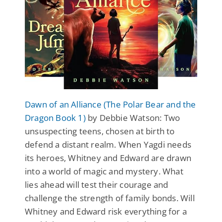
Dawn of an Alliance (The Polar Bear and the
Dragon Book 1)
by Debbie Watson: Two
unsuspecting teens, chosen at birth to
defend a distant realm. When Yagdi needs
its heroes, Whitney and Edward are drawn
into a world of magic and mystery. What
lies ahead will test their courage and
challenge the strength of family bonds. Will
Whitney and Edward risk everything for a