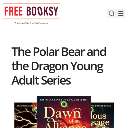
Skip
to
content
The Polar Bear and
the Dragon Young
Adult Series