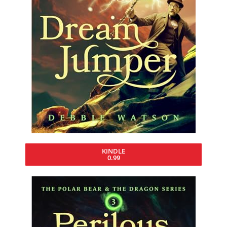
KINDLE
0.99