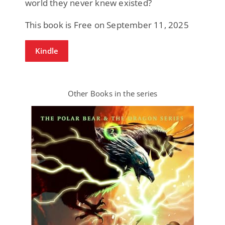
world they never knew existed?
This book is Free on September 11, 2025
Kindle
Other Books in the series