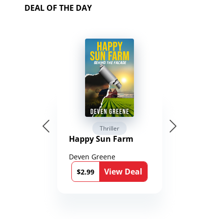
DEAL OF THE DAY
Thriller
Happy Sun Farm
Deven Greene
View Deal
$2.99