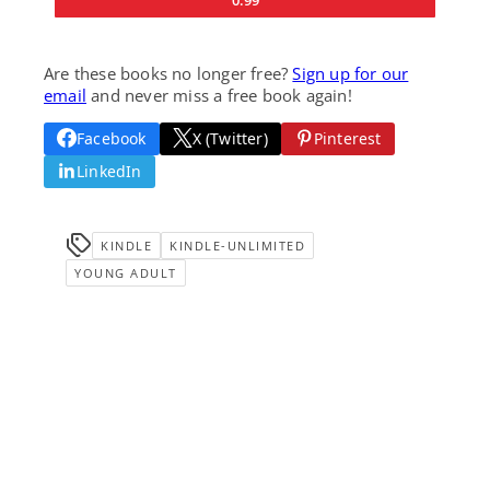
Are these books no longer free?
Sign up for our
email
and never miss a free book again!
Facebook
X (Twitter)
Pinterest
LinkedIn
KINDLE
KINDLE-UNLIMITED
YOUNG ADULT