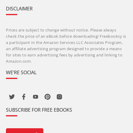
DISCLAIMER
Prices are subject to change without notice. Please always
check the price of an eBook before downloading! Freebooksy is
a participant in the Amazon Services LLC Associates Program,
an affiliate advertising program designed to provide a means
for sites to earn advertising fees by advertising and linking to
Amazon.com.
WE’RE SOCIAL
SUBSCRIBE FOR FREE EBOOKS