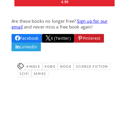
4.99
Are these books no longer free?
Sign up for our
email
and never miss a free book again!
Facebook
X (Twitter)
Pinterest
LinkedIn
KINDLE
KOBO
NOOK
SCIENCE FICTION
SCIFI
SERIES