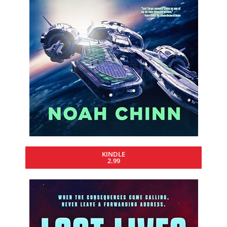
KINDLE
2.99