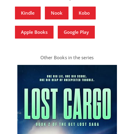
Kindle
Nook
Kobo
Apple Books
Google Play
Other Books in the series