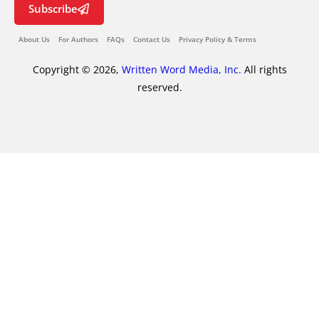
Subscribe
About Us
For Authors
FAQs
Contact Us
Privacy Policy & Terms
Copyright © 2026,
Written Word Media, Inc.
All rights
reserved.