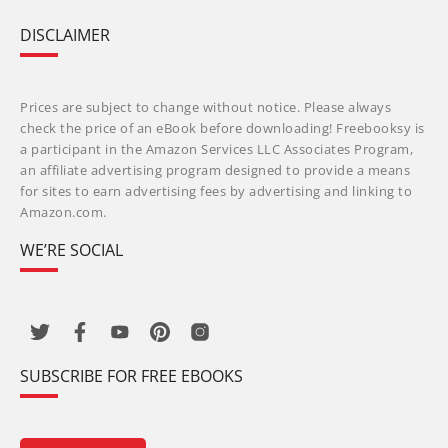
DISCLAIMER
Prices are subject to change without notice. Please always
check the price of an eBook before downloading! Freebooksy is
a participant in the Amazon Services LLC Associates Program,
an affiliate advertising program designed to provide a means
for sites to earn advertising fees by advertising and linking to
Amazon.com.
WE’RE SOCIAL
SUBSCRIBE FOR FREE EBOOKS