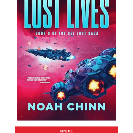
KINDLE