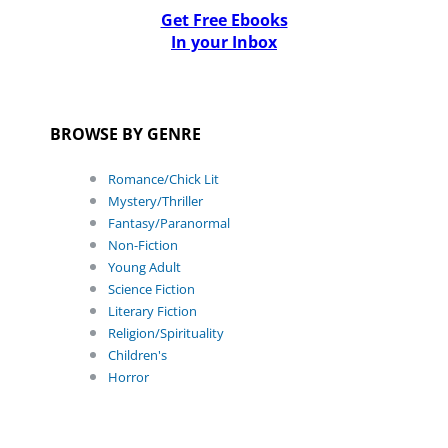
Get Free Ebooks
In your Inbox
BROWSE BY GENRE
Romance/Chick Lit
Mystery/Thriller
Fantasy/Paranormal
Non-Fiction
Young Adult
Science Fiction
Literary Fiction
Religion/Spirituality
Children's
Horror