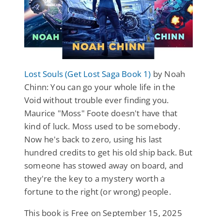
Lost Souls (Get Lost Saga Book 1)
by Noah
Chinn: You can go your whole life in the
Void without trouble ever finding you.
Maurice "Moss" Foote doesn't have that
kind of luck. Moss used to be somebody.
Now he's back to zero, using his last
hundred credits to get his old ship back. But
someone has stowed away on board, and
they're the key to a mystery worth a
fortune to the right (or wrong) people.
This book is Free on September 15, 2025