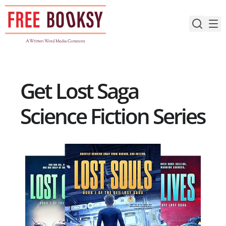
Skip
to
content
Get Lost Saga
Science Fiction Series