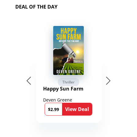
DEAL OF THE DAY
Thriller
Happy Sun Farm
Deven Greene
View Deal
$2.99