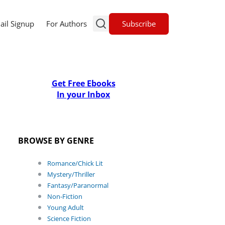
Subscribe
ail Signup
For Authors
Get Free Ebooks
In your Inbox
BROWSE BY GENRE
Romance/Chick Lit
Mystery/Thriller
Fantasy/Paranormal
Non-Fiction
Young Adult
Science Fiction