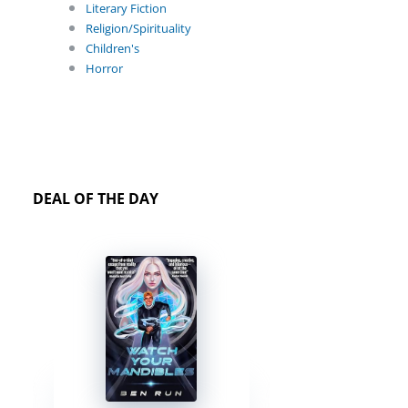
Literary Fiction
Religion/Spirituality
Children's
Horror
DEAL OF THE DAY