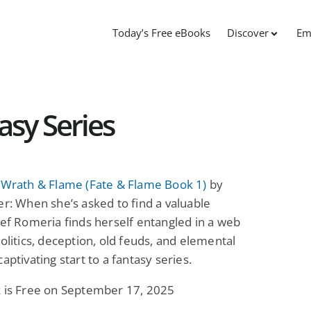
Today’s Free eBooks
Discover
Em
asy Series
f Wrath & Flame (Fate & Flame Book 1)
by
er: When she’s asked to find a valuable
ief Romeria finds herself entangled in a web
politics, deception, old feuds, and elemental
captivating start to a fantasy series.
k is Free on September 17, 2025