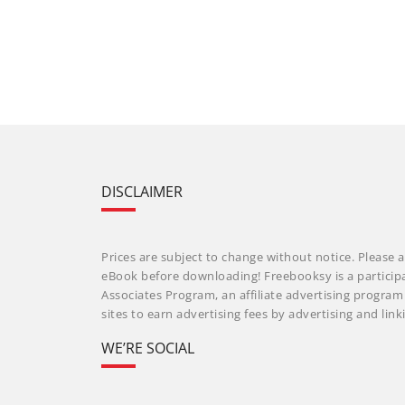
DISCLAIMER
Prices are subject to change without notice. Please a
eBook before downloading! Freebooksy is a particip
Associates Program, an affiliate advertising progra
sites to earn advertising fees by advertising and li
WE’RE SOCIAL