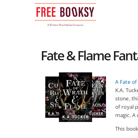
Skip
to
content
Fate & Flame Fant
A Fate o
K.A. Tuck
stone, th
of royal 
magic. A 
This boo