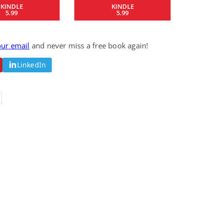
KINDLE
KINDLE
Fantasy / Paranormal
Paranormal Romance
5.99
5.99
Wage Slave to
Forsaken Refugee,
Archmage
Gentle Rebel (The
Empath Alliance
Mike Blackmoor
Lyra Starling
Chronicles Book 5)
our email
and never miss a free book again!
View Deal
View Deal
$3.98
$0.99
LinkedIn