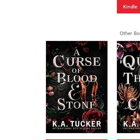
Kindle
Other Boo