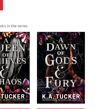
ks in the series