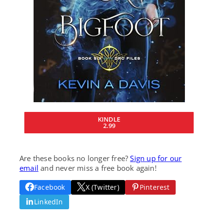
KINDLE
2.99
Are these books no longer free?
Sign up for our
email
and never miss a free book again!
Facebook
X (Twitter)
Pinterest
LinkedIn