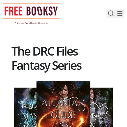
Skip
to
content
The DRC Files
Fantasy Series