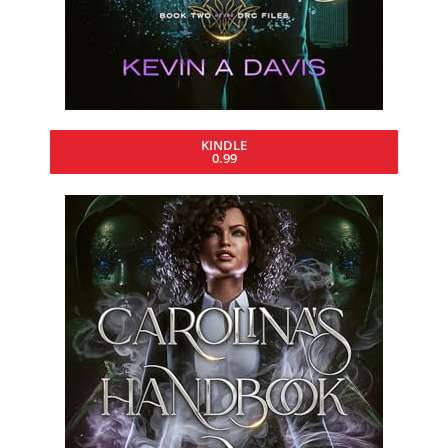
KINDLE
0.99