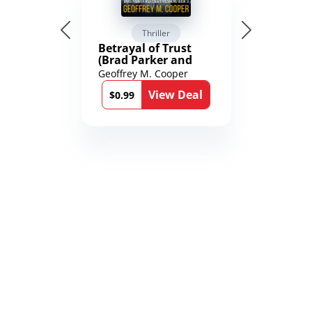
Thriller
Betrayal of Trust
(Brad Parker and
Karen Richmond
Geoffrey M. Cooper
Medical Thrillers
View Deal
Book 9)
$0.99