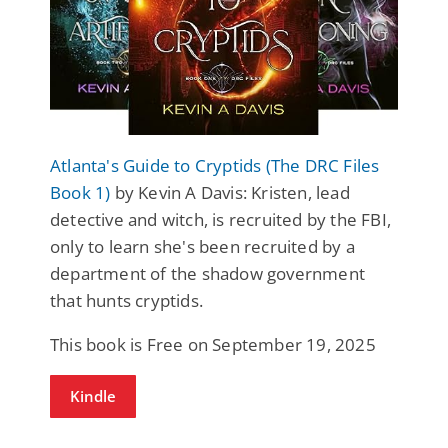
Atlanta's Guide to Cryptids (The DRC Files
Book 1)
by Kevin A Davis: Kristen, lead
detective and witch, is recruited by the FBI,
only to learn she's been recruited by a
department of the shadow government
that hunts cryptids.
This book is Free on September 19, 2025
Kindle