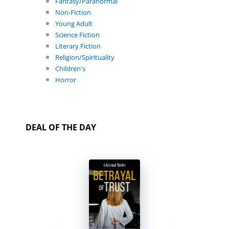
Fantasy/Paranormal
Non-Fiction
Young Adult
Science Fiction
Literary Fiction
Religion/Spirituality
Children's
Horror
DEAL OF THE DAY