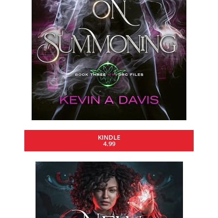
KINDLE
4.99