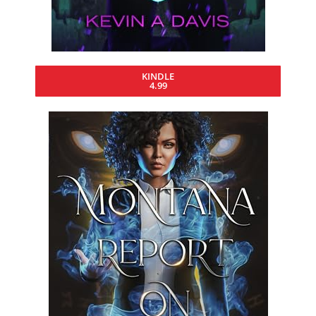
KINDLE
4.99