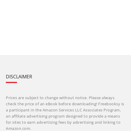
DISCLAIMER
Prices are subject to change without notice. Please always
check the price of an eBook before downloading! Freebooksy is
a participant in the Amazon Services LLC Associates Program,
an affiliate advertising program designed to provide a means
for sites to earn advertising fees by advertising and linking to
Amazon.com.