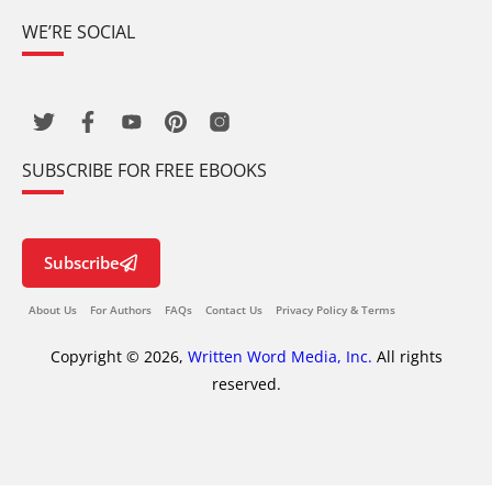
WE’RE SOCIAL
SUBSCRIBE FOR FREE EBOOKS
Subscribe
About Us
For Authors
FAQs
Contact Us
Privacy Policy & Terms
Copyright © 2026,
Written Word Media, Inc.
All rights
reserved.