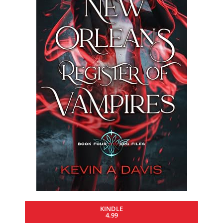
KINDLE
4.99