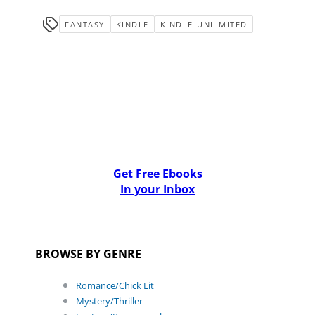
FANTASY
KINDLE
KINDLE-UNLIMITED
Get Free Ebooks
In your Inbox
BROWSE BY GENRE
Romance/Chick Lit
Mystery/Thriller