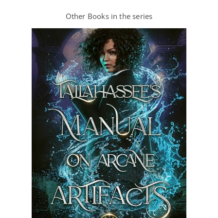
Other Books in the series