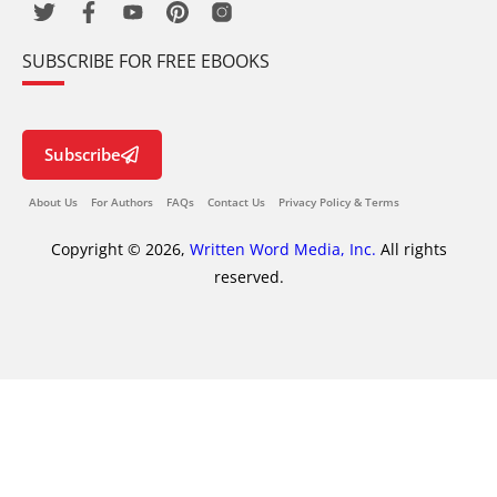
SUBSCRIBE FOR FREE EBOOKS
Subscribe
About Us
For Authors
FAQs
Contact Us
Privacy Policy & Terms
Copyright © 2026,
Written Word Media, Inc.
All rights
reserved.