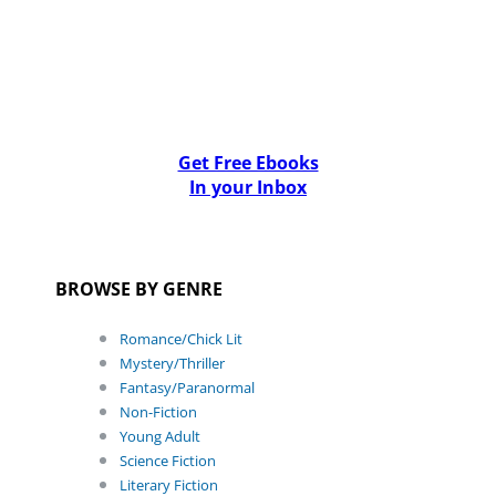
Get Free Ebooks
In your Inbox
BROWSE BY GENRE
Romance/Chick Lit
Mystery/Thriller
Fantasy/Paranormal
Non-Fiction
Young Adult
Science Fiction
Literary Fiction