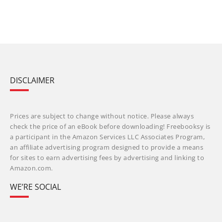
DISCLAIMER
Prices are subject to change without notice. Please always
check the price of an eBook before downloading! Freebooksy is
a participant in the Amazon Services LLC Associates Program,
an affiliate advertising program designed to provide a means
for sites to earn advertising fees by advertising and linking to
Amazon.com.
WE’RE SOCIAL