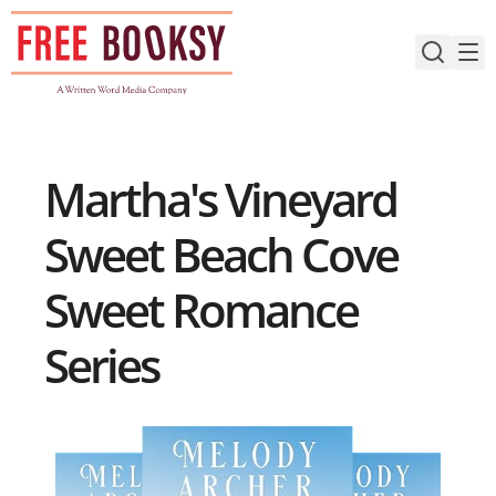
Skip
to
content
Martha's Vineyard
Sweet Beach Cove
Sweet Romance
Series