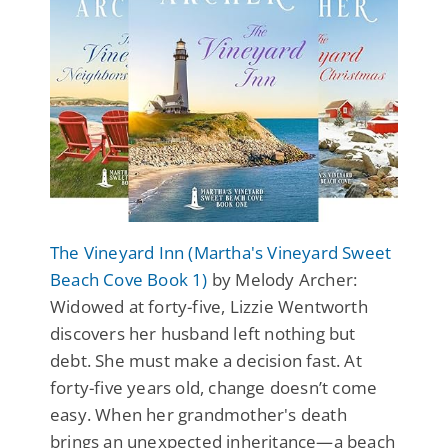
The Vineyard Inn (Martha's Vineyard Sweet
Beach Cove Book 1)
by Melody Archer:
Widowed at forty-five, Lizzie Wentworth
discovers her husband left nothing but
debt. She must make a decision fast. At
forty-five years old, change doesn’t come
easy. When her grandmother's death
brings an unexpected inheritance—a beach