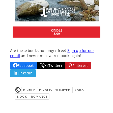
KINDLE
5.99
Are these books no longer free?
Sign up for our
email
and never miss a free book again!
Facebook
X (Twitter)
Pinterest
LinkedIn
KINDLE
KINDLE-UNLIMITED
KOBO
NOOK
ROMANCE