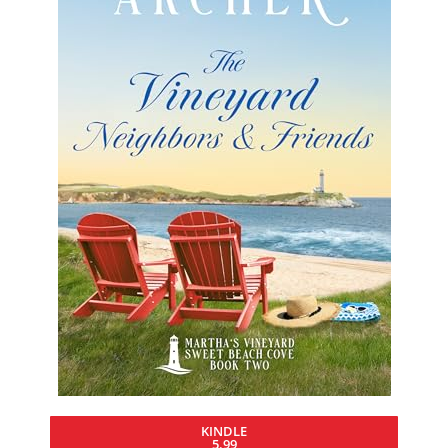
KINDLE
5.99