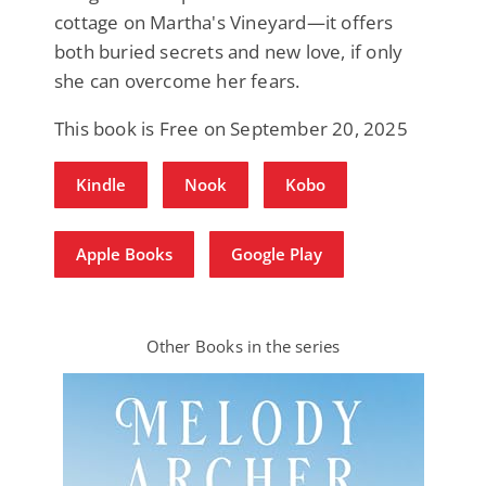
cottage on Martha's Vineyard—it offers
both buried secrets and new love, if only
she can overcome her fears.
This book is Free on September 20, 2025
Kindle
Nook
Kobo
Apple Books
Google Play
Other Books in the series