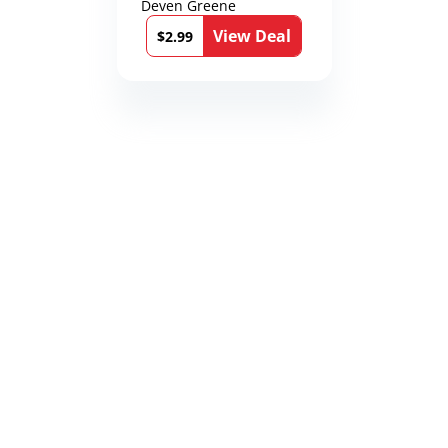
Deven Greene
View Deal
$2.99