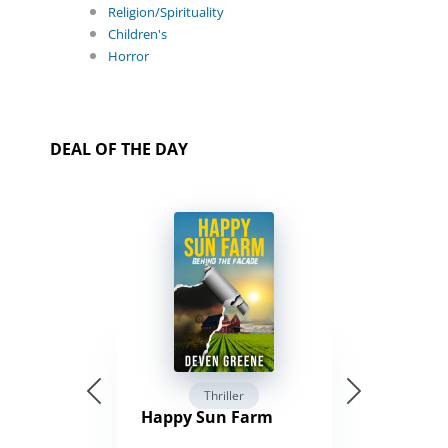
Religion/Spirituality
Children's
Horror
DEAL OF THE DAY
Thriller
Happy Sun Farm