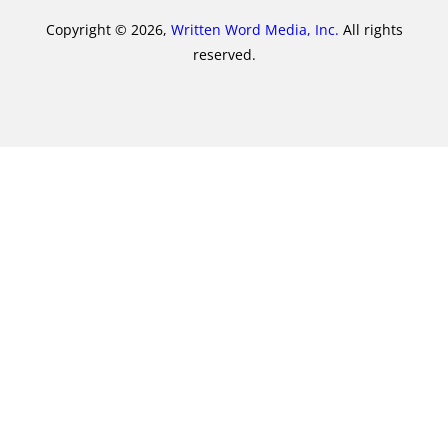
Copyright © 2026,
Written Word Media, Inc.
All rights
reserved.