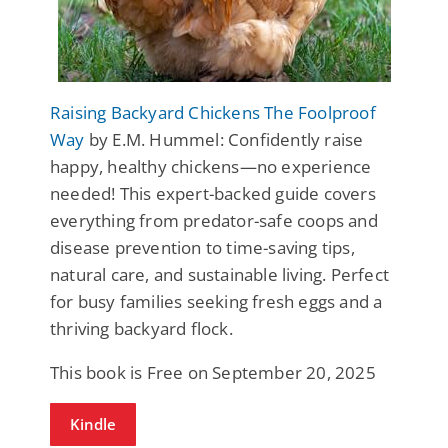
Raising Backyard Chickens The Foolproof
Way
by E.M. Hummel: Confidently raise
happy, healthy chickens—no experience
needed! This expert-backed guide covers
everything from predator-safe coops and
disease prevention to time-saving tips,
natural care, and sustainable living. Perfect
for busy families seeking fresh eggs and a
thriving backyard flock.
This book is Free on September 20, 2025
Kindle