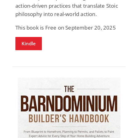
action-driven practices that translate Stoic
philosophy into real-world action.
This book is Free on September 20, 2025
Kindle