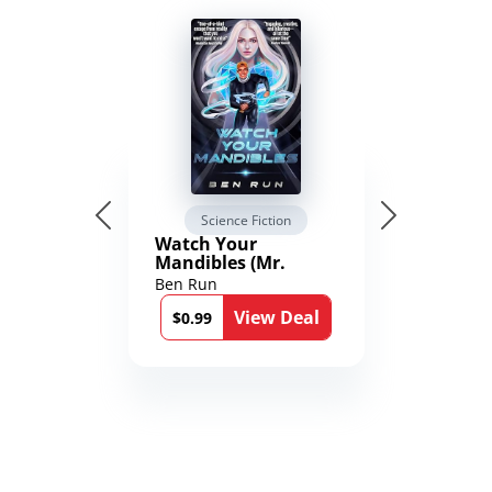
Science Fiction
Watch Your
Mandibles (Mr.
Average and the
Ben Run
12th Stone Book 1)
View Deal
$0.99