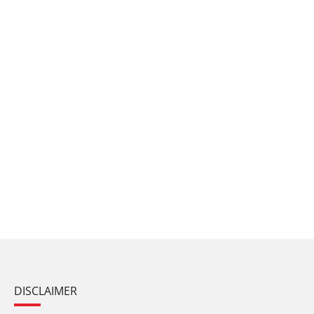
DISCLAIMER