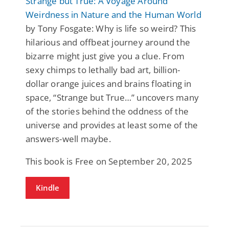
Strange but True: A Voyage Around
Weirdness in Nature and the Human World
by Tony Fosgate: Why is life so weird? This
hilarious and offbeat journey around the
bizarre might just give you a clue. From
sexy chimps to lethally bad art, billion-
dollar orange juices and brains floating in
space, “Strange but True…” uncovers many
of the stories behind the oddness of the
universe and provides at least some of the
answers-well maybe.
This book is Free on September 20, 2025
Kindle