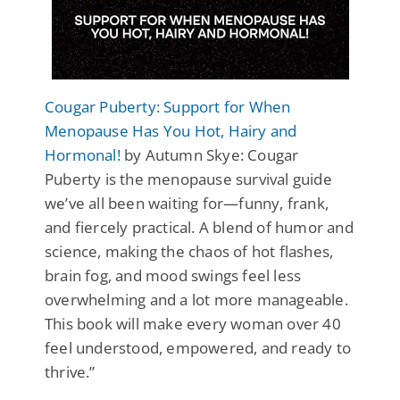
Cougar Puberty: Support for When
Menopause Has You Hot, Hairy and
Hormonal!
by Autumn Skye: Cougar
Puberty is the menopause survival guide
we’ve all been waiting for—funny, frank,
and fiercely practical. A blend of humor and
science, making the chaos of hot flashes,
brain fog, and mood swings feel less
overwhelming and a lot more manageable.
This book will make every woman over 40
feel understood, empowered, and ready to
thrive.”