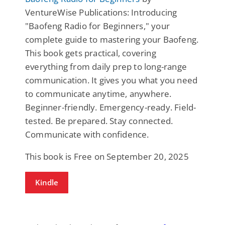
VentureWise Publications: Introducing
"Baofeng Radio for Beginners," your
complete guide to mastering your Baofeng.
This book gets practical, covering
everything from daily prep to long-range
communication. It gives you what you need
to communicate anytime, anywhere.
Beginner-friendly. Emergency-ready. Field-
tested. Be prepared. Stay connected.
Communicate with confidence.
This book is Free on September 20, 2025
Kindle