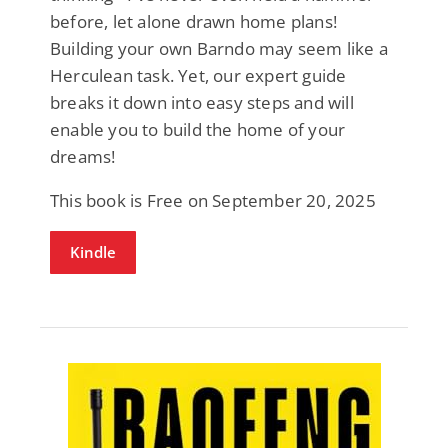
before, let alone drawn home plans!
Building your own Barndo may seem like a
Herculean task. Yet, our expert guide
breaks it down into easy steps and will
enable you to build the home of your
dreams!
This book is Free on September 20, 2025
Kindle