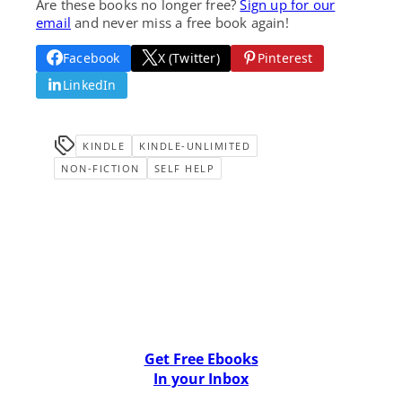
Are these books no longer free?
Sign up for our
email
and never miss a free book again!
Facebook
X (Twitter)
Pinterest
LinkedIn
KINDLE
KINDLE-UNLIMITED
NON-FICTION
SELF HELP
Get Free Ebooks
In your Inbox