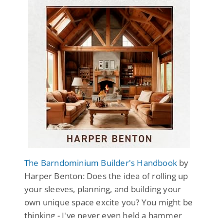
The Barndominium Builder's Handbook
by
Harper Benton: Does the idea of rolling up
your sleeves, planning, and building your
own unique space excite you? You might be
thinking - I've never even held a hammer