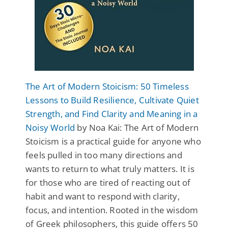
The Art of Modern Stoicism: 50 Timeless
Lessons to Build Resilience, Cultivate Quiet
Strength, and Find Clarity and Meaning in a
Noisy World
by Noa Kai: The Art of Modern
Stoicism is a practical guide for anyone who
feels pulled in too many directions and
wants to return to what truly matters. It is
for those who are tired of reacting out of
habit and want to respond with clarity,
focus, and intention. Rooted in the wisdom
of Greek philosophers, this guide offers 50