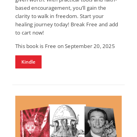
based encouragement, you’ll gain the
clarity to walk in freedom. Start your
healing journey today! Break Free and add
to cart now!
This book is Free on September 20, 2025
Kindle