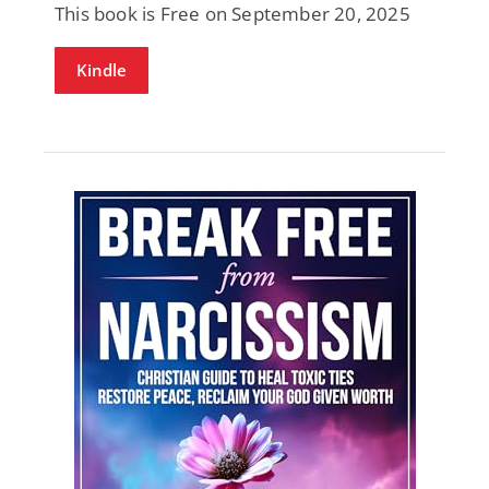
This book is Free on September 20, 2025
Kindle