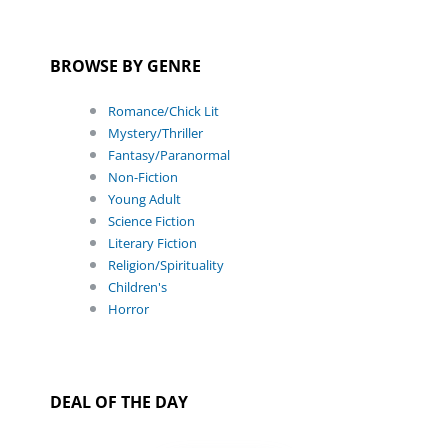
BROWSE BY GENRE
Romance/Chick Lit
Mystery/Thriller
Fantasy/Paranormal
Non-Fiction
Young Adult
Science Fiction
Literary Fiction
Religion/Spirituality
Children's
Horror
DEAL OF THE DAY