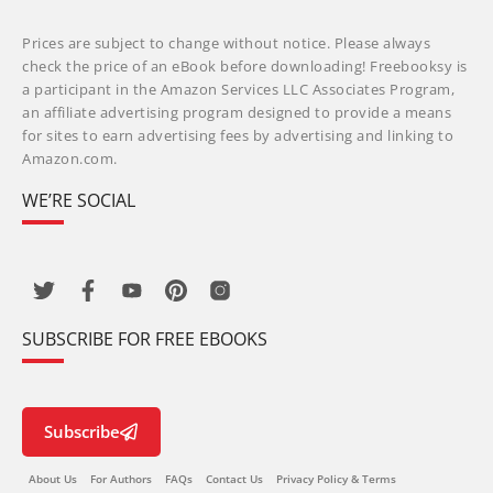
Prices are subject to change without notice. Please always
check the price of an eBook before downloading! Freebooksy is
a participant in the Amazon Services LLC Associates Program,
an affiliate advertising program designed to provide a means
for sites to earn advertising fees by advertising and linking to
Amazon.com.
WE’RE SOCIAL
SUBSCRIBE FOR FREE EBOOKS
Subscribe
About Us
For Authors
FAQs
Contact Us
Privacy Policy & Terms