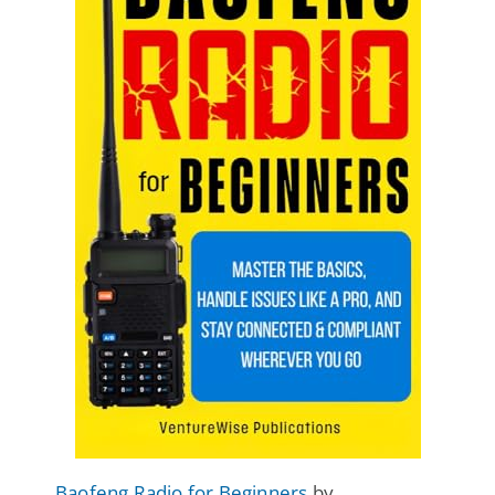
Baofeng Radio for Beginners
by