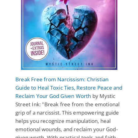
Break Free from Narcissism: Christian
Guide to Heal Toxic Ties, Restore Peace and
Reclaim Your God Given Worth
by Mystic
Street Ink: "Break free from the emotional
grip of a narcissist. This empowering guide
helps you recognize manipulation, heal
emotional wounds, and reclaim your God-
given worth. With practical tools and faith-