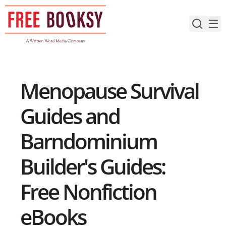
Skip
to
content
Menopause Survival
Guides and
Barndominium
Builder's Guides:
Free Nonfiction
eBooks