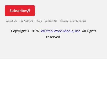
Subscribe
About Us
For Authors
FAQs
Contact Us
Privacy Policy & Terms
Copyright © 2026,
Written Word Media, Inc.
All rights
reserved.