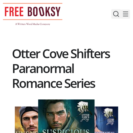
Skip
to
content
Otter Cove Shifters
Paranormal
Romance Series