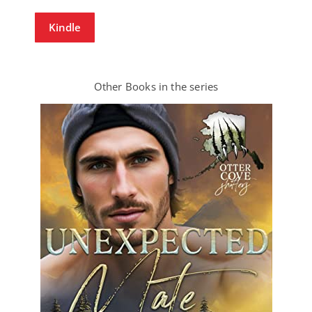
Kindle
Other Books in the series