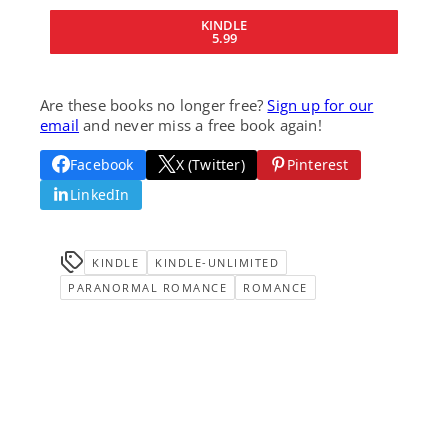
KINDLE
5.99
Are these books no longer free?
Sign up for our
email
and never miss a free book again!
Facebook
X (Twitter)
Pinterest
LinkedIn
KINDLE
KINDLE-UNLIMITED
PARANORMAL ROMANCE
ROMANCE