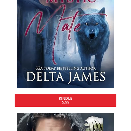
KINDLE
5.99