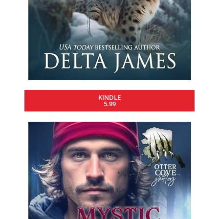
KINDLE
5.99