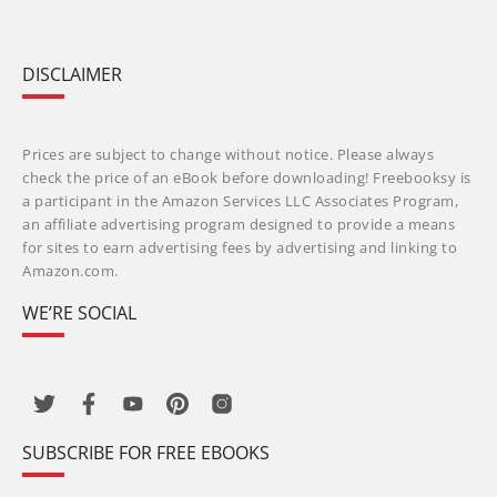
DISCLAIMER
Prices are subject to change without notice. Please always
check the price of an eBook before downloading! Freebooksy is
a participant in the Amazon Services LLC Associates Program,
an affiliate advertising program designed to provide a means
for sites to earn advertising fees by advertising and linking to
Amazon.com.
WE’RE SOCIAL
SUBSCRIBE FOR FREE EBOOKS