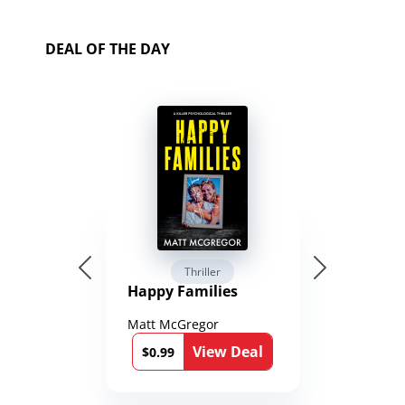
DEAL OF THE DAY
Thriller
Happy Families
Matt McGregor
View Deal
$0.99