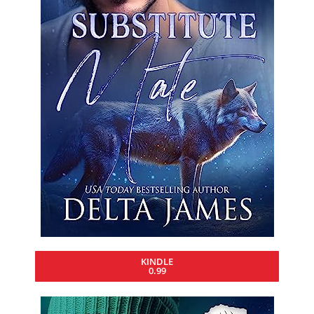
KINDLE
0.99