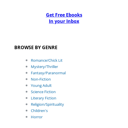
Get Free Ebooks
In your Inbox
BROWSE BY GENRE
Romance/Chick Lit
Mystery/Thriller
Fantasy/Paranormal
Non-Fiction
Young Adult
Science Fiction
Literary Fiction
Religion/Spirituality
Children's
Horror