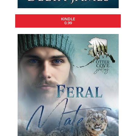
KINDLE
0.99