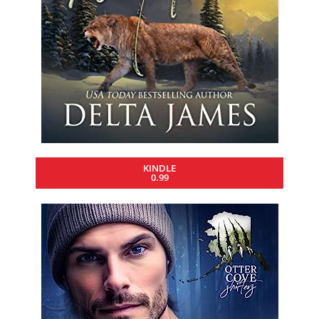
KINDLE
0.99