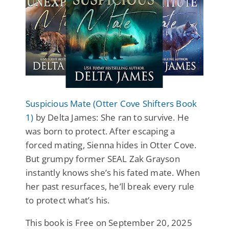
Suspicious Mate (Otter Cove Shifters Book
1)
by Delta James: She ran to survive. He
was born to protect. After escaping a
forced mating, Sienna hides in Otter Cove.
But grumpy former SEAL Zak Grayson
instantly knows she’s his fated mate. When
her past resurfaces, he’ll break every rule
to protect what’s his.
This book is Free on September 20, 2025