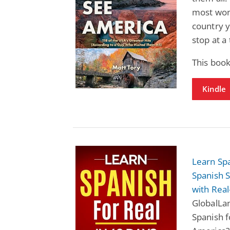
most wond
country 
stop at a
This boo
Kindle
Learn Spa
Spanish 
with Real
GlobalLan
Spanish f