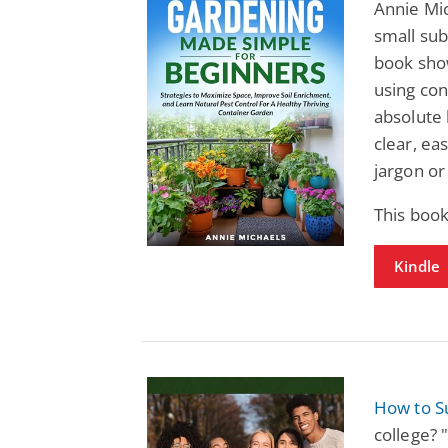
Annie Mic
small sub
book show
using con
absolute 
clear, ea
jargon o
This boo
Kindle
How to S
college? 