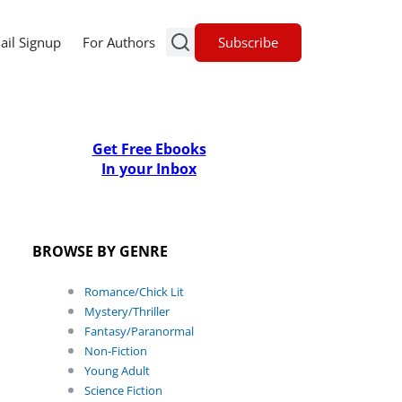
Subscribe
ail Signup
For Authors
Get Free Ebooks
In your Inbox
BROWSE BY GENRE
Romance/Chick Lit
Mystery/Thriller
Fantasy/Paranormal
Non-Fiction
Young Adult
Science Fiction