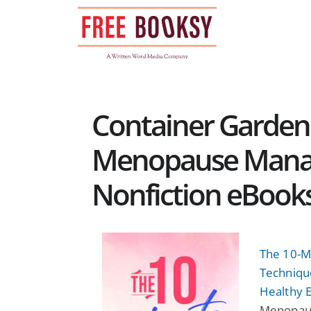
Skip
to
content
Container Garden
Menopause Manag
Nonfiction eBook
The 10-M
Techniqu
Healthy E
Menopaus