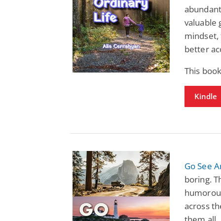
abundantl
valuable 
mindset, 
better a
This boo
Kindle
Go See A
boring. T
humorous,
across th
them all.