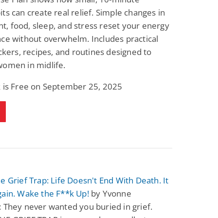
ts can create real relief. Simple changes in
, food, sleep, and stress reset your energy
ce without overwhelm. Includes practical
ackers, recipes, and routines designed to
women in midlife.
k is Free on September 25, 2025
e Grief Trap: Life Doesn't End With Death. It
gain. Wake the F**k Up!
by Yvonne
 They never wanted you buried in grief.