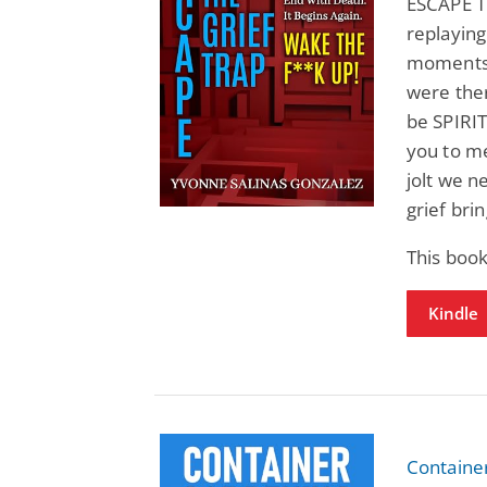
ESCAPE TH
replaying
moments 
were the
be SPIRI
you to me
jolt we 
grief brin
This boo
Kindle
Containe