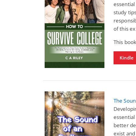
essential
study tips
responsib
of this ex
This boo
Kindle
The Sound
Developin
essential
better de
exist and