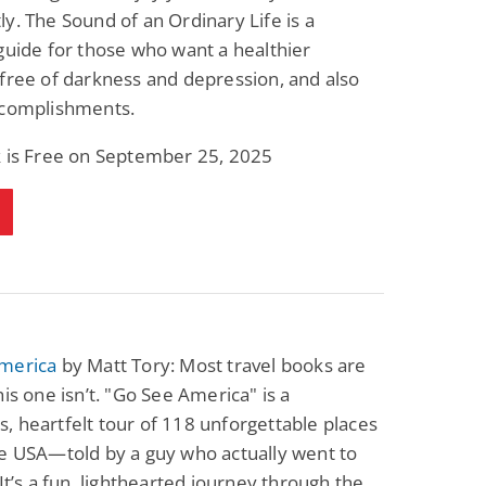
y. The Sound of an Ordinary Life is a
guide for those who want a healthier
free of darkness and depression, and also
ccomplishments.
k is Free on September 25, 2025
merica
by Matt Tory: Most travel books are
his one isn’t. "Go See America" is a
 heartfelt tour of 118 unforgettable places
e USA—told by a guy who actually went to
 It’s a fun, lighthearted journey through the