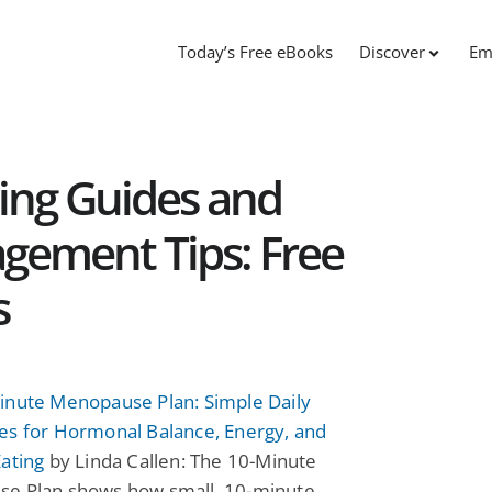
Today’s Free eBooks
Discover
Em
ing Guides and
ement Tips: Free
s
inute Menopause Plan: Simple Daily
es for Hormonal Balance, Energy, and
ating
by Linda Callen: The 10-Minute
e Plan shows how small, 10-minute