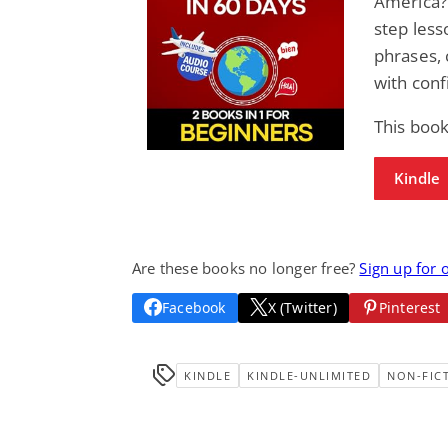
America? 
step less
phrases, 
with conf
This boo
Kindle
Are these books no longer free?
Sign up for 
Facebook
X (Twitter)
Pinterest
KINDLE
KINDLE-UNLIMITED
NON-FIC