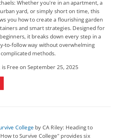
haels: Whether you're in an apartment, a
urban yard, or simply short on time, this
s you how to create a flourishing garden
tainers and smart strategies. Designed for
beginners, it breaks down every step in a
sy-to-follow way without overwhelming
r complicated methods.
k is Free on September 25, 2025
urvive College
by CA Riley: Heading to
"How to Survive College" provides six