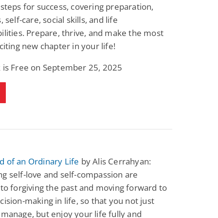
 steps for success, covering preparation,
, self-care, social skills, and life
ilities. Prepare, thrive, and make the most
citing new chapter in your life!
k is Free on September 25, 2025
 of an Ordinary Life
by Alis Cerrahyan:
g self-love and self-compassion are
 to forgiving the past and moving forward to
cision-making in life, so that you not just
 manage, but enjoy your life fully and