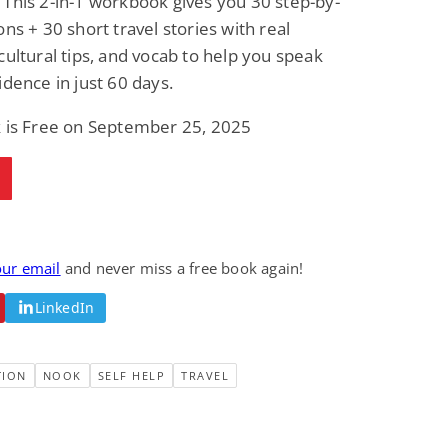
This 2-in-1 workbook gives you 30 step-by-
ons + 30 short travel stories with real
cultural tips, and vocab to help you speak
idence in just 60 days.
k is Free on September 25, 2025
our email
and never miss a free book again!
LinkedIn
TION
NOOK
SELF HELP
TRAVEL