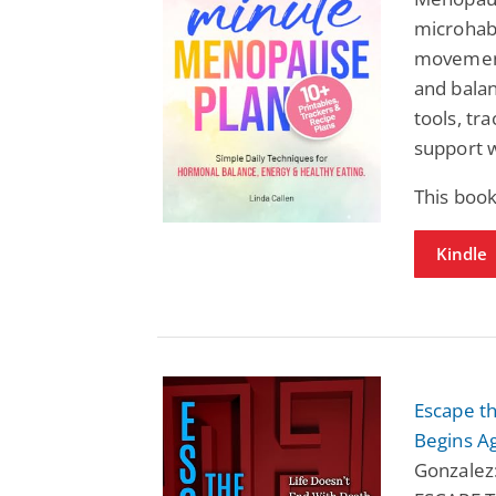
microhabi
movement
and balan
tools, tr
support 
This boo
Kindle
Escape th
Begins A
Gonzalez: