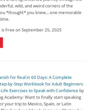
erful, wild, and weird corners of the
you *thought* you knew... one memorable
 time.
k is Free on September 25, 2025
nish for Real in 60 Days: A Complete
Step-by-Step Workbook for Adult Beginners
-Life Exercises to Speak with Confidence
by
g Academy: Want to finally start speaking
or your trip to Mexico, Spain, or Latin