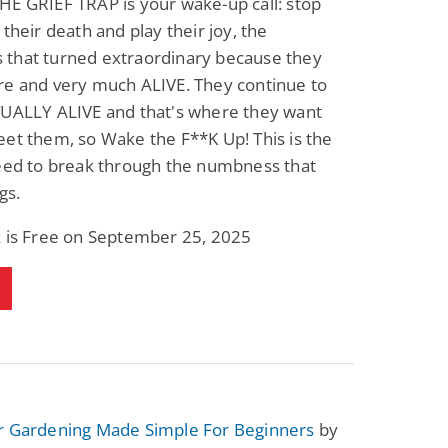
E GRIEF TRAP is your wake-up call: stop
Fantasy / Paranormal
Paranormal Romance
 their death and play their joy, the
Wage Slave to
Forsaken Refugee,
Archmage
Gentle Rebel (The
that turned extraordinary because they
Empath Alliance
Mike Blackmoor
Lyra Starling
re and very much ALIVE. They continue to
Chronicles Book 5)
View Deal
View Deal
$3.98
$0.99
TUALLY ALIVE and that's where they want
et them, so Wake the F**K Up! This is the
need to break through the numbness that
gs.
k is Free on September 25, 2025
r Gardening Made Simple For Beginners
by