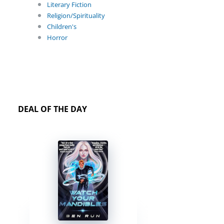
Literary Fiction
Religion/Spirituality
Children's
Horror
DEAL OF THE DAY