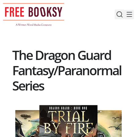
Skip
to
content
The Dragon Guard
Fantasy/Paranormal
Series