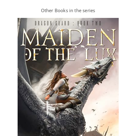
Other Books in the series