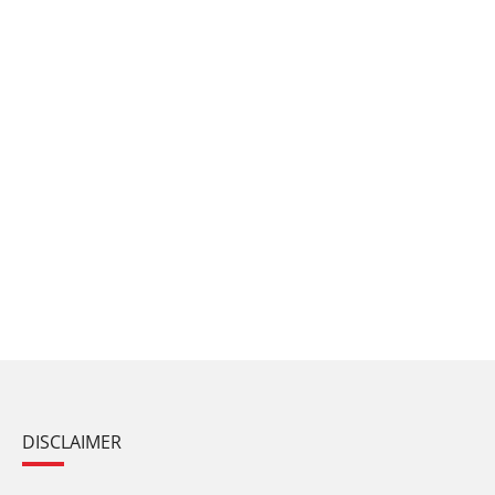
DISCLAIMER