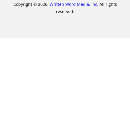
Copyright © 2026,
Written Word Media, Inc.
All rights
reserved.