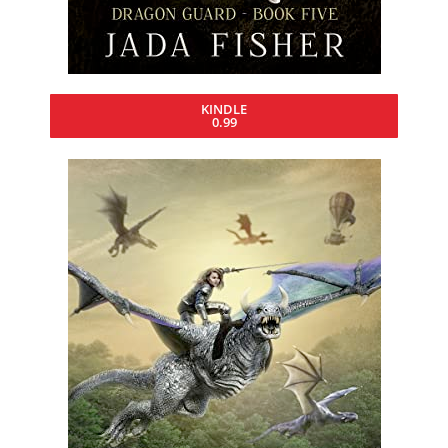
KINDLE
0.99