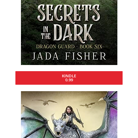
KINDLE
0.99