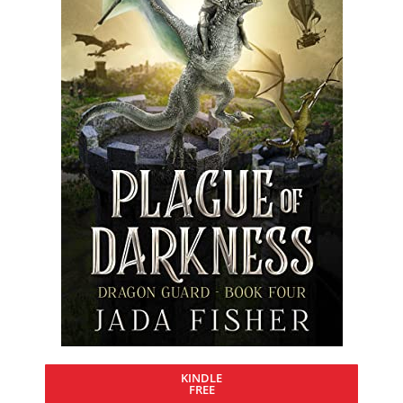
KINDLE
FREE