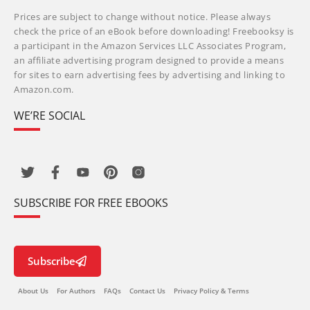
Prices are subject to change without notice. Please always
check the price of an eBook before downloading! Freebooksy is
a participant in the Amazon Services LLC Associates Program,
an affiliate advertising program designed to provide a means
for sites to earn advertising fees by advertising and linking to
Amazon.com.
WE’RE SOCIAL
SUBSCRIBE FOR FREE EBOOKS
Subscribe
About Us
For Authors
FAQs
Contact Us
Privacy Policy & Terms