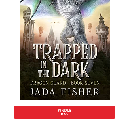
KINDLE
0.99