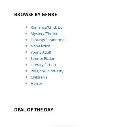
BROWSE BY GENRE
Romance/Chick Lit
Mystery/Thriller
Fantasy/Paranormal
Non-Fiction
Young Adult
Science Fiction
Literary Fiction
Religion/Spirituality
Children's
Horror
DEAL OF THE DAY