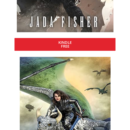
KINDLE
FREE