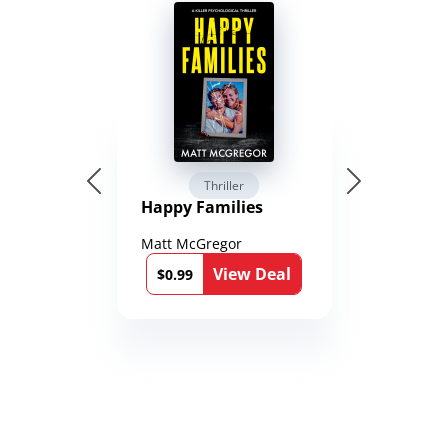
Thriller
Happy Families
Matt McGregor
View Deal
$0.99