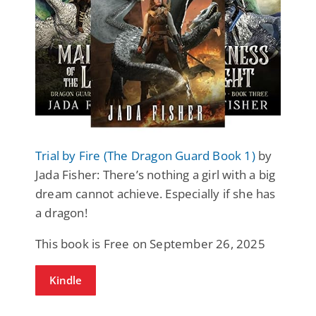
Trial by Fire (The Dragon Guard Book 1)
by
Jada Fisher: There’s nothing a girl with a big
dream cannot achieve. Especially if she has
a dragon!
This book is Free on September 26, 2025
Kindle