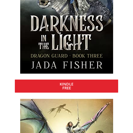
KINDLE
FREE