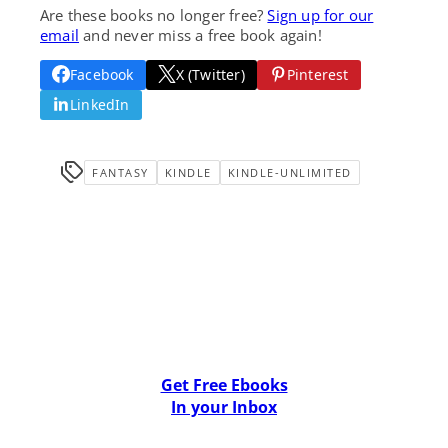
Are these books no longer free?
Sign up for our
email
and never miss a free book again!
Facebook
X (Twitter)
Pinterest
LinkedIn
FANTASY
KINDLE
KINDLE-UNLIMITED
Get Free Ebooks
In your Inbox