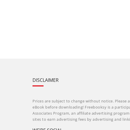
DISCLAIMER
Prices are subject to change without notice. Please a
eBook before downloading! Freebooksy is a particip
Associates Program, an affiliate advertising progra
sites to earn advertising fees by advertising and li