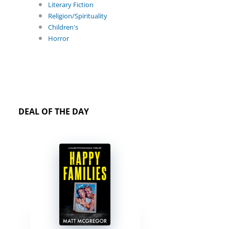
Literary Fiction
Religion/Spirituality
Children's
Horror
DEAL OF THE DAY