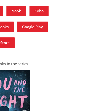
Nook
Kobo
Books
Google Play
Store
ks in the series