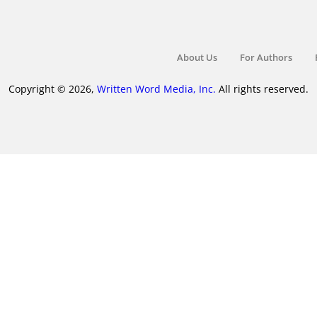
About Us
For Authors
Copyright © 2026,
Written Word Media, Inc.
All rights reserved.