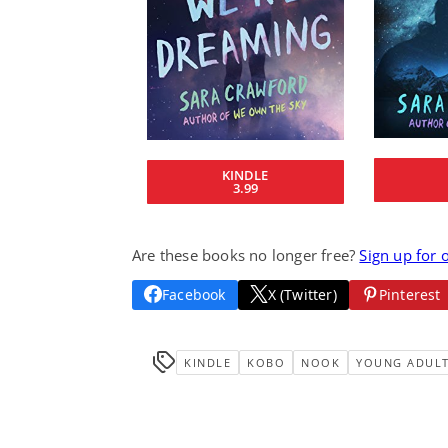
KINDLE
3.99
Are these books no longer free?
Sign up for 
Facebook
X (Twitter)
Pinterest
KINDLE
KOBO
NOOK
YOUNG ADUL