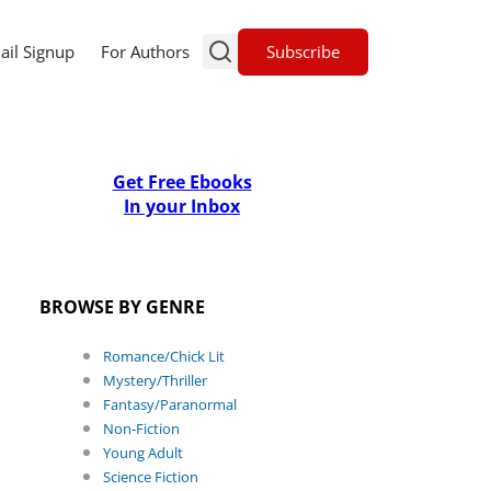
Subscribe
ail Signup
For Authors
Get Free Ebooks
In your Inbox
BROWSE BY GENRE
Romance/Chick Lit
Mystery/Thriller
Fantasy/Paranormal
Non-Fiction
Young Adult
Science Fiction