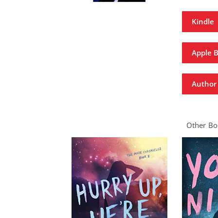
Kindle
Apple 
Author 
Other Boo