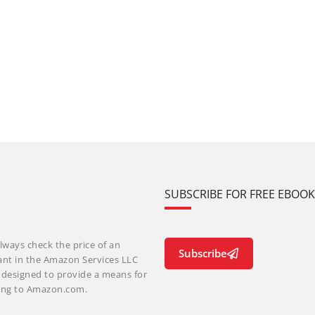
SUBSCRIBE FOR FREE EBOO
lways check the price of an
Subscribe
ant in the Amazon Services LLC
m designed to provide a means for
nking to Amazon.com.