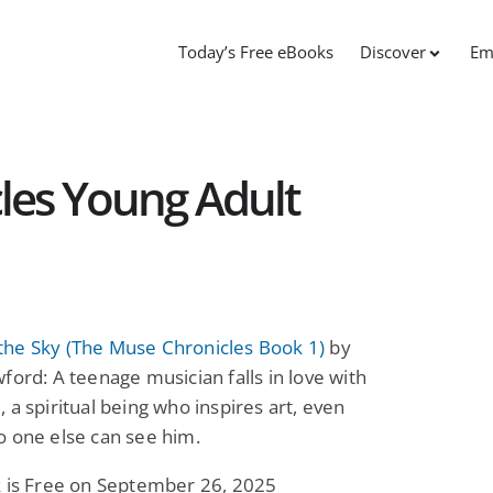
Today’s Free eBooks
Discover
Em
les Young Adult
he Sky (The Muse Chronicles Book 1)
by
ford: A teenage musician falls in love with
 a spiritual being who inspires art, even
o one else can see him.
k is Free on September 26, 2025