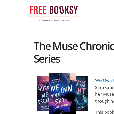
Skip
to
content
The Muse Chronic
Series
We Own t
Sara Craw
her Muse,
though n
This boo