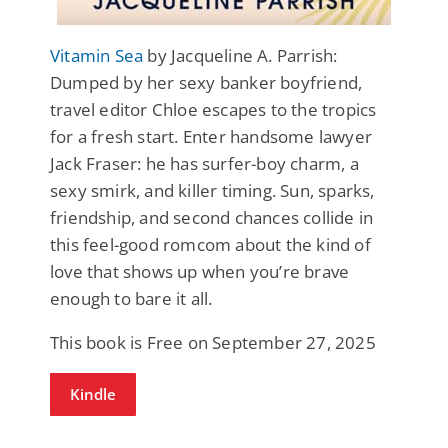
Vitamin Sea
by Jacqueline A. Parrish:
Dumped by her sexy banker boyfriend,
travel editor Chloe escapes to the tropics
for a fresh start. Enter handsome lawyer
Jack Fraser: he has surfer-boy charm, a
sexy smirk, and killer timing. Sun, sparks,
friendship, and second chances collide in
this feel-good romcom about the kind of
love that shows up when you’re brave
enough to bare it all.
This book is Free on September 27, 2025
Kindle