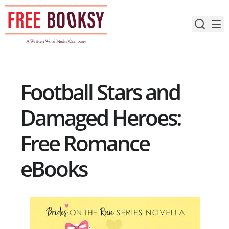
Skip
to
content
Football Stars and
Damaged Heroes:
Free Romance
eBooks