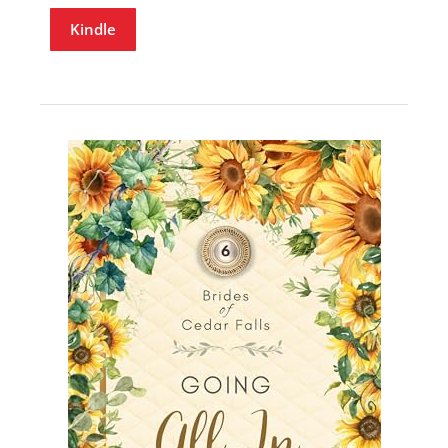
Kindle