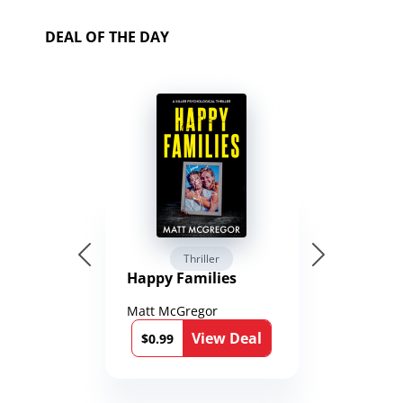
DEAL OF THE DAY
Thriller
Happy Families
Matt McGregor
View Deal
$0.99