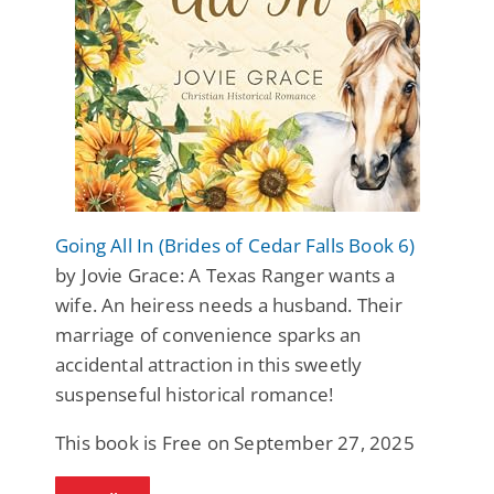
Going All In (Brides of Cedar Falls Book 6)
by Jovie Grace: A Texas Ranger wants a
wife. An heiress needs a husband. Their
marriage of convenience sparks an
accidental attraction in this sweetly
suspenseful historical romance!
This book is Free on September 27, 2025