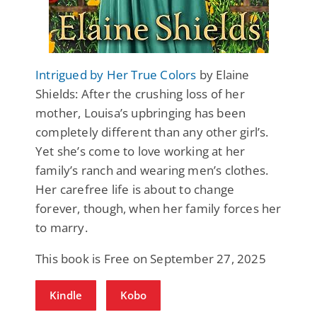
Intrigued by Her True Colors
by Elaine
Shields: After the crushing loss of her
mother, Louisa’s upbringing has been
completely different than any other girl’s.
Yet she’s come to love working at her
family’s ranch and wearing men’s clothes.
Her carefree life is about to change
forever, though, when her family forces her
to marry.
This book is Free on September 27, 2025
Kindle
Kobo