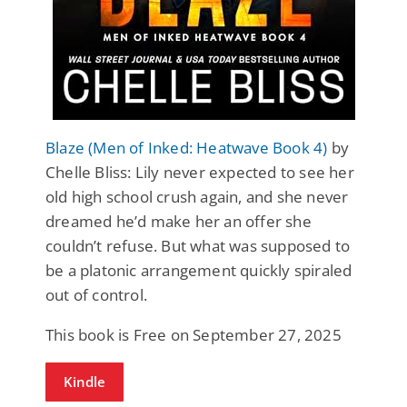
Blaze (Men of Inked: Heatwave Book 4)
by
Chelle Bliss: Lily never expected to see her
old high school crush again, and she never
dreamed he’d make her an offer she
couldn’t refuse. But what was supposed to
be a platonic arrangement quickly spiraled
out of control.
This book is Free on September 27, 2025
Kindle