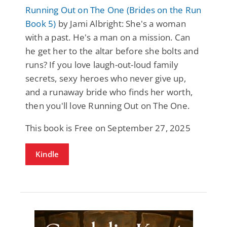
Running Out on The One (Brides on the Run
Book 5)
by Jami Albright: She's a woman
with a past. He's a man on a mission. Can
he get her to the altar before she bolts and
runs? If you love laugh-out-loud family
secrets, sexy heroes who never give up,
and a runaway bride who finds her worth,
then you'll love Running Out on The One.
This book is Free on September 27, 2025
Kindle