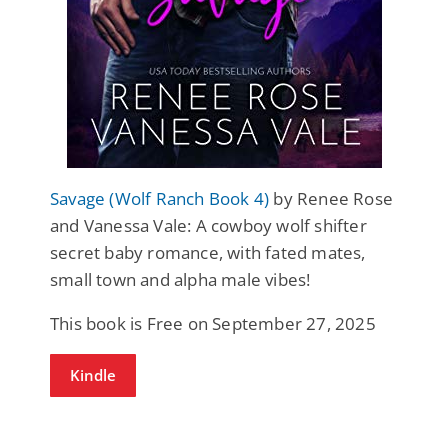
Savage (Wolf Ranch Book 4)
by Renee Rose
and Vanessa Vale: A cowboy wolf shifter
secret baby romance, with fated mates,
small town and alpha male vibes!
This book is Free on September 27, 2025
Kindle