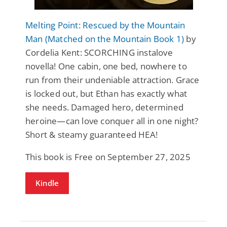
Melting Point: Rescued by the Mountain
Man (Matched on the Mountain Book 1)
by
Cordelia Kent: SCORCHING instalove
novella! One cabin, one bed, nowhere to
run from their undeniable attraction. Grace
is locked out, but Ethan has exactly what
she needs. Damaged hero, determined
heroine—can love conquer all in one night?
Short & steamy guaranteed HEA!
This book is Free on September 27, 2025
Kindle