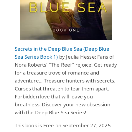
Secrets in the Deep Blue Sea (Deep Blue
Sea Series Book 1)
by Jeulia Hesse: Fans of
Nora Roberts' "The Reef" rejoice! Get ready
for a treasure trove of romance and
adventure... Treasure hunters with secrets.
Curses that threaten to tear them apart.
Forbidden love that will leave you
breathless. Discover your new obsession
with the Deep Blue Sea Series!
This book is Free on September 27, 2025