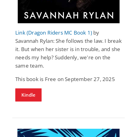
Link (Dragon Riders MC Book 1)
by
Savannah Rylan: She follows the law. I break
it. But when her sister is in trouble, and she
needs my help? Suddenly, we're on the
same team.
This book is Free on September 27, 2025
Kindle