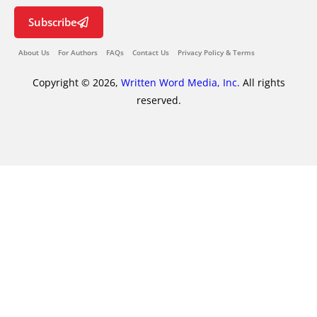
Subscribe
About Us
For Authors
FAQs
Contact Us
Privacy Policy & Terms
Copyright © 2026,
Written Word Media, Inc.
All rights
reserved.