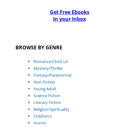
Get Free Ebooks
In your Inbox
BROWSE BY GENRE
Romance/Chick Lit
Mystery/Thriller
Fantasy/Paranormal
Non-Fiction
Young Adult
Science Fiction
Literary Fiction
Religion/Spirituality
Children's
Horror