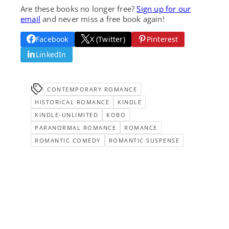
Are these books no longer free?
Sign up for our
email
and never miss a free book again!
Facebook
X (Twitter)
Pinterest
LinkedIn
CONTEMPORARY ROMANCE
HISTORICAL ROMANCE
KINDLE
KINDLE-UNLIMITED
KOBO
PARANORMAL ROMANCE
ROMANCE
ROMANTIC COMEDY
ROMANTIC SUSPENSE