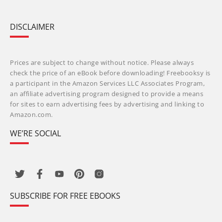
DISCLAIMER
Prices are subject to change without notice. Please always
check the price of an eBook before downloading! Freebooksy is
a participant in the Amazon Services LLC Associates Program,
an affiliate advertising program designed to provide a means
for sites to earn advertising fees by advertising and linking to
Amazon.com.
WE’RE SOCIAL
SUBSCRIBE FOR FREE EBOOKS