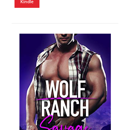
Kindle