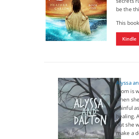
secrets r
be the th
This boo
Kindle
Alyssa an
mom is w
when she 
painful a
healing. 
but she w
make a de