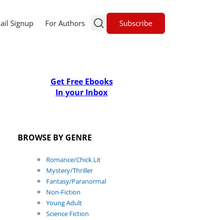
Subscribe
ail Signup
For Authors
Get Free Ebooks
In your Inbox
BROWSE BY GENRE
Romance/Chick Lit
Mystery/Thriller
Fantasy/Paranormal
Non-Fiction
Young Adult
Science Fiction