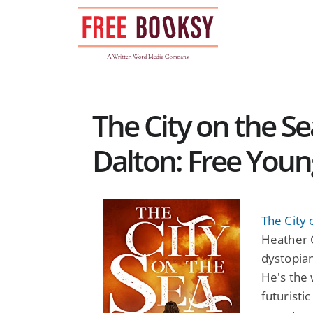
Skip
to
content
The City on the S
Dalton: Free Youn
The City 
Heather 
dystopian
He's the 
futuristi