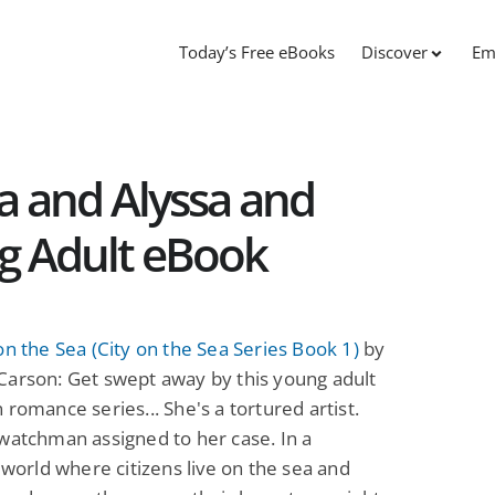
Today’s Free eBooks
Discover
Em
ea and Alyssa and
g Adult eBook
on the Sea (City on the Sea Series Book 1)
by
Carson: Get swept away by this young adult
 romance series... She's a tortured artist.
watchman assigned to her case. In a
c world where citizens live on the sea and