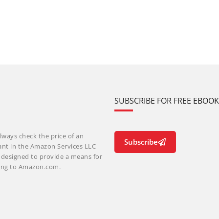
SUBSCRIBE FOR FREE EBOO
lways check the price of an
Subscribe
ant in the Amazon Services LLC
m designed to provide a means for
nking to Amazon.com.