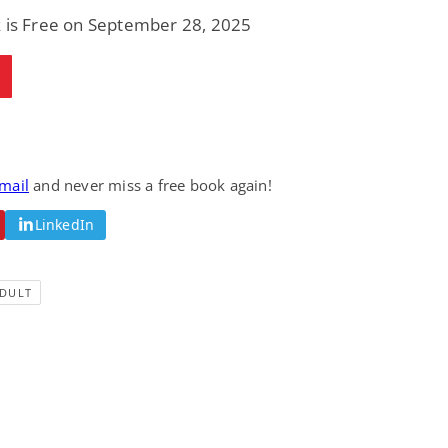
Fantasy / Paranormal
Romantic Suspense
k is Free on September 28, 2025
Summer of Sci-Fi &
Fatal Equation
Fantasy
Dustin Bilyk and more
Gethyn Jones
View Deal
View Deal
$0.99
$0.99
email
and never miss a free book again!
LinkedIn
DULT