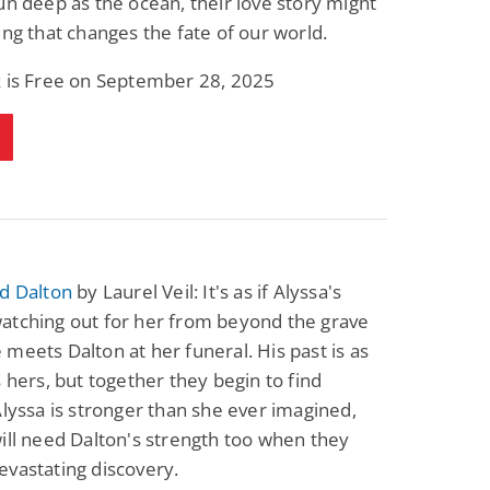
un deep as the ocean, their love story might
ing that changes the fate of our world.
k is Free on September 28, 2025
d Dalton
by Laurel Veil: It's as if Alyssa's
atching out for her from beyond the grave
meets Dalton at her funeral. His past is as
s hers, but together they begin to find
Alyssa is stronger than she ever imagined,
ill need Dalton's strength too when they
vastating discovery.