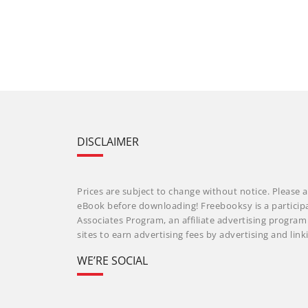
DISCLAIMER
Prices are subject to change without notice. Please a
eBook before downloading! Freebooksy is a particip
Associates Program, an affiliate advertising progra
sites to earn advertising fees by advertising and li
WE’RE SOCIAL