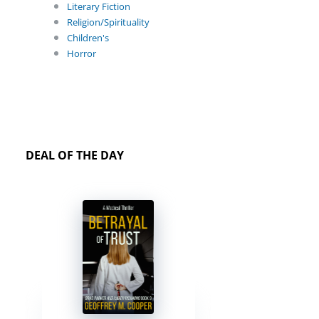
Literary Fiction
Religion/Spirituality
Children's
Horror
DEAL OF THE DAY