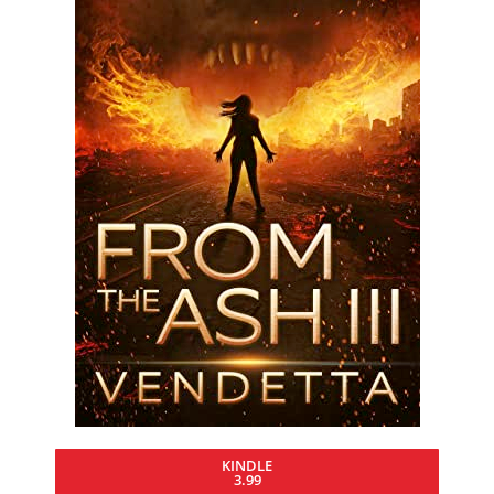
KINDLE
3.99