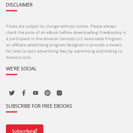
DISCLAIMER
Prices are subject to change without notice. Please always
check the price of an eBook before downloading! Freebooksy is
a participant in the Amazon Services LLC Associates Program,
an affiliate advertising program designed to provide a means
for sites to earn advertising fees by advertising and linking to
Amazon.com.
WE’RE SOCIAL
SUBSCRIBE FOR FREE EBOOKS
Subscribe