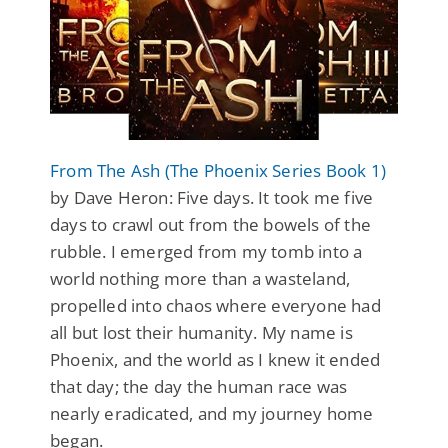
From The Ash (The Phoenix Series Book 1)
by Dave Heron: Five days. It took me five
days to crawl out from the bowels of the
rubble. I emerged from my tomb into a
world nothing more than a wasteland,
propelled into chaos where everyone had
all but lost their humanity. My name is
Phoenix, and the world as I knew it ended
that day; the day the human race was
nearly eradicated, and my journey home
began.