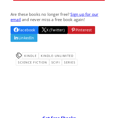
Are these books no longer free?
Sign up for our
email
and never miss a free book again!
Facebook
X (Twitter)
Pinterest
LinkedIn
KINDLE
KINDLE-UNLIMITED
SCIENCE FICTION
SCIFI
SERIES