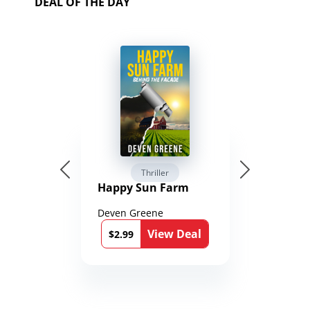
DEAL OF THE DAY
Thriller
Happy Sun Farm
Deven Greene
View Deal
$2.99