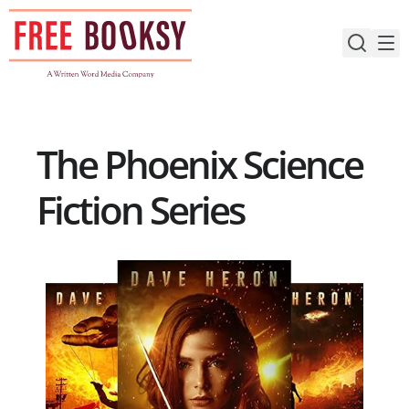
Skip
to
content
The Phoenix Science
Fiction Series