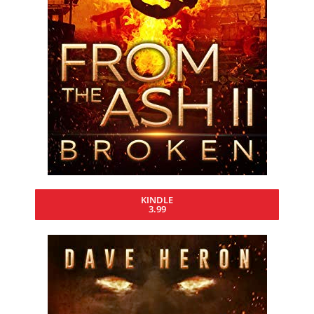
KINDLE
3.99