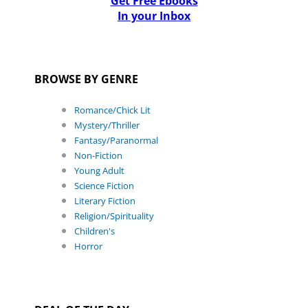
Get Free Ebooks
In your Inbox
BROWSE BY GENRE
Romance/Chick Lit
Mystery/Thriller
Fantasy/Paranormal
Non-Fiction
Young Adult
Science Fiction
Literary Fiction
Religion/Spirituality
Children's
Horror