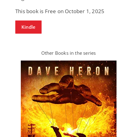
This book is Free on October 1, 2025
Kindle
Other Books in the series