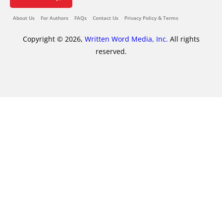
About Us
For Authors
FAQs
Contact Us
Privacy Policy & Terms
Copyright © 2026,
Written Word Media, Inc.
All rights
reserved.