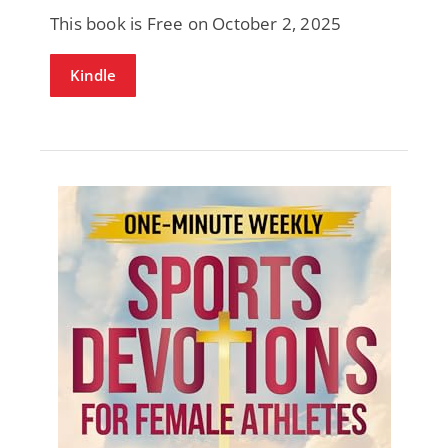
This book is Free on October 2, 2025
Kindle