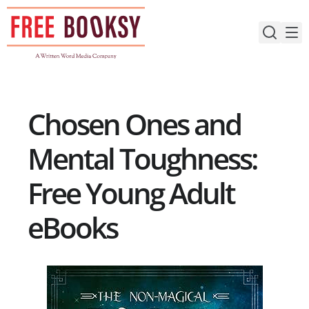
Skip
to
content
Chosen Ones and
Mental Toughness:
Free Young Adult
eBooks