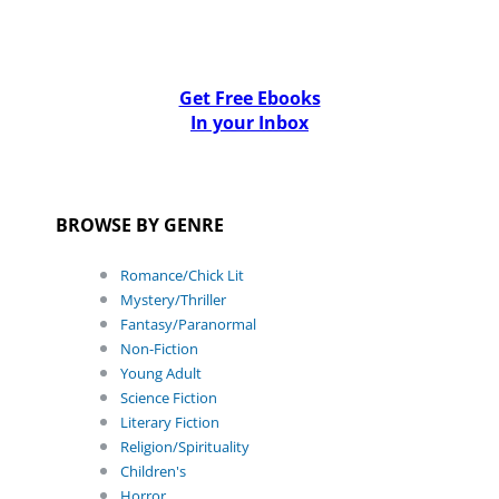
Get Free Ebooks
In your Inbox
BROWSE BY GENRE
Romance/Chick Lit
Mystery/Thriller
Fantasy/Paranormal
Non-Fiction
Young Adult
Science Fiction
Literary Fiction
Religion/Spirituality
Children's
Horror