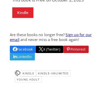
Kindle
Are these books no longer free?
Sign up for our
email
and never miss a free book again!
Facebook
X (Twitter)
Pinterest
LinkedIn
KINDLE
KINDLE-UNLIMITED
YOUNG ADULT