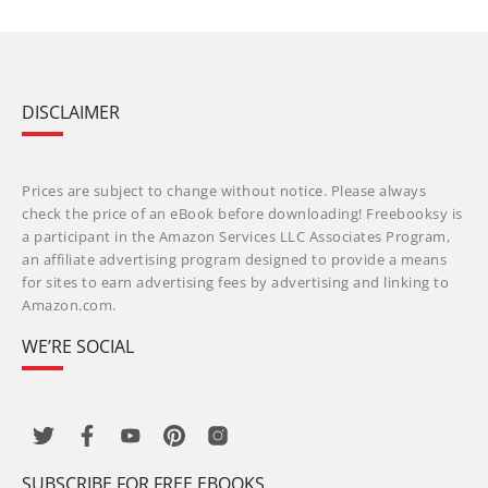
DISCLAIMER
Prices are subject to change without notice. Please always
check the price of an eBook before downloading! Freebooksy is
a participant in the Amazon Services LLC Associates Program,
an affiliate advertising program designed to provide a means
for sites to earn advertising fees by advertising and linking to
Amazon.com.
WE’RE SOCIAL
SUBSCRIBE FOR FREE EBOOKS