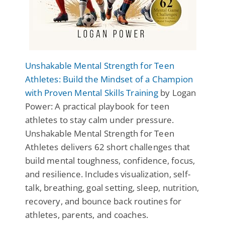
Unshakable Mental Strength for Teen
Athletes: Build the Mindset of a Champion
with Proven Mental Skills Training
by Logan
Power: A practical playbook for teen
athletes to stay calm under pressure.
Unshakable Mental Strength for Teen
Athletes delivers 62 short challenges that
build mental toughness, confidence, focus,
and resilience. Includes visualization, self-
talk, breathing, goal setting, sleep, nutrition,
recovery, and bounce back routines for
athletes, parents, and coaches.