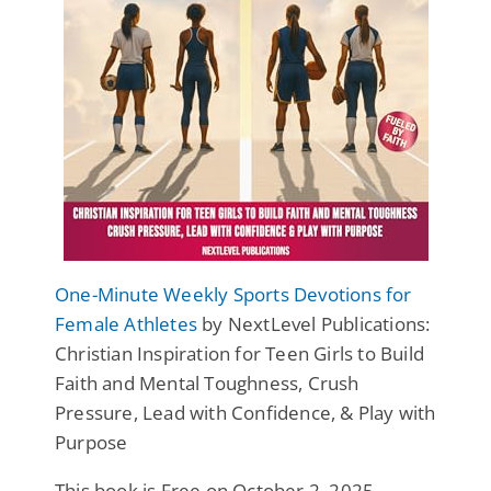
One-Minute Weekly Sports Devotions for
Female Athletes
by NextLevel Publications:
Christian Inspiration for Teen Girls to Build
Faith and Mental Toughness, Crush
Pressure, Lead with Confidence, & Play with
Purpose
This book is Free on October 2, 2025