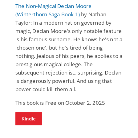
The Non-Magical Declan Moore
(Winterthorn Saga Book 1)
by Nathan
Taylor: In a modern nation governed by
magic, Declan Moore's only notable feature
is his famous surname. He knows he's not a
'chosen one', but he's tired of being
nothing. Jealous of his peers, he applies to a
prestigious magical college. The
subsequent rejection is... surprising. Declan
is dangerously powerful. And using that
power could kill them all.
This book is Free on October 2, 2025
Kindle