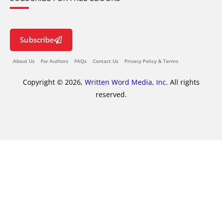
Subscribe
About Us
For Authors
FAQs
Contact Us
Privacy Policy & Terms
Copyright © 2026,
Written Word Media, Inc.
All rights
reserved.