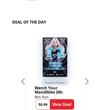
DEAL OF THE DAY
Science Fiction
Watch Your
Mandibles (Mr.
Average and the
Ben Run
12th Stone Book 1)
View Deal
$0.99