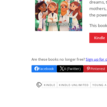
dreams, to
mothers,
the powe
This book
Kindle
Are these books no longer free?
Sign up for 
Facebook
X (Twitter)
Pinterest
KINDLE
KINDLE-UNLIMITED
YOUNG A