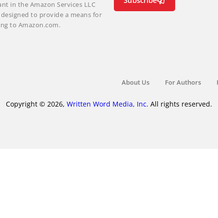
Subscribe
ant in the Amazon Services LLC
m designed to provide a means for
nking to Amazon.com.
About Us
For Authors
Copyright © 2026,
Written Word Media, Inc.
All rights reserved.