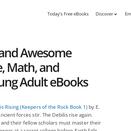
Today’s Free eBooks
Discover
Em
ng and Awesome
, Math, and
oung Adult eBooks
is Rising (Keepers of the Rock Book 1)
by E.
ncient forces stir. The Debilis rise again.
 and their fellow scholars must master their
wers at a secret college before Earth falls