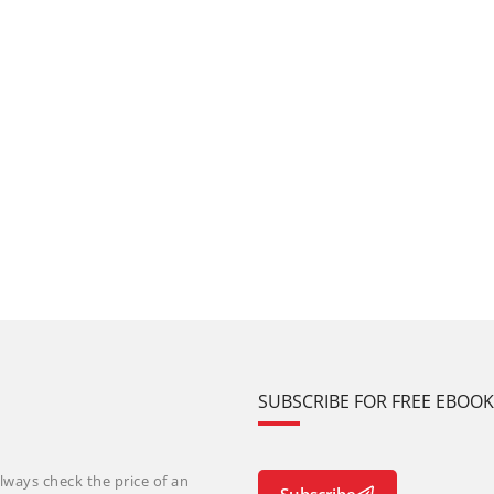
SUBSCRIBE FOR FREE EBOO
lways check the price of an