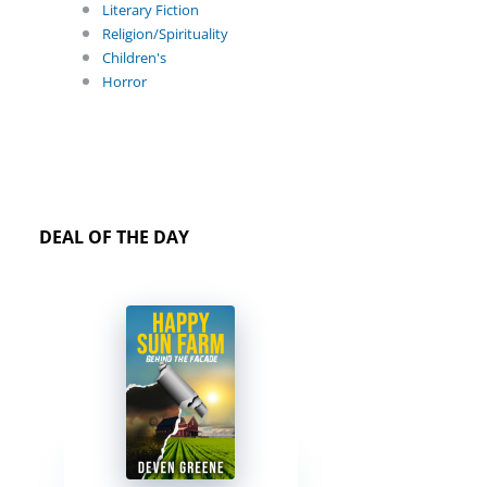
Literary Fiction
Religion/Spirituality
Children's
Horror
DEAL OF THE DAY