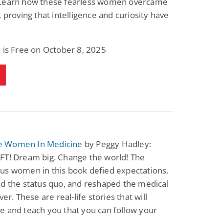
Learn how these fearless women overcame
Science Fiction
Paranormal Romance
, proving that intelligence and curiosity have
Pathic Time Stain
The Warrior's
Forbidden Mate
(Lunas of the
L. Jordan
Piper F.A.
Revolution Book 3)
 is Free on October 8, 2025
View Deal
View Deal
$0.99
$0.99
 Women In Medicine
by Peggy Hadley:
FT! Dream big. Change the world! The
us women in this book defied expectations,
d the status quo, and reshaped the medical
ver. These are real-life stories that will
 and teach you that you can follow your