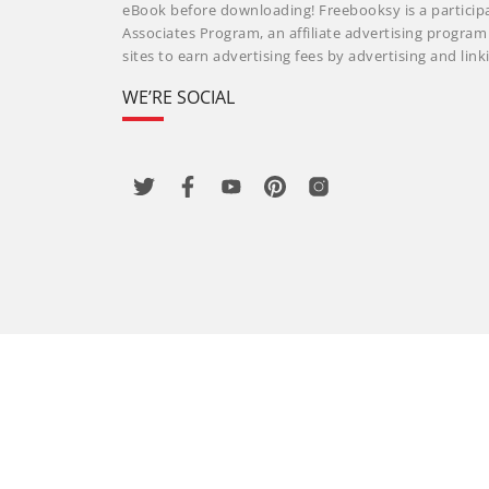
eBook before downloading! Freebooksy is a particip
Associates Program, an affiliate advertising progra
sites to earn advertising fees by advertising and li
WE’RE SOCIAL