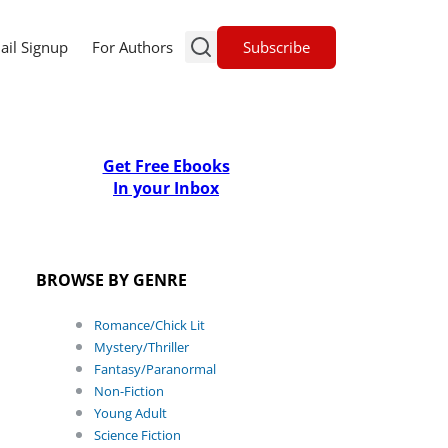
Subscribe
ail Signup
For Authors
Get Free Ebooks
In your Inbox
BROWSE BY GENRE
Romance/Chick Lit
Mystery/Thriller
Fantasy/Paranormal
Non-Fiction
Young Adult
Science Fiction