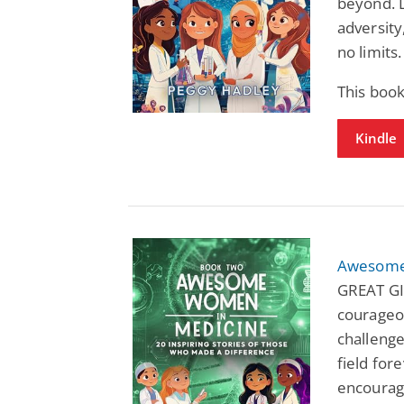
beyond. 
adversity
no limits.
This book
Kindle
Awesome
GREAT GI
courageo
challenge
field fore
encourage