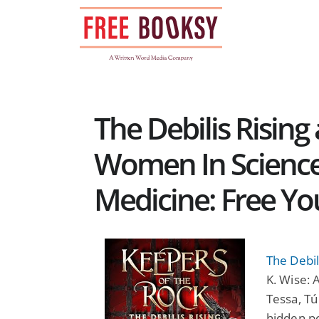
Skip
to
content
The Debilis Risi
Women In Science
Medicine: Free Y
The Debil
K. Wise: A
Tessa, Tú
hidden po