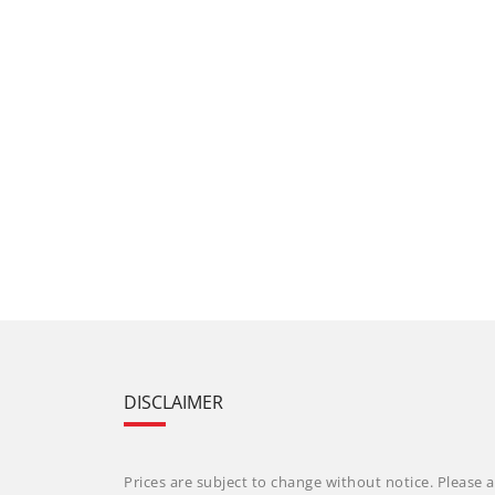
DISCLAIMER
Prices are subject to change without notice. Please a