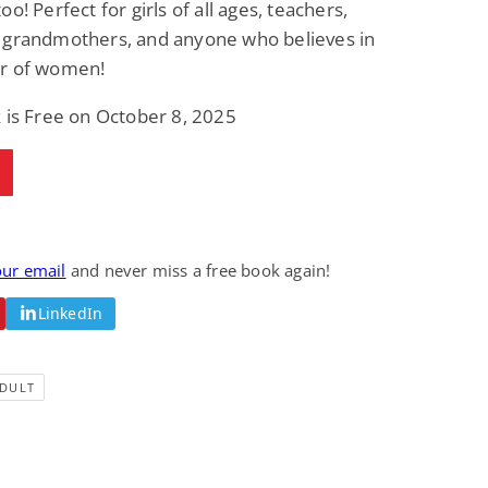
o! Perfect for girls of all ages, teachers,
 grandmothers, and anyone who believes in
r of women!
 is Free on October 8, 2025
our email
and never miss a free book again!
LinkedIn
DULT