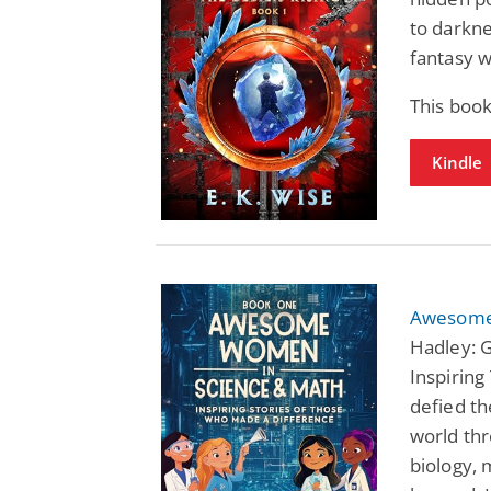
to darkne
fantasy w
This book
Kindle
Awesome
Hadley: 
Inspiring
defied th
world thr
biology,