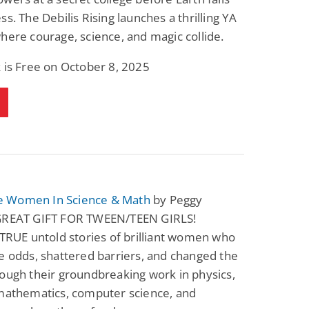
ss. The Debilis Rising launches a thrilling YA
here courage, science, and magic collide.
 is Free on October 8, 2025
 Women In Science & Math
by Peggy
GREAT GIFT FOR TWEEN/TEEN GIRLS!
 TRUE untold stories of brilliant women who
e odds, shattered barriers, and changed the
ough their groundbreaking work in physics,
 mathematics, computer science, and