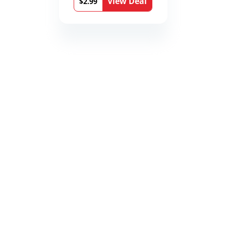
View Deal
$2.99