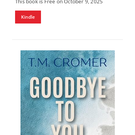
This book is Free on October 9, 2025
Kindle