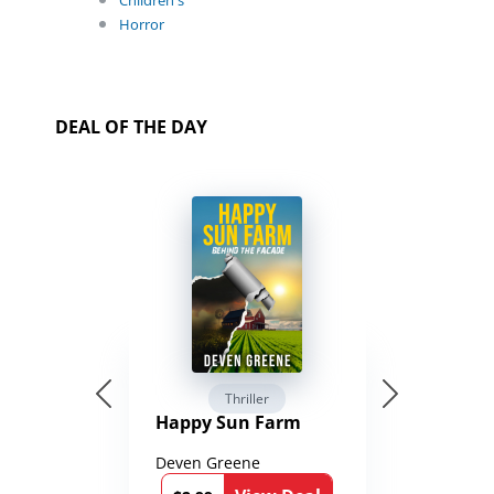
Children's
Horror
DEAL OF THE DAY
Thriller
Happy Sun Farm
Deven Greene