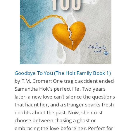
Goodbye To You (The Holt Family Book 1)
by T.M. Cromer: One tragic accident ended
Samantha Holt's perfect life. Two years
later, a new love can’t silence the questions
that haunt her, and a stranger sparks fresh
doubts about the past. Now, she must
choose between chasing a ghost or
embracing the love before her. Perfect for