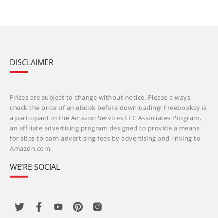
DISCLAIMER
Prices are subject to change without notice. Please always
check the price of an eBook before downloading! Freebooksy is
a participant in the Amazon Services LLC Associates Program,
an affiliate advertising program designed to provide a means
for sites to earn advertising fees by advertising and linking to
Amazon.com.
WE’RE SOCIAL