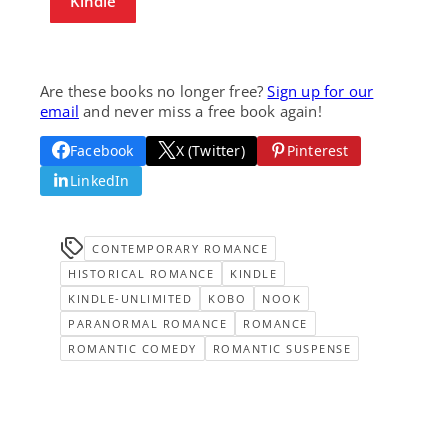
Kindle
Are these books no longer free?
Sign up for our
email
and never miss a free book again!
Facebook
X (Twitter)
Pinterest
LinkedIn
CONTEMPORARY ROMANCE
HISTORICAL ROMANCE
KINDLE
KINDLE-UNLIMITED
KOBO
NOOK
PARANORMAL ROMANCE
ROMANCE
ROMANTIC COMEDY
ROMANTIC SUSPENSE