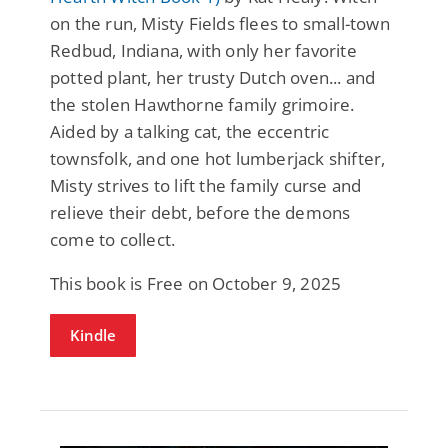
on the run, Misty Fields flees to small-town
Redbud, Indiana, with only her favorite
potted plant, her trusty Dutch oven... and
the stolen Hawthorne family grimoire.
Aided by a talking cat, the eccentric
townsfolk, and one hot lumberjack shifter,
Misty strives to lift the family curse and
relieve their debt, before the demons
come to collect.
This book is Free on October 9, 2025
Kindle