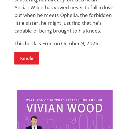
Adrian Wilde has vowed never to fall in love,
but when he meets Ophelia, the forbidden
little sister, he might just find that he's
capable of being brought to his knees.
This book is Free on October 9, 2025
Kindle