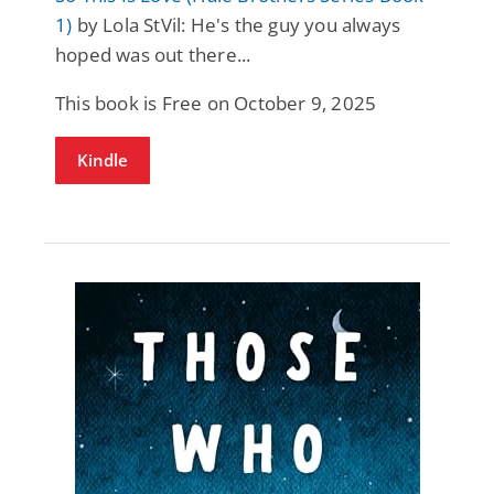
1)
by Lola StVil: He's the guy you always
hoped was out there...
This book is Free on October 9, 2025
Kindle