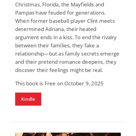
Christmas, Florida, the Mayfields and
Pampas have feuded for generations.
When former baseball player Clint meets
determined Adriana, their heated
argument ends in a kiss. To end the rivalry
between their families, they fake a
relationship—but as family secrets emerge
and their pretend romance deepens, they
discover their feelings might be real.
This book is Free on October 9, 2025
Kindle