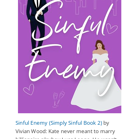
Sinful Enemy (Simply Sinful Book 2)
by
Vivian Wood: Kate never meant to marry