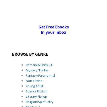
Get Free Ebooks
In your Inbox
BROWSE BY GENRE
Romance/Chick Lit
Mystery/Thriller
Fantasy/Paranormal
Non-Fiction
Young Adult
Science Fiction
Literary Fiction
Religion/Spirituality