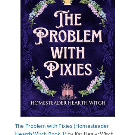
The Problem with Pixies (Homesteader
Hearth Witch Book 1)
by Kat Healy: Witch