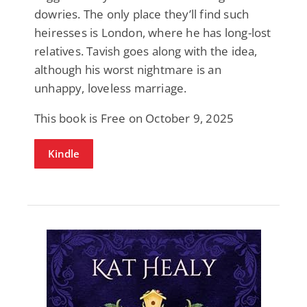
dowries. The only place they’ll find such
heiresses is London, where he has long-lost
relatives. Tavish goes along with the idea,
although his worst nightmare is an
unhappy, loveless marriage.
This book is Free on October 9, 2025
Kindle