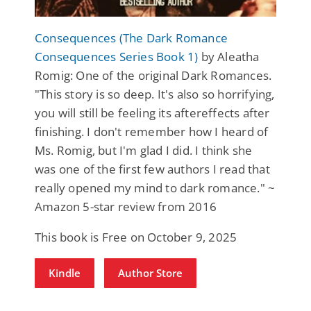
Consequences (The Dark Romance
Consequences Series Book 1)
by Aleatha
Romig: One of the original Dark Romances.
"This story is so deep. It's also so horrifying,
you will still be feeling its aftereffects after
finishing. I don't remember how I heard of
Ms. Romig, but I'm glad I did. I think she
was one of the first few authors I read that
really opened my mind to dark romance." ~
Amazon 5-star review from 2016
This book is Free on October 9, 2025
Kindle
Author Store