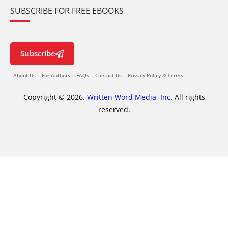
SUBSCRIBE FOR FREE EBOOKS
Subscribe
About Us
For Authors
FAQs
Contact Us
Privacy Policy & Terms
Copyright © 2026,
Written Word Media, Inc.
All rights
reserved.