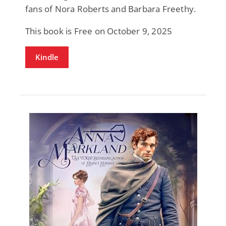
fans of Nora Roberts and Barbara Freethy.
This book is Free on October 9, 2025
Kindle