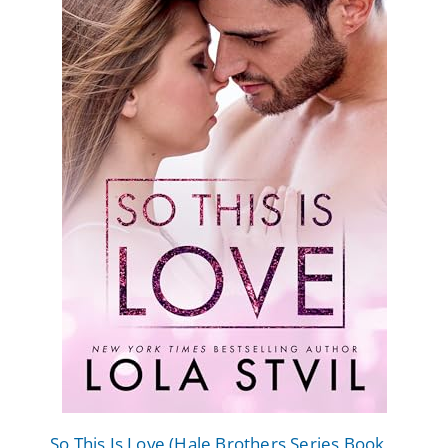
So This Is Love (Hale Brothers Series Book