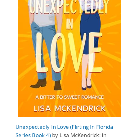
Unexpectedly In Love (Flirting In Florida
Series Book 4)
by Lisa McKendrick: In