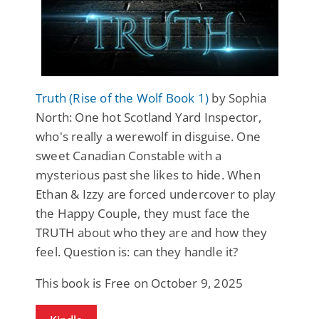
Truth (Rise of the Wolf Book 1)
by Sophia
North: One hot Scotland Yard Inspector,
who's really a werewolf in disguise. One
sweet Canadian Constable with a
mysterious past she likes to hide. When
Ethan & Izzy are forced undercover to play
the Happy Couple, they must face the
TRUTH about who they are and how they
feel. Question is: can they handle it?
This book is Free on October 9, 2025