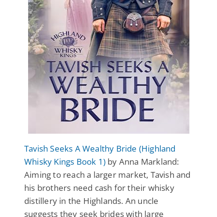
Tavish Seeks A Wealthy Bride (Highland
Whisky Kings Book 1)
by Anna Markland:
Aiming to reach a larger market, Tavish and
his brothers need cash for their whisky
distillery in the Highlands. An uncle
suggests they seek brides with large