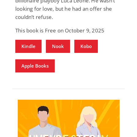
billionaire playboy Luca Leone. He wasn’t
looking for love, but he had an offer she
couldn’t refuse.
This book is Free on October 9, 2025
Kindle
Nook
Kobo
Apple Books