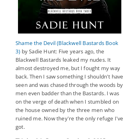
Shame the Devil (Blackwell Bastards Book
3)
by Sadie Hunt: Five years ago, the
Blackwell Bastards leaked my nudes. It
almost destroyed me, but I fought my way
back. Then I saw something I shouldn't have
seen and was chased through the woods by
men even badder than the Bastards. I was
on the verge of death when I stumbled on
the house owned by the three men who
ruined me. Now they're the only refuge I've
got.