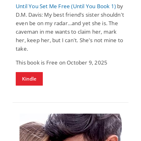
Until You Set Me Free (Until You Book 1)
by
D.M. Davis: My best friend’s sister shouldn't
even be on my radar…and yet she is. The
caveman in me wants to claim her, mark
her, keep her, but I can't. She's not mine to
take.
This book is Free on October 9, 2025
Kindle