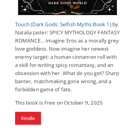
Touch (Dark Gods: Selfish Myths Book 1)
by
Natalia Jaster: SPICY MYTHOLOGY FANTASY
ROMANCE... Imagine Eros as a morally grey
love goddess. Now imagine her newest
enemy target: a human cinnamon roll with
a skill for writing spicy romantasy, and an
obsession with her. What do you get? Sharp
banter, matchmaking gone wrong, and a
forbidden game of fate.
This book is Free on October 9, 2025
Kindle