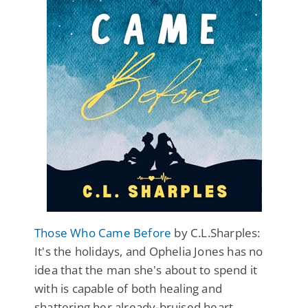
Those Who Came Before
by C.L.Sharples:
It's the holidays, and Ophelia Jones has no
idea that the man she's about to spend it
with is capable of both healing and
shattering her already-bruised heart.