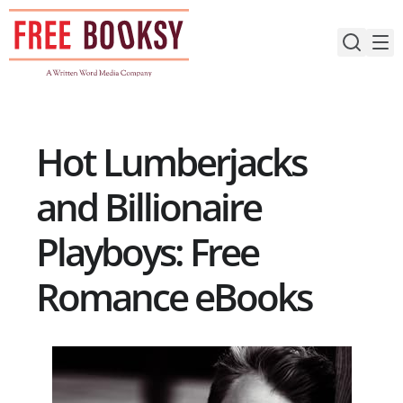
Skip
to
content
Hot Lumberjacks
and Billionaire
Playboys: Free
Romance eBooks