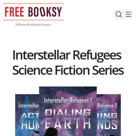
Skip
to
content
Interstellar Refugees
Science Fiction Series