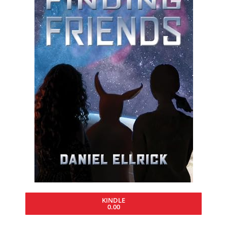
KINDLE
0.00