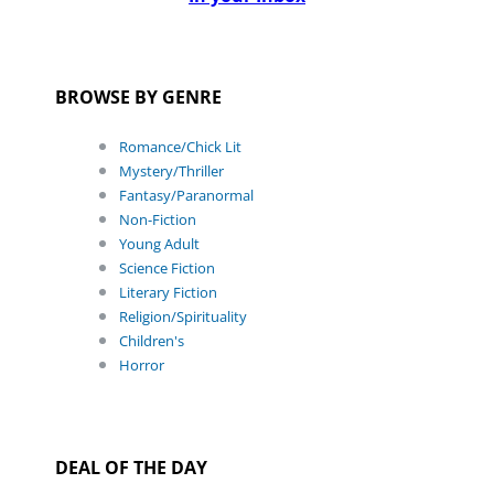
BROWSE BY GENRE
Romance/Chick Lit
Mystery/Thriller
Fantasy/Paranormal
Non-Fiction
Young Adult
Science Fiction
Literary Fiction
Religion/Spirituality
Children's
Horror
DEAL OF THE DAY