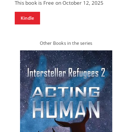
This book is Free on October 12, 2025
Kindle
Other Books in the series