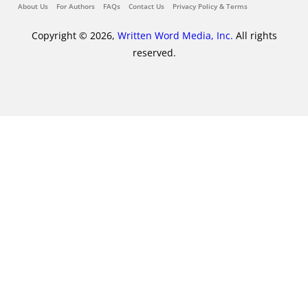
About Us
For Authors
FAQs
Contact Us
Privacy Policy & Terms
Copyright © 2026,
Written Word Media, Inc.
All rights
reserved.