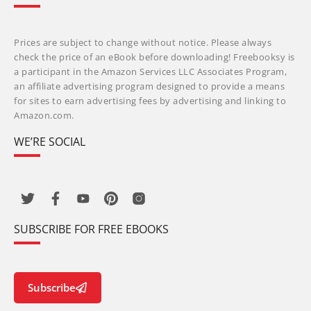
Prices are subject to change without notice. Please always
check the price of an eBook before downloading! Freebooksy is
a participant in the Amazon Services LLC Associates Program,
an affiliate advertising program designed to provide a means
for sites to earn advertising fees by advertising and linking to
Amazon.com.
WE’RE SOCIAL
SUBSCRIBE FOR FREE EBOOKS
Subscribe