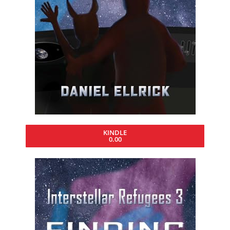
KINDLE
0.00