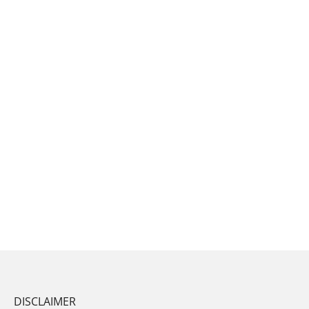
DISCLAIMER