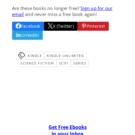
Are these books no longer free?
Sign up for our
email
and never miss a free book again!
Facebook
X (Twitter)
Pinterest
LinkedIn
KINDLE
KINDLE-UNLIMITED
SCIENCE FICTION
SCIFI
SERIES
Get Free Ebooks
In your Inbox