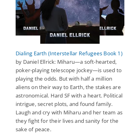
Dialing Earth (Interstellar Refugees Book 1)
by Daniel Ellrick: Miharu—a soft-hearted,
poker-playing telescope jockey—is used to
playing the odds. But with half a million
aliens on their way to Earth, the stakes are
astronomical. Hard SF with a heart. Political
intrigue, secret plots, and found family.
Laugh and cry with Miharu and her team as
they fight for their lives and sanity for the
sake of peace.