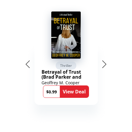
Thriller
Betrayal of Trust
(Brad Parker and
Karen Richmond
Geoffrey M. Cooper
Medical Thrillers
View Deal
Book 9)
$0.99