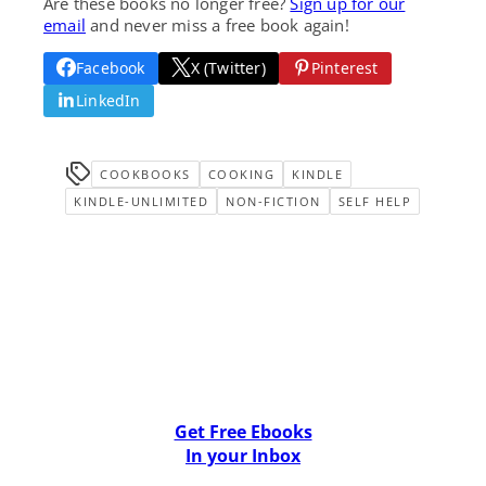
Are these books no longer free?
Sign up for our
email
and never miss a free book again!
Facebook
X (Twitter)
Pinterest
LinkedIn
COOKBOOKS
COOKING
KINDLE
KINDLE-UNLIMITED
NON-FICTION
SELF HELP
Get Free Ebooks
In your Inbox