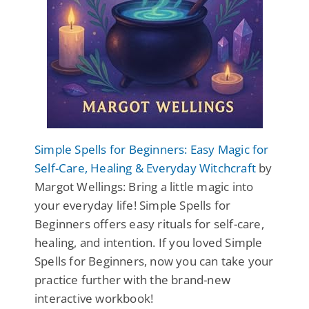
Simple Spells for Beginners: Easy Magic for
Self-Care, Healing & Everyday Witchcraft
by
Margot Wellings: Bring a little magic into
your everyday life! Simple Spells for
Beginners offers easy rituals for self-care,
healing, and intention. If you loved Simple
Spells for Beginners, now you can take your
practice further with the brand-new
interactive workbook!