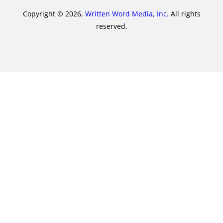
Copyright © 2026,
Written Word Media, Inc.
All rights
reserved.