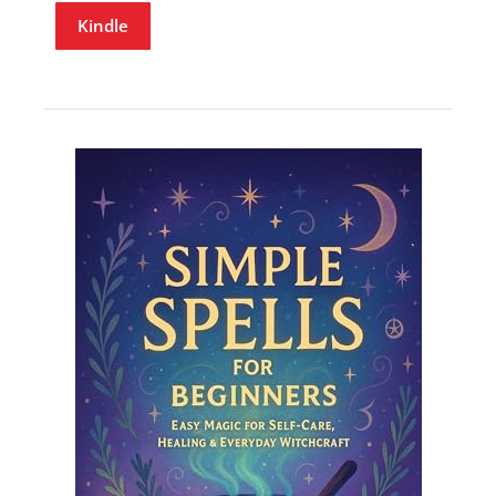
Kindle