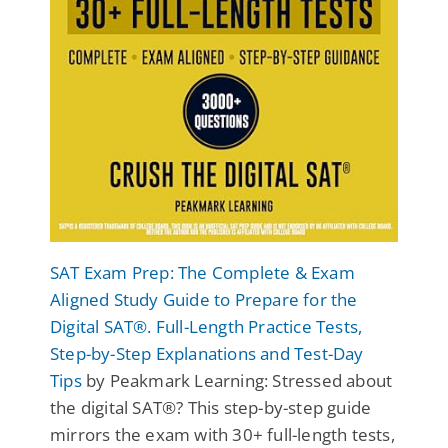
SAT Exam Prep: The Complete & Exam
Aligned Study Guide to Prepare for the
Digital SAT®. Full-Length Practice Tests,
Step-by-Step Explanations and Test-Day
Tips
by Peakmark Learning: Stressed about
the digital SAT®? This step-by-step guide
mirrors the exam with 30+ full-length tests,