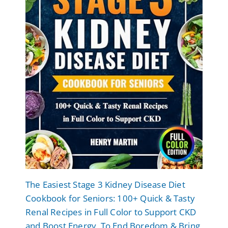
The Easiest Stage 3 Kidney Disease Diet
Cookbook for Seniors: 100+ Quick & Tasty
Renal Recipes in Full Color to Support CKD
and Boost Energy, To End Boredom & Bring