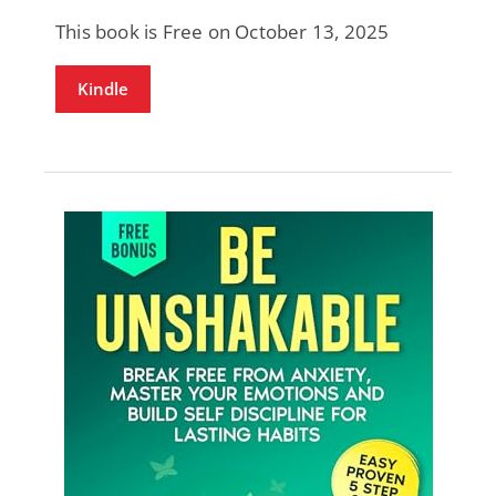
This book is Free on October 13, 2025
Kindle