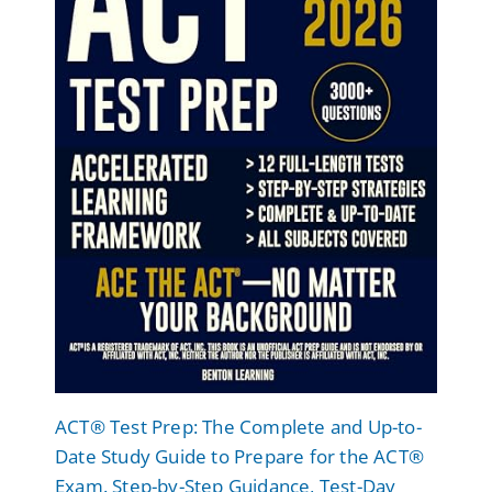
ACT® Test Prep: The Complete and Up-to-
Date Study Guide to Prepare for the ACT®
Exam. Step-by-Step Guidance, Test-Day