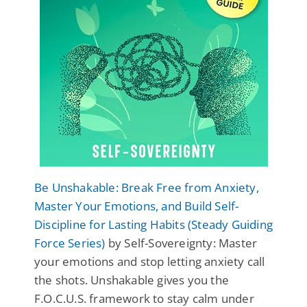
Be Unshakable: Break Free from Anxiety,
Master Your Emotions, and Build Self-
Discipline for Lasting Habits (Steady Guiding
Force Series)
by Self-Sovereignty: Master
your emotions and stop letting anxiety call
the shots. Unshakable gives you the
F.O.C.U.S. framework to stay calm under