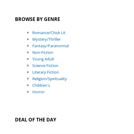
BROWSE BY GENRE
Romance/Chick Lit
Mystery/Thriller
Fantasy/Paranormal
Non-Fiction
Young Adult
Science Fiction
Literary Fiction
Religion/Spirituality
Children's
Horror
DEAL OF THE DAY