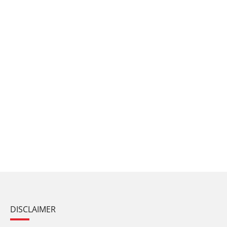
DISCLAIMER