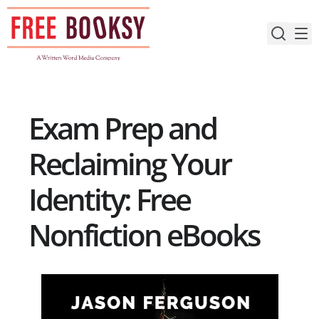
Skip
to
content
Exam Prep and
Reclaiming Your
Identity: Free
Nonfiction eBooks