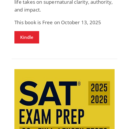
life takes on supernatural clarity, authority,
and impact.
This book is Free on October 13, 2025
Kindle