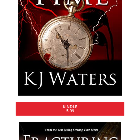
KINDLE
5.99