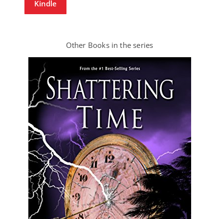
Kindle
Other Books in the series