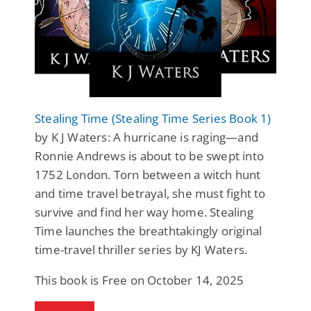
Stealing Time (Stealing Time Series Book 1)
by K J Waters: A hurricane is raging—and
Ronnie Andrews is about to be swept into
1752 London. Torn between a witch hunt
and time travel betrayal, she must fight to
survive and find her way home. Stealing
Time launches the breathtakingly original
time-travel thriller series by KJ Waters.
This book is Free on October 14, 2025