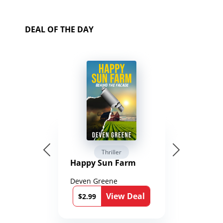
DEAL OF THE DAY
Thriller
Happy Sun Farm
Deven Greene
View Deal
$2.99