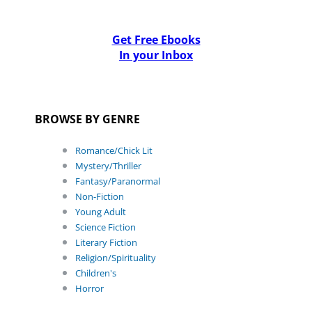
Get Free Ebooks
In your Inbox
BROWSE BY GENRE
Romance/Chick Lit
Mystery/Thriller
Fantasy/Paranormal
Non-Fiction
Young Adult
Science Fiction
Literary Fiction
Religion/Spirituality
Children's
Horror