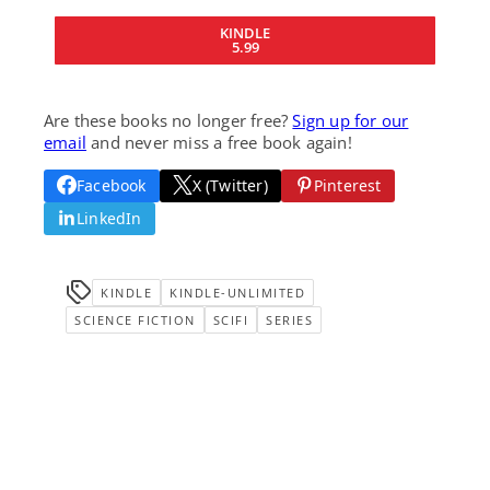
KINDLE
5.99
Are these books no longer free?
Sign up for our
email
and never miss a free book again!
Facebook
X (Twitter)
Pinterest
LinkedIn
KINDLE
KINDLE-UNLIMITED
SCIENCE FICTION
SCIFI
SERIES