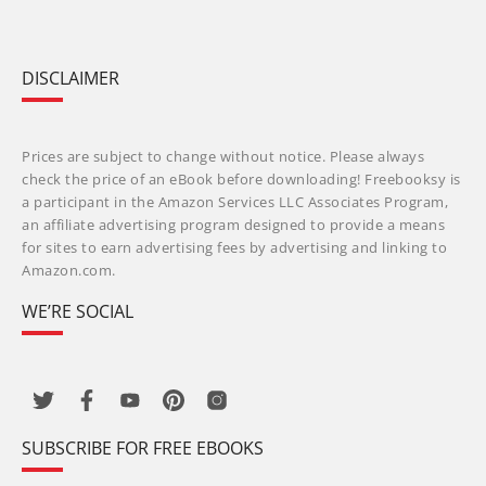
DISCLAIMER
Prices are subject to change without notice. Please always
check the price of an eBook before downloading! Freebooksy is
a participant in the Amazon Services LLC Associates Program,
an affiliate advertising program designed to provide a means
for sites to earn advertising fees by advertising and linking to
Amazon.com.
WE’RE SOCIAL
SUBSCRIBE FOR FREE EBOOKS