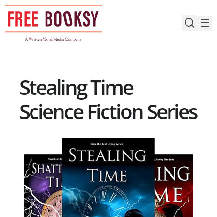
Skip
to
content
Stealing Time
Science Fiction Series