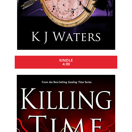
KINDLE
4.99