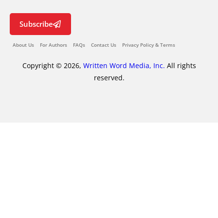
Subscribe
About Us
For Authors
FAQs
Contact Us
Privacy Policy & Terms
Copyright © 2026,
Written Word Media, Inc.
All rights
reserved.