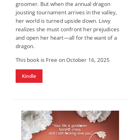
groomer. But when the annual dragon
jousting tournament arrives in the valley,
her world is turned upside down. Livvy
realizes she must confront her prejudices
and open her heart—all for the want of a
dragon.
This book is Free on October 16, 2025
Kindle