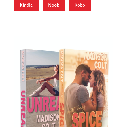
Kindle
Nook
Kobo