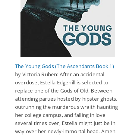
The Young Gods (The Ascendants Book 1)
by Victoria Ruben: After an accidental
overdose, Estella Edgehill is selected to
replace one of the Gods of Old. Between
attending parties hosted by hipster ghosts,
outrunning the murderous wraith haunting
her college campus, and falling in love
several times over, Estella might just be in
way over her newly-immortal head. Amen