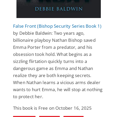
False Front (Bishop Security Series Book 1)
by Debbie Baldwin: Two years ago,
billionaire playboy Nathan Bishop saved
Emma Porter from a predator, and his
obsession took hold. What begins as a
sizzling flirtation quickly turns into a
dangerous game as Emma and Nathan
realize they are both keeping secrets.
When Nathan learns a vicious arms dealer
wants to hurt Emma, he will stop at nothing
to protect her.
This book is Free on October 16, 2025