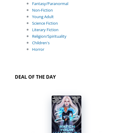
Fantasy/Paranormal
Non-Fiction
Young Adult
Science Fiction
Literary Fiction
Religion/Spirituality
Children's
Horror
DEAL OF THE DAY