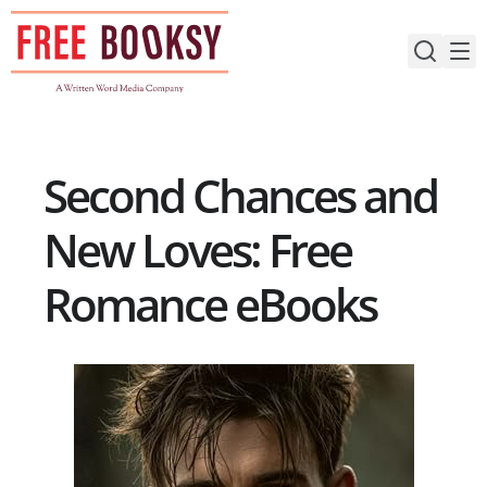
Skip
to
content
Second Chances and
New Loves: Free
Romance eBooks