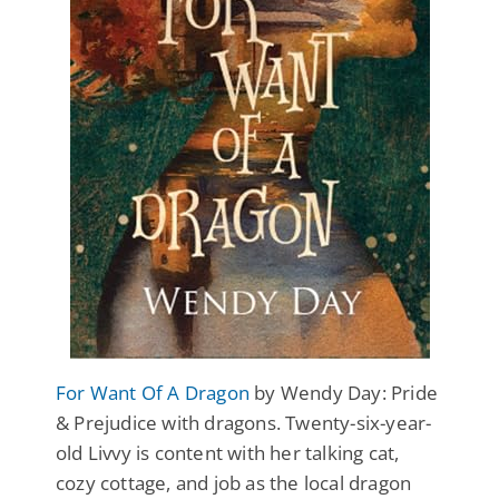
For Want Of A Dragon
by Wendy Day: Pride
& Prejudice with dragons. Twenty-six-year-
old Livvy is content with her talking cat,
cozy cottage, and job as the local dragon