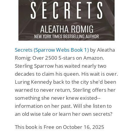
Secrets (Sparrow Webs Book 1)
by Aleatha
Romig: Over 2500 5-stars on Amazon.
Sterling Sparrow has waited nearly two
decades to claim his queen. His wait is over.
Luring Kennedy back to the city she'd been
warned to never return, Sterling offers her
something she never knew existed--
information on her past. Will she listen to
an old wise tale or learn her own secrets?
This book is Free on October 16, 2025