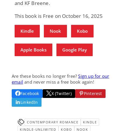
and KF Breene.
This book is Free on October 16, 2025
Kindle
Nook
Kobo
Apple Books
Google Play
Are these books no longer free?
Sign up for our
email
and never miss a free book again!
Facebook
X (Twitter)
Pinterest
LinkedIn
CONTEMPORARY ROMANCE
KINDLE
KINDLE-UNLIMITED
KOBO
NOOK