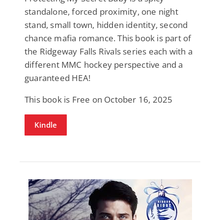
standalone, forced proximity, one night
stand, small town, hidden identity, second
chance mafia romance. This book is part of
the Ridgeway Falls Rivals series each with a
different MMC hockey perspective and a
guaranteed HEA!
This book is Free on October 16, 2025
Kindle