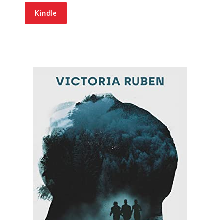
Kindle