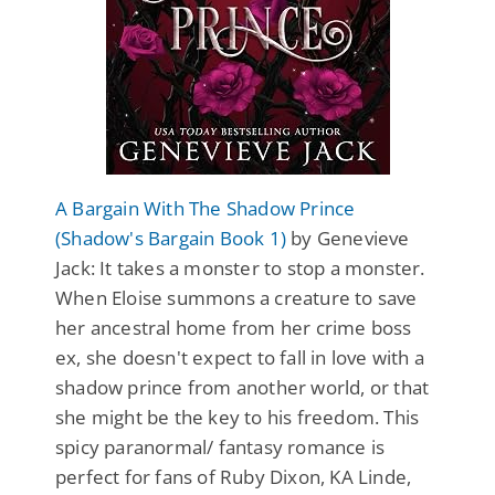
A Bargain With The Shadow Prince
(Shadow's Bargain Book 1)
by Genevieve
Jack: It takes a monster to stop a monster.
When Eloise summons a creature to save
her ancestral home from her crime boss
ex, she doesn't expect to fall in love with a
shadow prince from another world, or that
she might be the key to his freedom. This
spicy paranormal/ fantasy romance is
perfect for fans of Ruby Dixon, KA Linde,