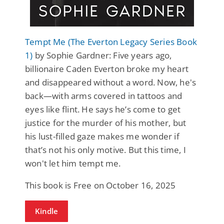
Tempt Me (The Everton Legacy Series Book
1)
by Sophie Gardner: Five years ago,
billionaire Caden Everton broke my heart
and disappeared without a word. Now, he's
back—with arms covered in tattoos and
eyes like flint. He says he’s come to get
justice for the murder of his mother, but
his lust-filled gaze makes me wonder if
that’s not his only motive. But this time, I
won't let him tempt me.
This book is Free on October 16, 2025
Kindle