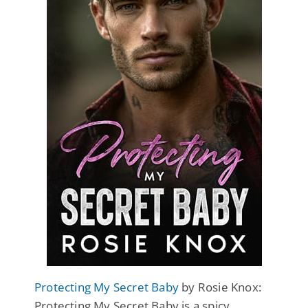
Protecting My Secret Baby
by Rosie Knox:
Protecting My Secret Baby is a spicy