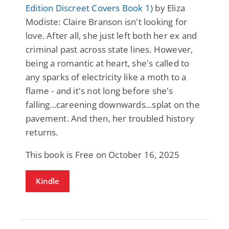
Edition Discreet Covers Book 1)
by Eliza
Modiste: Claire Branson isn't looking for
love. After all, she just left both her ex and
criminal past across state lines. However,
being a romantic at heart, she's called to
any sparks of electricity like a moth to a
flame - and it's not long before she's
falling...careening downwards...splat on the
pavement. And then, her troubled history
returns.
This book is Free on October 16, 2025
Kindle