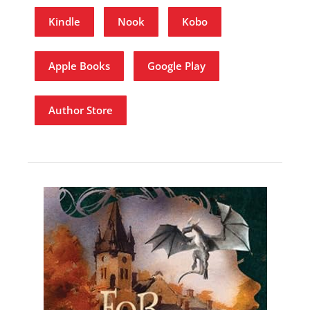
Kindle
Nook
Kobo
Apple Books
Google Play
Author Store