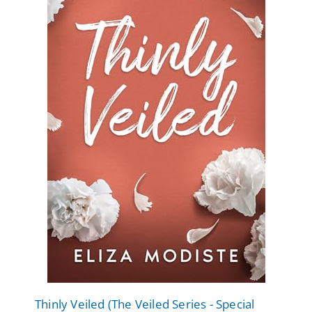
Thinly Veiled (The Veiled Series - Special