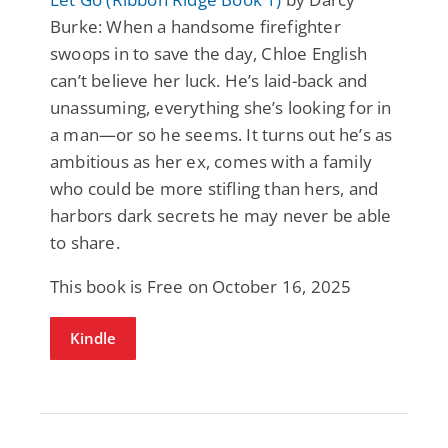
Burke: When a handsome firefighter
swoops in to save the day, Chloe English
can’t believe her luck. He’s laid-back and
unassuming, everything she’s looking for in
a man—or so he seems. It turns out he’s as
ambitious as her ex, comes with a family
who could be more stifling than hers, and
harbors dark secrets he may never be able
to share.
This book is Free on October 16, 2025
Kindle