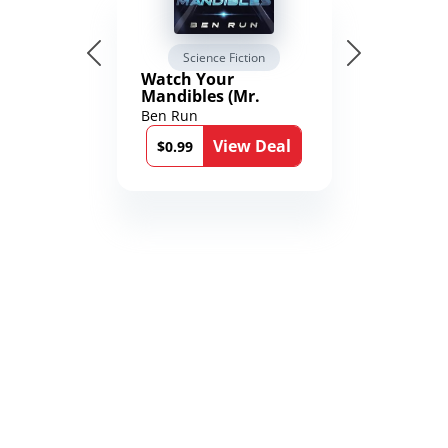
Science Fiction
Watch Your
Mandibles (Mr.
Average and the
Ben Run
12th Stone Book 1)
View Deal
$0.99