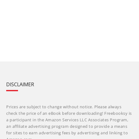
DISCLAIMER
Prices are subject to change without notice. Please always
check the price of an eBook before downloading! Freebooksy is
a participant in the Amazon Services LLC Associates Program,
an affiliate advertising program designed to provide a means
for sites to earn advertising fees by advertising and linking to