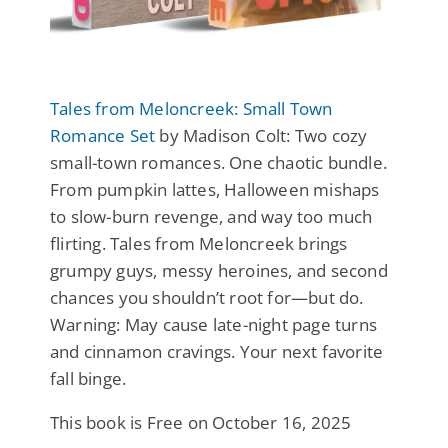
Tales from Meloncreek: Small Town
Romance Set
by Madison Colt: Two cozy
small-town romances. One chaotic bundle.
From pumpkin lattes, Halloween mishaps
to slow-burn revenge, and way too much
flirting. Tales from Meloncreek brings
grumpy guys, messy heroines, and second
chances you shouldn’t root for—but do.
Warning: May cause late-night page turns
and cinnamon cravings. Your next favorite
fall binge.
This book is Free on October 16, 2025