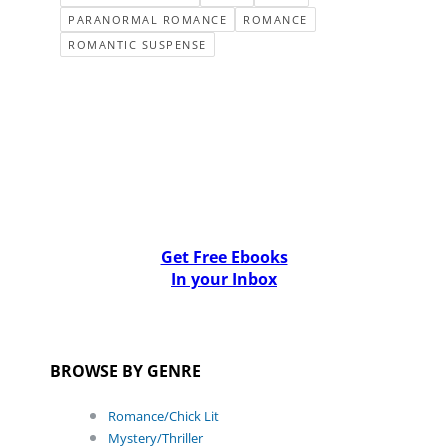
PARANORMAL ROMANCE
ROMANCE
ROMANTIC SUSPENSE
Get Free Ebooks
In your Inbox
BROWSE BY GENRE
Romance/Chick Lit
Mystery/Thriller