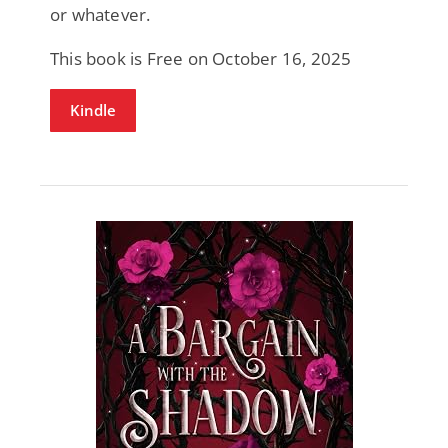
or whatever.
This book is Free on October 16, 2025
Kindle