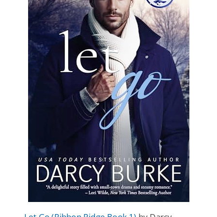
Let Go (Ribbon Ridge Book 1)
by Darcy