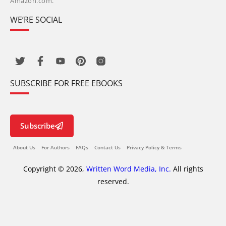
Amazon.com.
WE’RE SOCIAL
SUBSCRIBE FOR FREE EBOOKS
Subscribe
About Us
For Authors
FAQs
Contact Us
Privacy Policy & Terms
Copyright © 2026,
Written Word Media, Inc.
All rights
reserved.