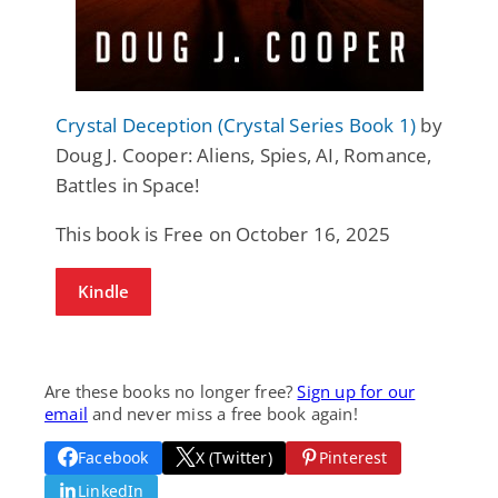
Crystal Deception (Crystal Series Book 1)
by
Doug J. Cooper: Aliens, Spies, AI, Romance,
Battles in Space!
This book is Free on October 16, 2025
Kindle
Are these books no longer free?
Sign up for our
email
and never miss a free book again!
Facebook
X (Twitter)
Pinterest
LinkedIn