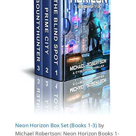
Neon Horizon Box Set (Books 1-3)
by
Michael Robertson: Neon Horizon Books 1-