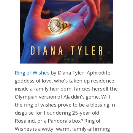
Ring of Wishes
by Diana Tyler: Aphrodite,
goddess of love, who's taken up residence
inside a family heirloom, fancies herself the
Olympian version of Aladdin’s genie. Will
the ring of wishes prove to be a blessing in
disguise for floundering 25-year-old
Rosalind, or a Pandora’s box? Ring of
Wishes is a witty, warm, family-affirming