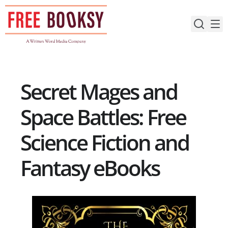
Skip
to
content
Secret Mages and
Space Battles: Free
Science Fiction and
Fantasy eBooks