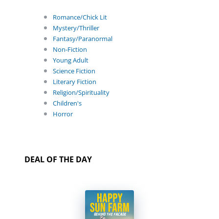
Romance/Chick Lit
Mystery/Thriller
Fantasy/Paranormal
Non-Fiction
Young Adult
Science Fiction
Literary Fiction
Religion/Spirituality
Children's
Horror
DEAL OF THE DAY