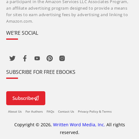
a participant in the Amazon Services LLC Associates Program,
an affiliate advertising program designed to provide a means
for sites to earn advertising fees by advertising and linking to
Amazon.com.
WE’RE SOCIAL
SUBSCRIBE FOR FREE EBOOKS
Subscribe
About Us
For Authors
FAQs
Contact Us
Privacy Policy & Terms
Copyright © 2026,
Written Word Media, Inc.
All rights
reserved.