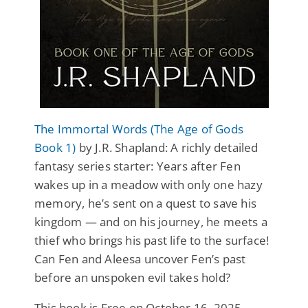
The Immortal Words (The Age of Gods
Book 1)
by J.R. Shapland: A richly detailed
fantasy series starter: Years after Fen
wakes up in a meadow with only one hazy
memory, he’s sent on a quest to save his
kingdom — and on his journey, he meets a
thief who brings his past life to the surface!
Can Fen and Aleesa uncover Fen’s past
before an unspoken evil takes hold?
This book is Free on October 16, 2025