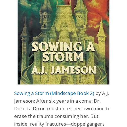
Sowing a Storm (Mindscape Book 2)
by A.J.
Jameson: After six years in a coma, Dr.
Doretta Dixon must enter her own mind to
erase the trauma consuming her. But
inside, reality fractures—doppelgängers