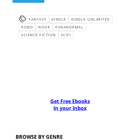
FANTASY
KINDLE
KINDLE-UNLIMITED
KOBO
NOOK
PARANORMAL
SCIENCE FICTION
SCIFI
Get Free Ebooks
In your Inbox
BROWSE BY GENRE