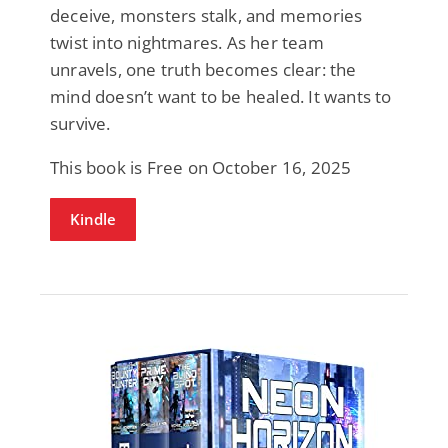
deceive, monsters stalk, and memories
twist into nightmares. As her team
unravels, one truth becomes clear: the
mind doesn’t want to be healed. It wants to
survive.
This book is Free on October 16, 2025
Kindle