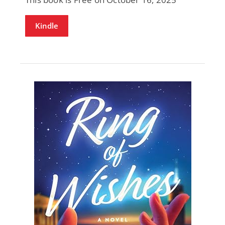
Kindle