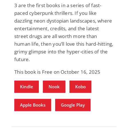
3 are the first books in a series of fast-
paced cyberpunk thrillers. If you like
dazzling neon dystopian landscapes, where
entertainment, credits, and the latest
street drugs are all worth more than
human life, then you’ll love this hard-hitting,
grimy glimpse into the hyper-cities of the
future.
This book is Free on October 16, 2025
Kindle
Nook
Kobo
Apple Books
Google Play