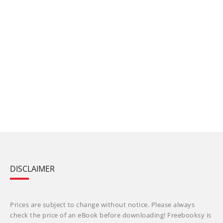
DISCLAIMER
Prices are subject to change without notice. Please always
check the price of an eBook before downloading! Freebooksy is