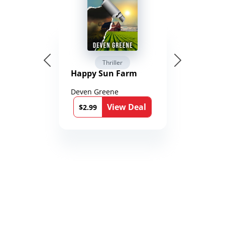
Thriller
Happy Sun Farm
Deven Greene
View Deal
$2.99