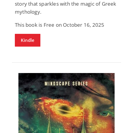
story that sparkles with the magic of Greek
mythology.
This book is Free on October 16, 2025
Kindle