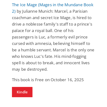
The Ice Mage (Mages in the Mundane Book
2)
by Julianne Munich: Marcel, a Parisian
coachman and secret Ice Mage, is hired to
drive a noblesse family's staff to a prince's
palace for a royal ball. One of his
passengers is Luc, a formerly evil prince
cursed with amnesia, believing himself to
be a humble servant. Marcel is the only one
who knows Luc's fate. His mind-fogging
spell is about to break, and innocent lives
may be destroyed.
This book is Free on October 16, 2025
Kindle