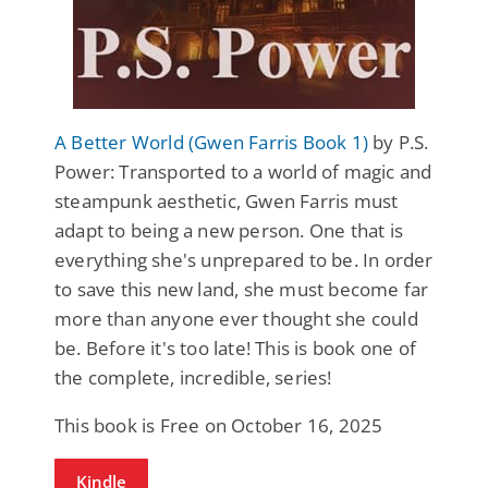
A Better World (Gwen Farris Book 1)
by P.S.
Power: Transported to a world of magic and
steampunk aesthetic, Gwen Farris must
adapt to being a new person. One that is
everything she's unprepared to be. In order
to save this new land, she must become far
more than anyone ever thought she could
be. Before it's too late! This is book one of
the complete, incredible, series!
This book is Free on October 16, 2025
Kindle