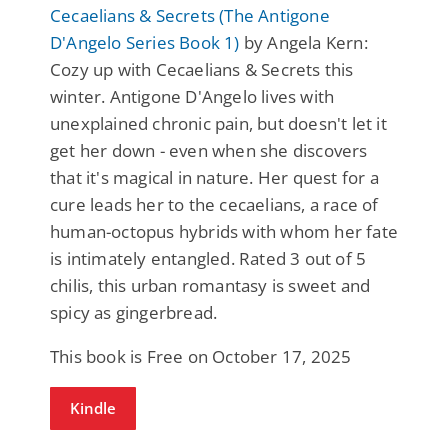
Cecaelians & Secrets (The Antigone
D'Angelo Series Book 1)
by Angela Kern:
Cozy up with Cecaelians & Secrets this
winter. Antigone D'Angelo lives with
unexplained chronic pain, but doesn't let it
get her down - even when she discovers
that it's magical in nature. Her quest for a
cure leads her to the cecaelians, a race of
human-octopus hybrids with whom her fate
is intimately entangled. Rated 3 out of 5
chilis, this urban romantasy is sweet and
spicy as gingerbread.
This book is Free on October 17, 2025
Kindle