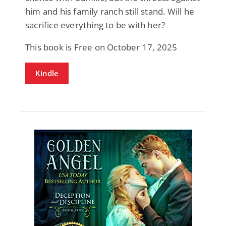
him and his family ranch still stand. Will he
sacrifice everything to be with her?
This book is Free on October 17, 2025
Kindle