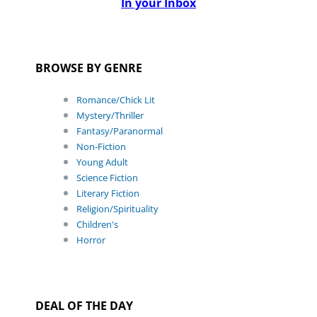
In your Inbox
BROWSE BY GENRE
Romance/Chick Lit
Mystery/Thriller
Fantasy/Paranormal
Non-Fiction
Young Adult
Science Fiction
Literary Fiction
Religion/Spirituality
Children's
Horror
DEAL OF THE DAY