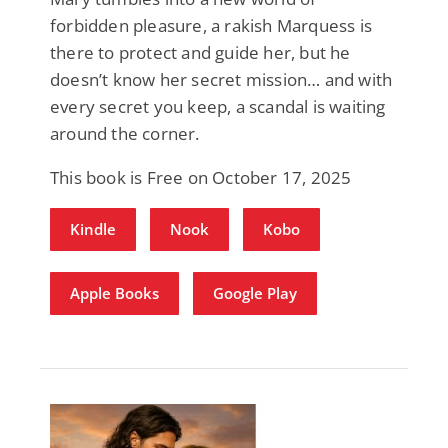
forbidden pleasure, a rakish Marquess is
there to protect and guide her, but he
doesn’t know her secret mission… and with
every secret you keep, a scandal is waiting
around the corner.
This book is Free on October 17, 2025
Kindle
Nook
Kobo
Apple Books
Google Play