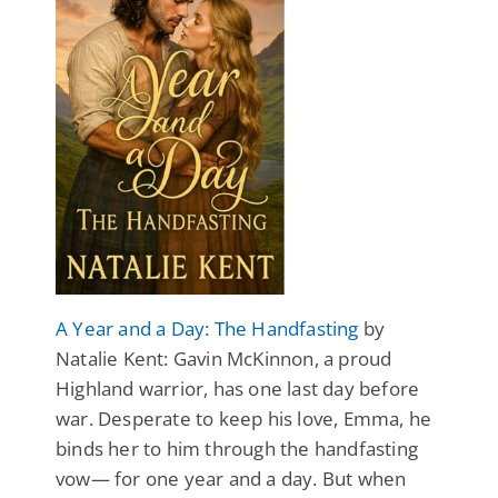
A Year and a Day: The Handfasting
by
Natalie Kent: Gavin McKinnon, a proud
Highland warrior, has one last day before
war. Desperate to keep his love, Emma, he
binds her to him through the handfasting
vow— for one year and a day. But when