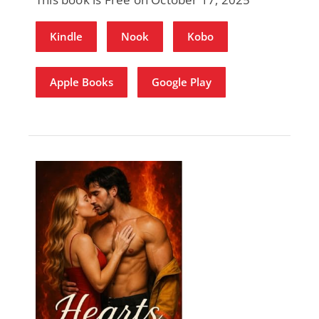
Kindle
Nook
Kobo
Apple Books
Google Play