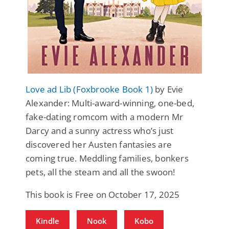
Love ad Lib (Foxbrooke Book 1)
by Evie
Alexander: Multi-award-winning, one-bed,
fake-dating romcom with a modern Mr
Darcy and a sunny actress who’s just
discovered her Austen fantasies are
coming true. Meddling families, bonkers
pets, all the steam and all the swoon!
This book is Free on October 17, 2025
Kindle
Nook
Kobo