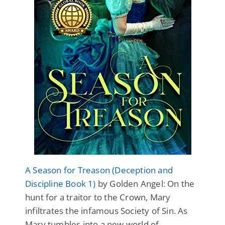
A Season for Treason (Deception and
Discipline Book 1)
by Golden Angel: On the
hunt for a traitor to the Crown, Mary
infiltrates the infamous Society of Sin. As
Mary tumbles into a new world of