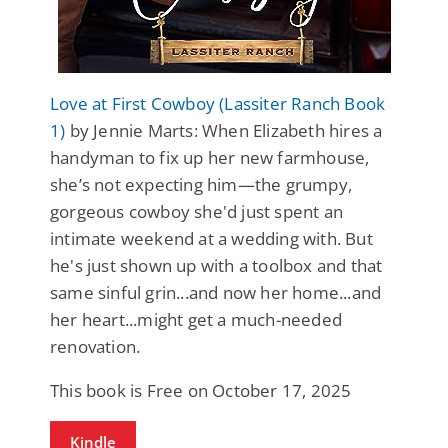
Love at First Cowboy (Lassiter Ranch Book
1)
by Jennie Marts: When Elizabeth hires a
handyman to fix up her new farmhouse,
she’s not expecting him—the grumpy,
gorgeous cowboy she'd just spent an
intimate weekend at a wedding with. But
he's just shown up with a toolbox and that
same sinful grin...and now her home...and
her heart...might get a much-needed
renovation.
This book is Free on October 17, 2025
Kindle