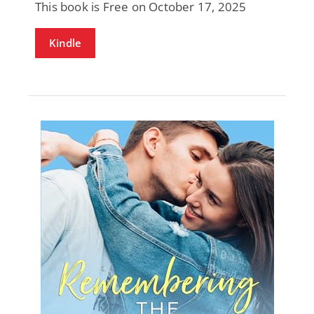
This book is Free on October 17, 2025
Kindle