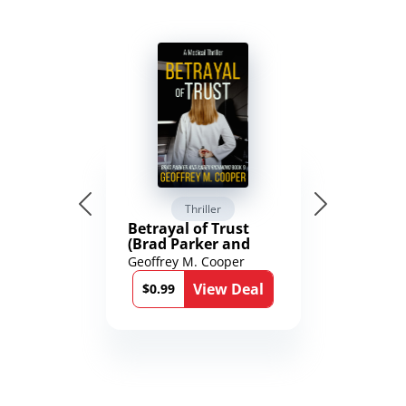
Thriller
Betrayal of Trust
(Brad Parker and
Karen Richmond
Geoffrey M. Cooper
Medical Thrillers
View Deal
Book 9)
$0.99