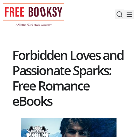
Skip
to
content
Forbidden Loves and
Passionate Sparks:
Free Romance
eBooks