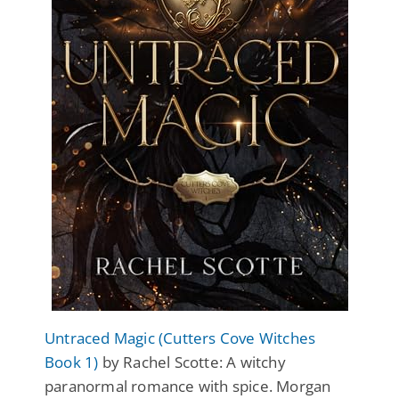
Untraced Magic (Cutters Cove Witches
Book 1)
by Rachel Scotte: A witchy
paranormal romance with spice. Morgan