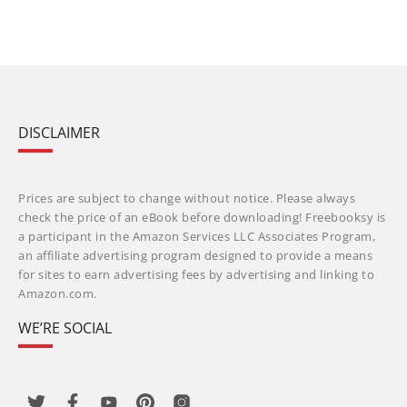
DISCLAIMER
Prices are subject to change without notice. Please always
check the price of an eBook before downloading! Freebooksy is
a participant in the Amazon Services LLC Associates Program,
an affiliate advertising program designed to provide a means
for sites to earn advertising fees by advertising and linking to
Amazon.com.
WE’RE SOCIAL