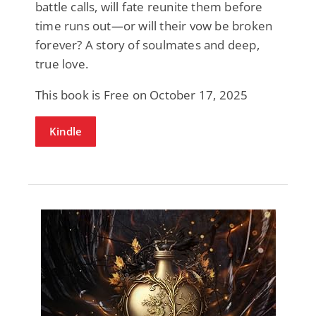
battle calls, will fate reunite them before
time runs out—or will their vow be broken
forever? A story of soulmates and deep,
true love.
This book is Free on October 17, 2025
Kindle