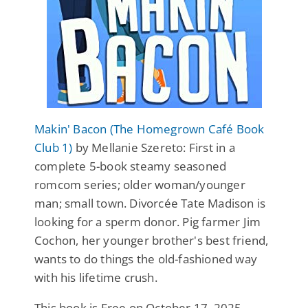
Makin' Bacon (The Homegrown Café Book
Club 1)
by Mellanie Szereto: First in a
complete 5-book steamy seasoned
romcom series; older woman/younger
man; small town. Divorcée Tate Madison is
looking for a sperm donor. Pig farmer Jim
Cochon, her younger brother's best friend,
wants to do things the old-fashioned way
with his lifetime crush.
This book is Free on October 17, 2025