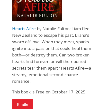
Hearts Afire
by Natalie Fulton: Liam fled
New Zealand to escape his past. Eliana’s
sworn off love. When they meet, sparks
ignite into a passion that could heal them
both—or destroy them. Can two broken
hearts find forever, or will their buried
secrets tear them apart? Hearts Afire—a
steamy, emotional second-chance
romance.
This book is Free on October 17, 2025
Kindle