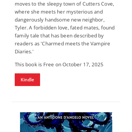
moves to the sleepy town of Cutters Cove,
where she meets her mysterious and
dangerously handsome new neighbor,
Tyler. A forbidden love, fated mates, found
family tale that has been described by
readers as 'Charmed meets the Vampire
Diaries.'
This book is Free on October 17, 2025
Kindle