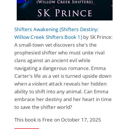
Shifters Awakening (Shifters Destiny:
Willow Creek Shifters Book 1)
by SK Prince:
A small-town vet discovers she's the
prophesied shifter who must unite rival
clans against an ancient evil while
navigating a dangerous romance. Emma
Carter's life as a vet is turned upside down
when a violent attack reveals her hidden
ability to shift into any animal. Can Emma
embrace her destiny and her heart in time
to save the shifter world?
This book is Free on October 17, 2025