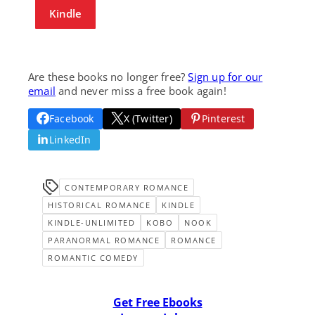
Kindle
Are these books no longer free?
Sign up for our
email
and never miss a free book again!
Facebook
X (Twitter)
Pinterest
LinkedIn
CONTEMPORARY ROMANCE
HISTORICAL ROMANCE
KINDLE
KINDLE-UNLIMITED
KOBO
NOOK
PARANORMAL ROMANCE
ROMANCE
ROMANTIC COMEDY
Get Free Ebooks