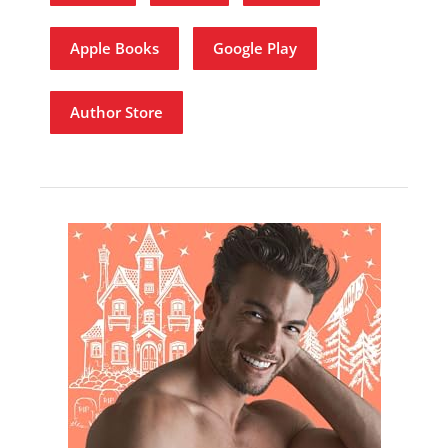
Apple Books
Google Play
Author Store