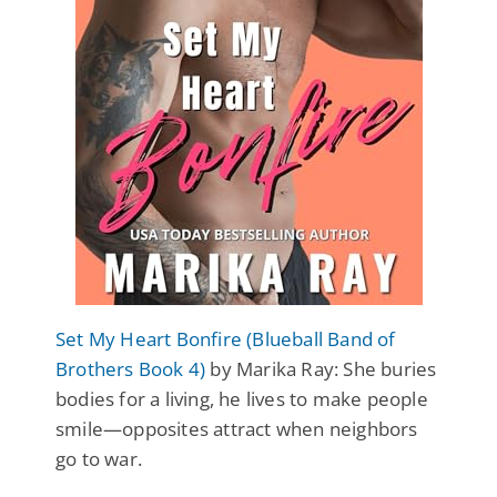
Set My Heart Bonfire (Blueball Band of
Brothers Book 4)
by Marika Ray: She buries
bodies for a living, he lives to make people
smile—opposites attract when neighbors
go to war.