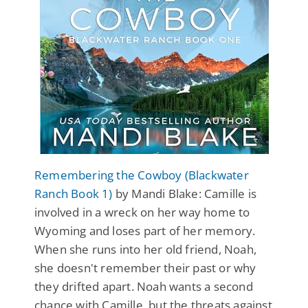
Remembering the Cowboy (Blackwater
Ranch Book 1)
by Mandi Blake: Camille is
involved in a wreck on her way home to
Wyoming and loses part of her memory.
When she runs into her old friend, Noah,
she doesn't remember their past or why
they drifted apart. Noah wants a second
chance with Camille, but the threats against