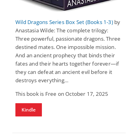
Wild Dragons Series Box Set (Books 1-3)
by
Anastasia Wilde: The complete trilogy:
Three powerful, passionate dragons. Three
destined mates. One impossible mission.
And an ancient prophecy that binds their
fates and their hearts together forever—if
they can defeat an ancient evil before it
destroys everything…
This book is Free on October 17, 2025
Kindle