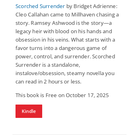
Scorched Surrender
by Bridget Adrienne:
Cleo Callahan came to Millhaven chasing a
story. Ramsey Ashwood is the story—a
legacy heir with blood on his hands and
obsession in his veins. What starts with a
favor turns into a dangerous game of
power, control, and surrender. Scorched
Surrender is a standalone,
instalove/obsession, steamy novella you
can read in 2 hours or less.
This book is Free on October 17, 2025
Kindle