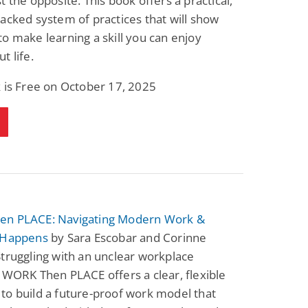
t the opposite. This book offers a practical,
acked system of practices that will show
o make learning a skill you can enjoy
t life.
 is Free on October 17, 2025
n PLACE: Navigating Modern Work &
 Happens
by Sara Escobar and Corinne
truggling with an unclear workplace
 WORK Then PLACE offers a clear, flexible
to build a future-proof work model that