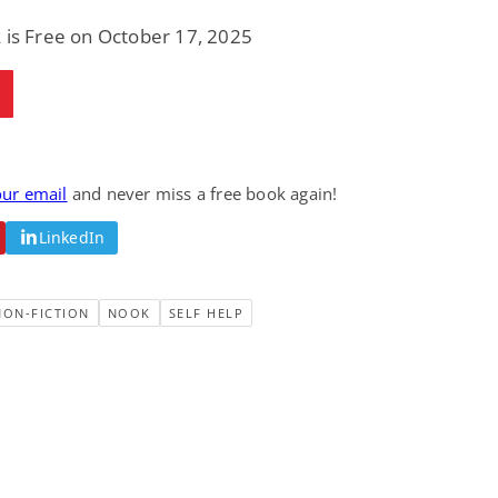
 is Free on October 17, 2025
our email
and never miss a free book again!
LinkedIn
NON-FICTION
NOOK
SELF HELP