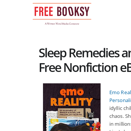
Skip
to
content
Sleep Remedies a
Free Nonfiction e
Emo Real
Personali
idyllic c
chaos. Sh
in millio