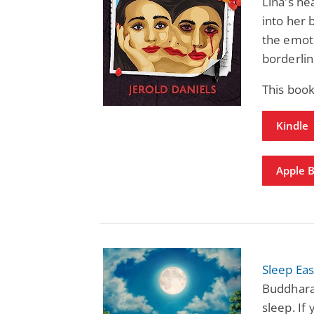
Lina's he
into her 
the emoti
borderlin
This book
Kindle
Apple 
Sleep Ea
Buddhara
sleep. If 