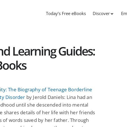
Today’s Free eBooks
Discover
Em
nd Learning Guides:
Books
ity: The Biography of Teenage Borderline
ty Disorder
by Jerold Daniels: Lina had an
hildhood until she descended into mental
e shares details of her life with her friends
ns of words saved by her father. Through