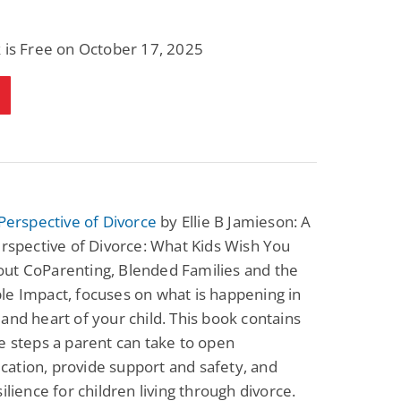
 is Free on October 17, 2025
 Perspective of Divorce
by Ellie B Jamieson: A
erspective of Divorce: What Kids Wish You
ut CoParenting, Blended Families and the
e Impact, focuses on what is happening in
and heart of your child. This book contains
e steps a parent can take to open
ation, provide support and safety, and
silience for children living through divorce.