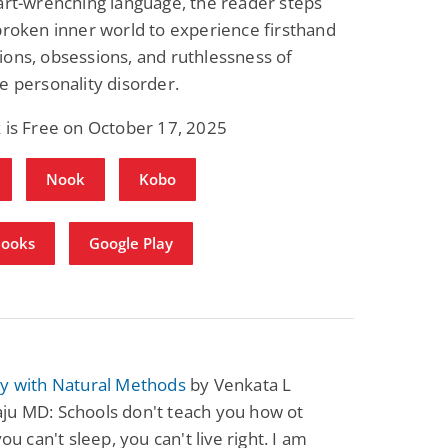
art-wrenching language, the reader steps
broken inner world to experience firsthand
ons, obsessions, and ruthlessness of
e personality disorder.
 is Free on October 17, 2025
Nook
Kobo
Books
Google Play
sy with Natural Methods
by Venkata L
ju MD: Schools don't teach you how ot
you can't sleep, you can't live right. I am