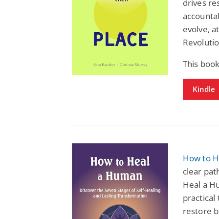
drives re
accountab
evolve, at
Revolutio
This book
Kindle
How to H
clear pat
Heal a Hu
practical
restore b