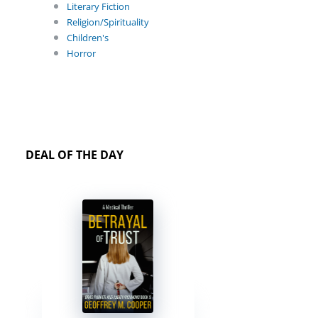
Literary Fiction
Religion/Spirituality
Children's
Horror
DEAL OF THE DAY