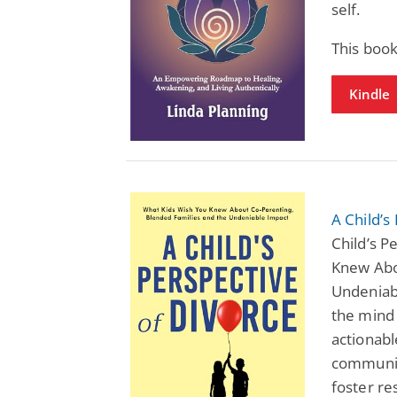
self.
This book
Kindle
A Child’s
Child’s P
Knew Abo
Undeniabl
the mind 
actionabl
communic
foster re