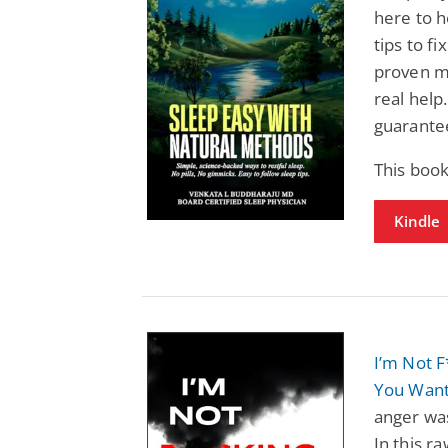
here to h
tips to f
proven me
real help
guarantee
This book
Kindle
I’m Not F
You Wan
anger wa
In this r