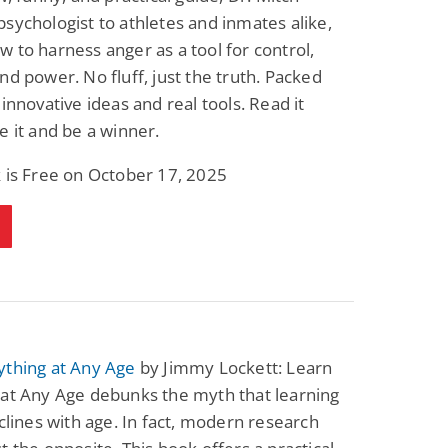
sychologist to athletes and inmates alike,
 to harness anger as a tool for control,
nd power. No fluff, just the truth. Packed
 innovative ideas and real tools. Read it
e it and be a winner.
 is Free on October 17, 2025
ything at Any Age
by Jimmy Lockett: Learn
 at Any Age debunks the myth that learning
eclines with age. In fact, modern research