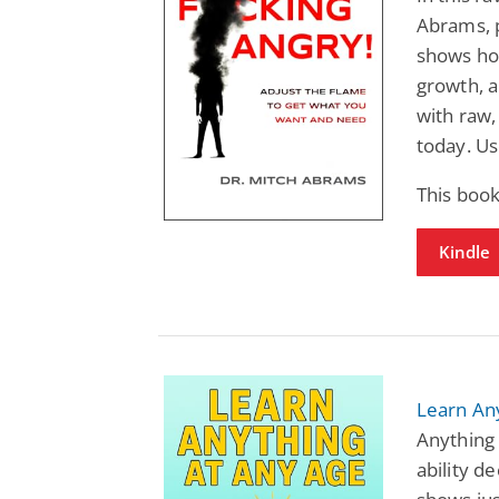
Abrams, p
shows how
growth, a
with raw,
today. Us
This book
Kindle
Learn An
Anything
ability d