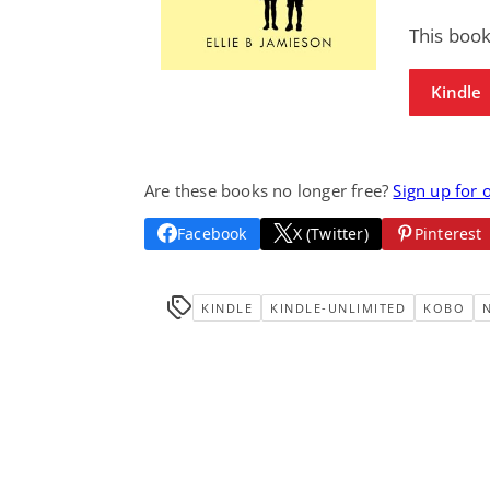
This book
Kindle
Are these books no longer free?
Sign up for 
Facebook
X (Twitter)
Pinterest
KINDLE
KINDLE-UNLIMITED
KOBO