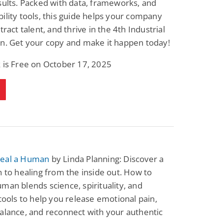
sults. Packed with data, frameworks, and
ility tools, this guide helps your company
tract talent, and thrive in the 4th Industrial
n. Get your copy and make it happen today!
 is Free on October 17, 2025
eal a Human
by Linda Planning: Discover a
h to healing from the inside out. How to
man blends science, spirituality, and
 tools to help you release emotional pain,
alance, and reconnect with your authentic