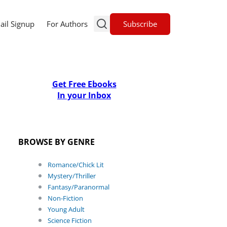
Subscribe
ail Signup
For Authors
Get Free Ebooks
In your Inbox
BROWSE BY GENRE
Romance/Chick Lit
Mystery/Thriller
Fantasy/Paranormal
Non-Fiction
Young Adult
Science Fiction