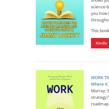
shows jus
science-b
you how t
throughou
This book
Kindle
WORK The
Where it
Murray: S
strategy?
roadmap 