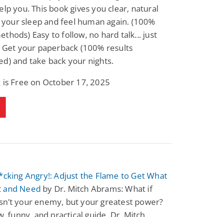
elp you. This book gives you clear, natural
Fantasy / Paranormal
Romantic Suspense
Summer of Sci-Fi &
Fatal Equation
ix your sleep and feel human again. (100%
Fantasy
thods) Easy to follow, no hard talk... just
Dustin Bilyk and more
Gethyn Jones
. Get your paperback (100% results
View Deal
View Deal
$0.99
$0.99
d) and take back your nights.
 is Free on October 17, 2025
*cking Angry!: Adjust the Flame to Get What
t and Need
by Dr. Mitch Abrams: What if
sn’t your enemy, but your greatest power?
aw, funny, and practical guide, Dr. Mitch