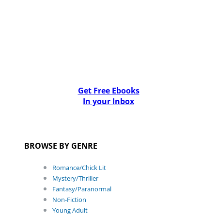
Get Free Ebooks
In your Inbox
BROWSE BY GENRE
Romance/Chick Lit
Mystery/Thriller
Fantasy/Paranormal
Non-Fiction
Young Adult