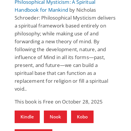
Philosophical Mysticism: A Spiritual
Handbook for Mankind
by Nicholas
Schroeder: Philosophical Mysticism delivers
a spiritual framework based entirely on
philosophy; while making use of and
forwarding a new theory of mind. By
following the development, nature, and
influence of Mind in all its forms—past,
present, and future—we can build a
spiritual base that can function as a
replacement for religion or fill a spiritual
void..
This book is Free on October 28, 2025
Kindle
Nook
Kobo