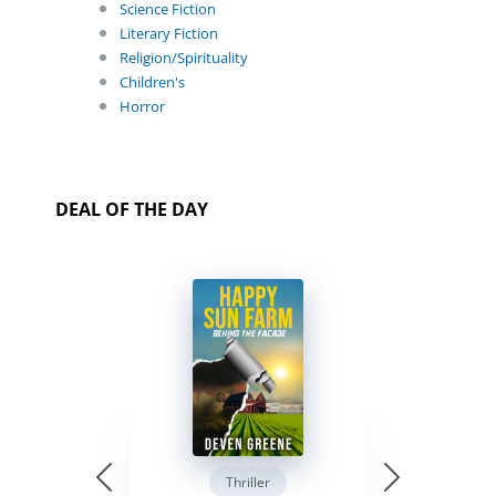
Science Fiction
Literary Fiction
Religion/Spirituality
Children's
Horror
DEAL OF THE DAY
Thriller