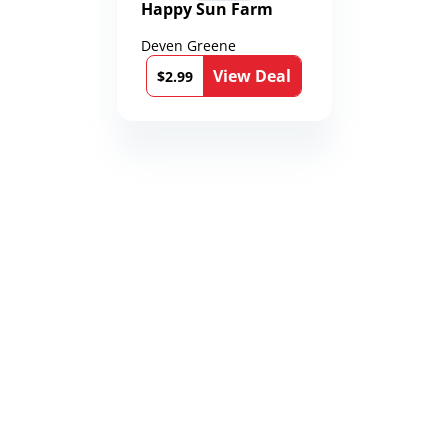
Happy Sun Farm
Deven Greene
View Deal
$2.99