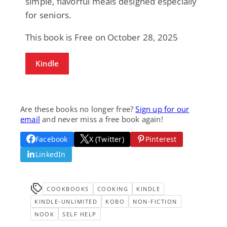
simple, flavorful meals designed especially
for seniors.
This book is Free on October 28, 2025
Kindle
Are these books no longer free?
Sign up for our
email
and never miss a free book again!
Facebook
X (Twitter)
Pinterest
LinkedIn
COOKBOOKS
COOKING
KINDLE
KINDLE-UNLIMITED
KOBO
NON-FICTION
NOOK
SELF HELP