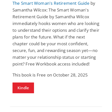
The Smart Woman's Retirement Guide
by
Samantha Wilcox: The Smart Woman's
Retirement Guide by Samantha Wilcox
immediately hooks women who are looking
to understand their options and clarify their
plans for the future. What if the next
chapter could be your most confident,
secure, fun, and rewarding season yet—no
matter your relationship status or starting
point? Free Workbook access included!
This book is Free on October 28, 2025
Kindle