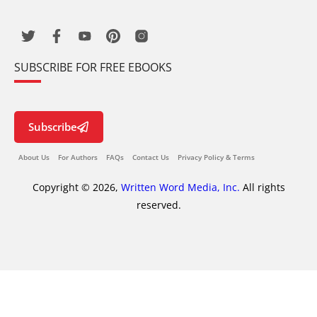
SUBSCRIBE FOR FREE EBOOKS
Subscribe
About Us
For Authors
FAQs
Contact Us
Privacy Policy & Terms
Copyright © 2026,
Written Word Media, Inc.
All rights
reserved.