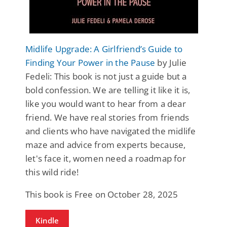
Midlife Upgrade: A Girlfriend’s Guide to
Finding Your Power in the Pause
by Julie
Fedeli: This book is not just a guide but a
bold confession. We are telling it like it is,
like you would want to hear from a dear
friend. We have real stories from friends
and clients who have navigated the midlife
maze and advice from experts because,
let's face it, women need a roadmap for
this wild ride!
This book is Free on October 28, 2025
Kindle