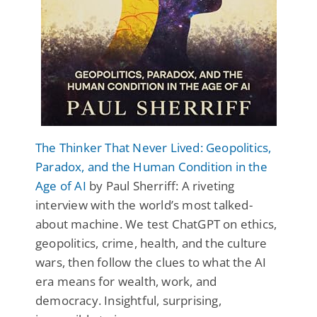
The Thinker That Never Lived: Geopolitics,
Paradox, and the Human Condition in the
Age of AI
by Paul Sherriff: A riveting
interview with the world’s most talked-
about machine. We test ChatGPT on ethics,
geopolitics, crime, health, and the culture
wars, then follow the clues to what the AI
era means for wealth, work, and
democracy. Insightful, surprising,