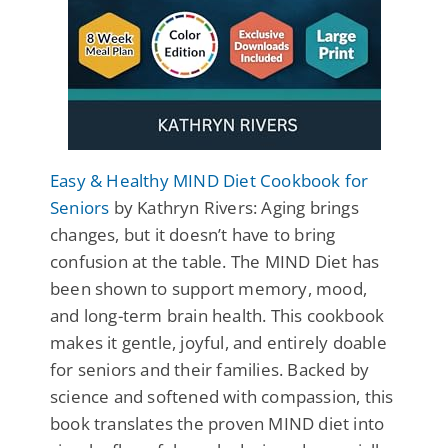
Easy & Healthy MIND Diet Cookbook for
Seniors
by Kathryn Rivers: Aging brings
changes, but it doesn’t have to bring
confusion at the table. The MIND Diet has
been shown to support memory, mood,
and long-term brain health. This cookbook
makes it gentle, joyful, and entirely doable
for seniors and their families. Backed by
science and softened with compassion, this
book translates the proven MIND diet into