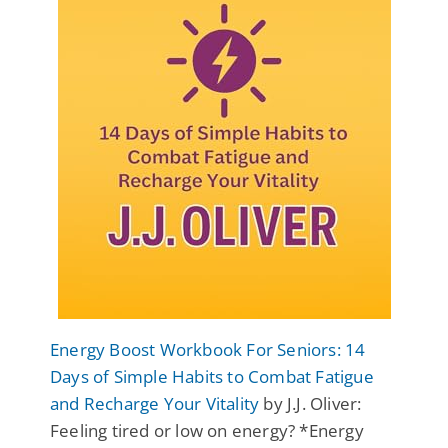
Energy Boost Workbook For Seniors: 14
Days of Simple Habits to Combat Fatigue
and Recharge Your Vitality
by J.J. Oliver:
Feeling tired or low on energy? *Energy