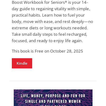
Boost Workbook for Seniors* is your 14-
day guide to regaining vitality with simple,
practical habits. Learn how to fuel your
body, move with ease, and rest deeply—no
extreme diets or long workouts needed.
Take small daily steps to feel recharged,
focused, and ready to enjoy life again.
This book is Free on October 28, 2025
Kindle