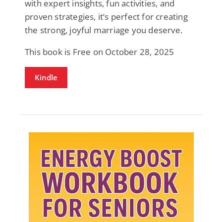
with expert insights, fun activities, and
proven strategies, it’s perfect for creating
the strong, joyful marriage you deserve.
This book is Free on October 28, 2025
Kindle