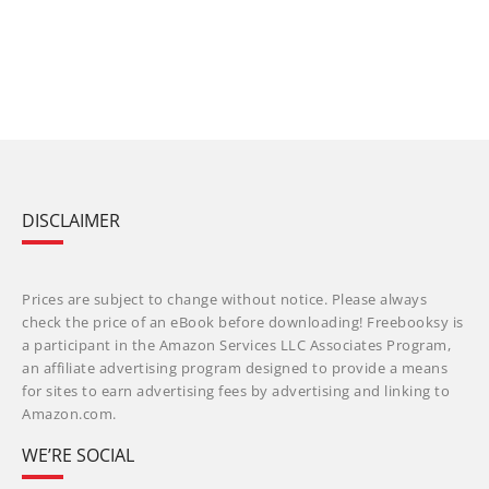
DISCLAIMER
Prices are subject to change without notice. Please always
check the price of an eBook before downloading! Freebooksy is
a participant in the Amazon Services LLC Associates Program,
an affiliate advertising program designed to provide a means
for sites to earn advertising fees by advertising and linking to
Amazon.com.
WE’RE SOCIAL