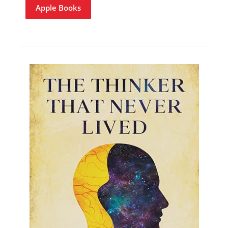
Apple Books