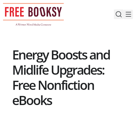
Skip
to
content
Energy Boosts and
Midlife Upgrades:
Free Nonfiction
eBooks