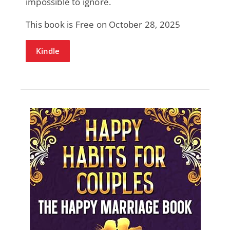
impossible to ignore.
This book is Free on October 28, 2025
Kindle