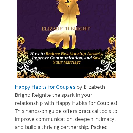
Happy Habits for Couples
by Elizabeth
Bright: Reignite the spark in your
relationship with Happy Habits for Couples!
This hands-on guide offers practical tools to
improve communication, deepen intimacy,
and build a thriving partnership. Packed