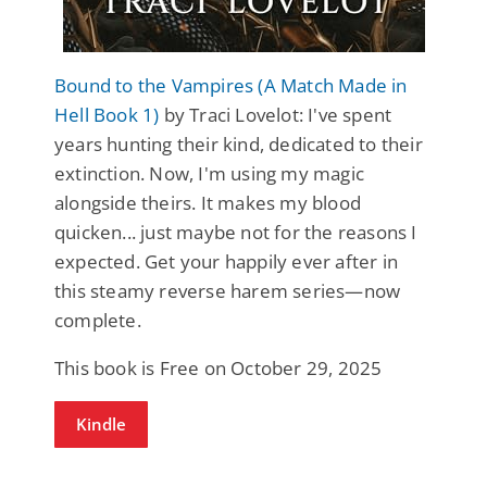
Bound to the Vampires (A Match Made in
Hell Book 1)
by Traci Lovelot: I've spent
years hunting their kind, dedicated to their
extinction. Now, I'm using my magic
alongside theirs. It makes my blood
quicken... just maybe not for the reasons I
expected. Get your happily ever after in
this steamy reverse harem series—now
complete.
This book is Free on October 29, 2025
Kindle