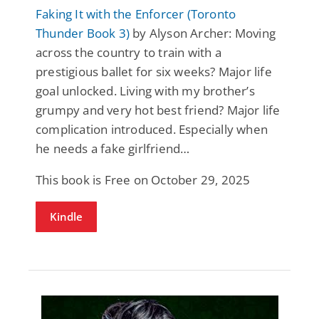
Faking It with the Enforcer (Toronto
Thunder Book 3)
by Alyson Archer: Moving
across the country to train with a
prestigious ballet for six weeks? Major life
goal unlocked. Living with my brother’s
grumpy and very hot best friend? Major life
complication introduced. Especially when
he needs a fake girlfriend…
This book is Free on October 29, 2025
Kindle