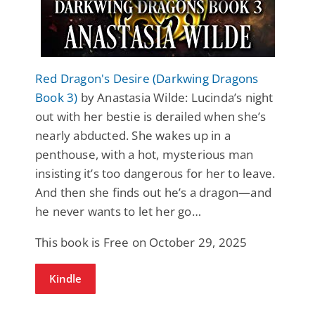
Red Dragon's Desire (Darkwing Dragons
Book 3)
by Anastasia Wilde: Lucinda’s night
out with her bestie is derailed when she’s
nearly abducted. She wakes up in a
penthouse, with a hot, mysterious man
insisting it’s too dangerous for her to leave.
And then she finds out he’s a dragon—and
he never wants to let her go…
This book is Free on October 29, 2025
Kindle