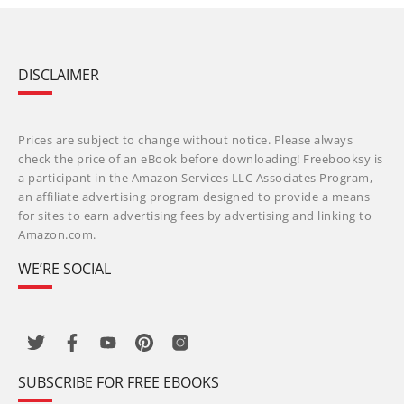
DISCLAIMER
Prices are subject to change without notice. Please always
check the price of an eBook before downloading! Freebooksy is
a participant in the Amazon Services LLC Associates Program,
an affiliate advertising program designed to provide a means
for sites to earn advertising fees by advertising and linking to
Amazon.com.
WE’RE SOCIAL
SUBSCRIBE FOR FREE EBOOKS