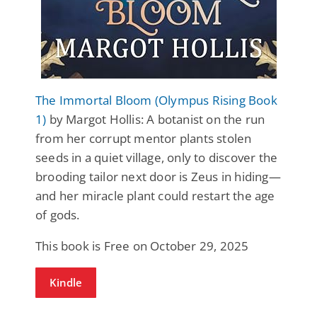
The Immortal Bloom (Olympus Rising Book
1)
by Margot Hollis: A botanist on the run
from her corrupt mentor plants stolen
seeds in a quiet village, only to discover the
brooding tailor next door is Zeus in hiding—
and her miracle plant could restart the age
of gods.
This book is Free on October 29, 2025
Kindle