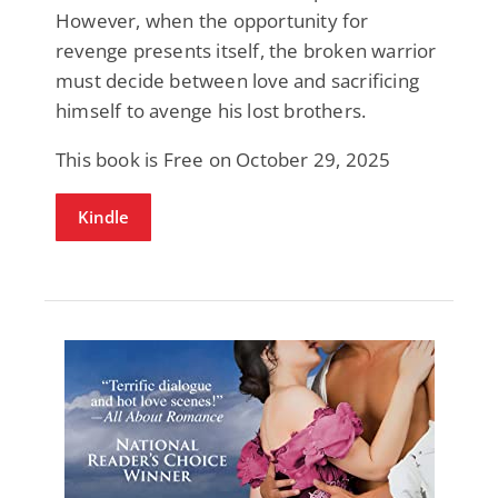
However, when the opportunity for
revenge presents itself, the broken warrior
must decide between love and sacrificing
himself to avenge his lost brothers.
This book is Free on October 29, 2025
Kindle