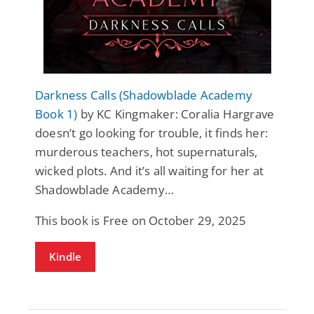
Darkness Calls (Shadowblade Academy
Book 1)
by KC Kingmaker: Coralia Hargrave
doesn’t go looking for trouble, it finds her:
murderous teachers, hot supernaturals,
wicked plots. And it’s all waiting for her at
Shadowblade Academy…
This book is Free on October 29, 2025
Kindle