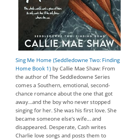
Sing Me Home (Seddledowne Two: Finding
Home Book 1)
by Callie Mae Shaw: From
the author of The Seddledowne Series
comes a Southern, emotional, second-
chance romance about the one that got
away…and the boy who never stopped
singing for her. She was his first love. She
became someone else’s wife... and
disappeared. Desperate, Cash writes
Charlie love songs and posts them to