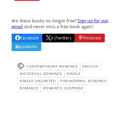
Are these books no longer free?
Sign up for our
email
and never miss a free book again!
Facebook
X (Twitter)
Pinterest
LinkedIn
CONTEMPORARY ROMANCE
EROTICA
HISTORICAL ROMANCE
KINDLE
KINDLE-UNLIMITED
PARANORMAL ROMANCE
ROMANCE
ROMANTIC SUSPENSE