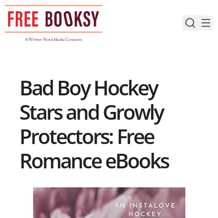
Skip
to
content
Bad Boy Hockey
Stars and Growly
Protectors: Free
Romance eBooks