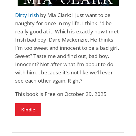
Dirty Irish
by Mia Clark: I just want to be
naughty for once in my life. I think I'd be
really good at it. Which is exactly how I met
Irish bad boy, Dare Mackenzie. He thinks
I'm too sweet and innocent to be a bad girl.
Sweet? Taste me and find out, bad boy.
Innocent? Not after what I'm about to do
with him... because it's not like we'll ever
see each other again. Right?
This book is Free on October 29, 2025
Kindle