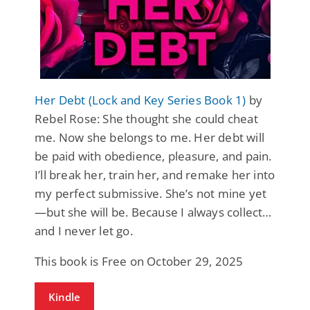
Her Debt (Lock and Key Series Book 1)
by
Rebel Rose: She thought she could cheat
me. Now she belongs to me. Her debt will
be paid with obedience, pleasure, and pain.
I’ll break her, train her, and remake her into
my perfect submissive. She’s not mine yet
—but she will be. Because I always collect…
and I never let go.
This book is Free on October 29, 2025
Kindle