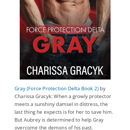
Gray (Force Protection Delta Book 2)
by
Charissa Gracyk: When a growly protector
meets a sunshiny damsel in distress, the
last thing he expects is for her to save him.
But Aubrey is determined to help Gray
overcome the demons of his past.