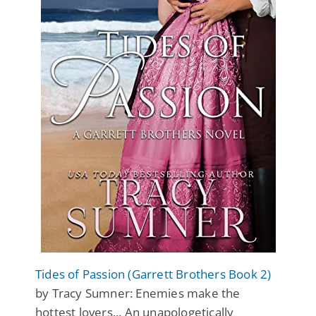
Tides of Passion (Garrett Brothers Book 2)
by Tracy Sumner: Enemies make the
hottest lovers... An unapologetically