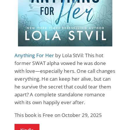
Anything For Her
by Lola StVil: This hot
former SWAT alpha vowed he was done
with love—especially hers. One call changes
everything. He can keep her alive, but can
he survive the secret that could tear them
apart?​ A complete standalone romance
with its own happily ever after.
This book is Free on October 29, 2025
Kindle