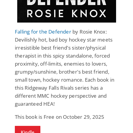
Falling for the Defender
by Rosie Knox:
Devilishly hot, bad boy hockey star meets
irresistible best friend's sister/physical
therapist in this spicy standalone, forced
proximity, off-limits, enemies to lovers,
grumpy/sunshine, brother's best friend,
small town, hockey romance. Each book in
this Ridgeway Falls Rivals series has a
different MMC hockey perspective and
guaranteed HEA!
This book is Free on October 29, 2025
Kindle