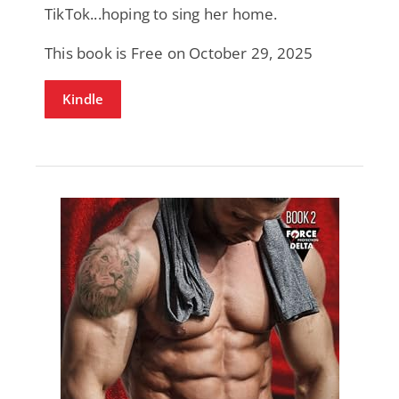
TikTok...hoping to sing her home.
This book is Free on October 29, 2025
Kindle