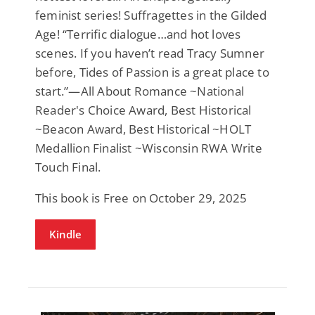
feminist series! Suffragettes in the Gilded
Age! “Terrific dialogue…and hot loves
scenes. If you haven’t read Tracy Sumner
before, Tides of Passion is a great place to
start.”—All About Romance ~National
Reader's Choice Award, Best Historical
~Beacon Award, Best Historical ~HOLT
Medallion Finalist ~Wisconsin RWA Write
Touch Final.
This book is Free on October 29, 2025
Kindle