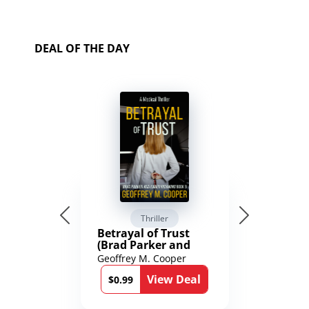
DEAL OF THE DAY
Thriller
Betrayal of Trust
(Brad Parker and
Karen Richmond
Geoffrey M. Cooper
Medical Thrillers
View Deal
Book 9)
$0.99