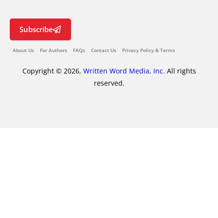
Subscribe
About Us
For Authors
FAQs
Contact Us
Privacy Policy & Terms
Copyright © 2026,
Written Word Media, Inc.
All rights
reserved.