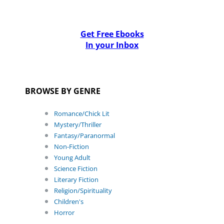
Get Free Ebooks
In your Inbox
BROWSE BY GENRE
Romance/Chick Lit
Mystery/Thriller
Fantasy/Paranormal
Non-Fiction
Young Adult
Science Fiction
Literary Fiction
Religion/Spirituality
Children's
Horror