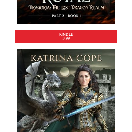
KINDLE
3.99