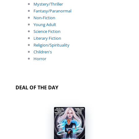
Mystery/Thriller
Fantasy/Paranormal
Non-Fiction
Young Adult
Science Fiction
Literary Fiction
Religion/Spirituality
Children's
Horror
DEAL OF THE DAY