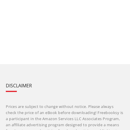
DISCLAIMER
Prices are subject to change without notice. Please always
check the price of an eBook before downloading! Freebooksy is
a participant in the Amazon Services LLC Associates Program,
an affiliate advertising program designed to provide a means