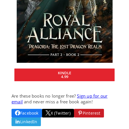
KINDLE
4.99
Are these books no longer free?
Sign up for our
email
and never miss a free book again!
Facebook
X (Twitter)
Pinterest
LinkedIn