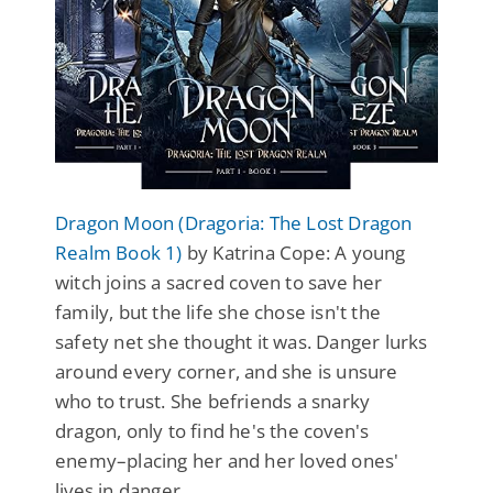
Dragon Moon (Dragoria: The Lost Dragon
Realm Book 1)
by Katrina Cope: A young
witch joins a sacred coven to save her
family, but the life she chose isn't the
safety net she thought it was. Danger lurks
around every corner, and she is unsure
who to trust. She befriends a snarky
dragon, only to find he's the coven's
enemy–placing her and her loved ones'
lives in danger.