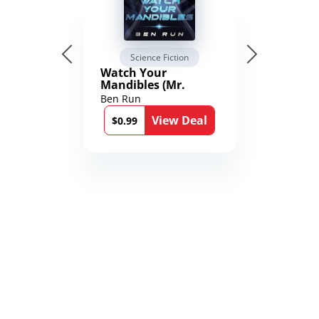
Science Fiction
Watch Your
Mandibles (Mr.
Average and the
Ben Run
12th Stone Book 1)
View Deal
$0.99