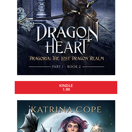
KINDLE
1.99