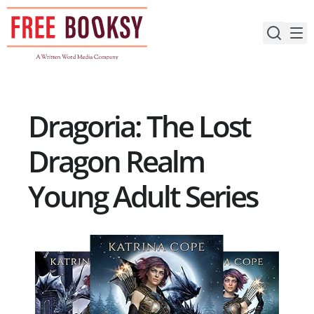
Skip
to
content
Dragoria: The Lost
Dragon Realm
Young Adult Series