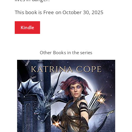
This book is Free on October 30, 2025
Kindle
Other Books in the series