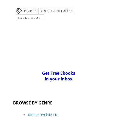
KINDLE
KINDLE-UNLIMITED
YOUNG ADULT
Get Free Ebooks
In your Inbox
BROWSE BY GENRE
Romance/Chick Lit