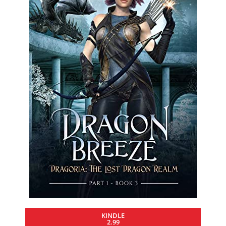
KINDLE
2.99