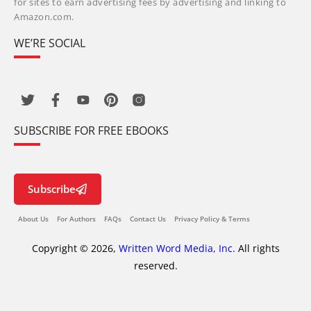
for sites to earn advertising fees by advertising and linking to
Amazon.com.
WE’RE SOCIAL
SUBSCRIBE FOR FREE EBOOKS
Subscribe
About Us
For Authors
FAQs
Contact Us
Privacy Policy & Terms
Copyright © 2026,
Written Word Media, Inc.
All rights
reserved.