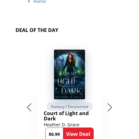
Horror
DEAL OF THE DAY
Fantasy / Paranormal
Court of Light and
Dark
Heather D. Grace
View Deal
$0.99