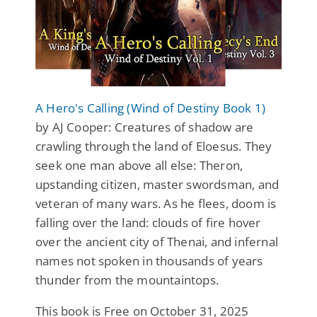
A Hero's Calling (Wind of Destiny Book 1)
by AJ Cooper: Creatures of shadow are
crawling through the land of Eloesus. They
seek one man above all else: Theron,
upstanding citizen, master swordsman, and
veteran of many wars. As he flees, doom is
falling over the land: clouds of fire hover
over the ancient city of Thenai, and infernal
names not spoken in thousands of years
thunder from the mountaintops.
This book is Free on October 31, 2025