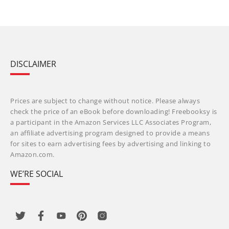
DISCLAIMER
Prices are subject to change without notice. Please always
check the price of an eBook before downloading! Freebooksy is
a participant in the Amazon Services LLC Associates Program,
an affiliate advertising program designed to provide a means
for sites to earn advertising fees by advertising and linking to
Amazon.com.
WE’RE SOCIAL