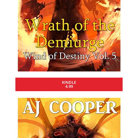
KINDLE
4.99