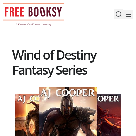
Skip
to
content
Wind of Destiny
Fantasy Series