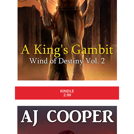
KINDLE
2.99