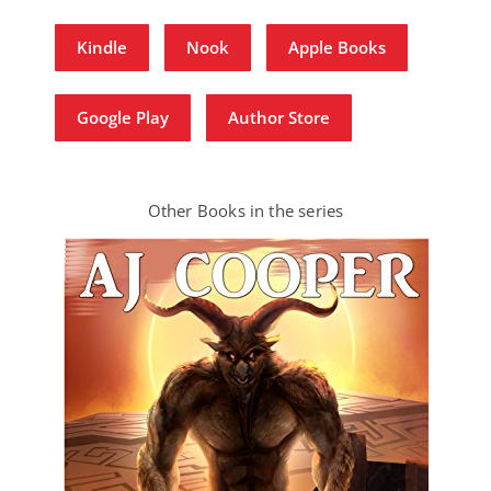
Kindle
Nook
Apple Books
Google Play
Author Store
Other Books in the series