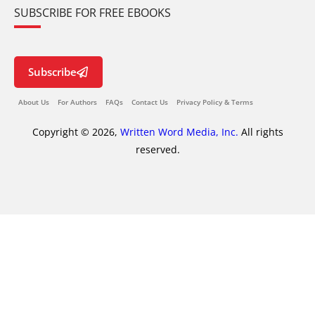
SUBSCRIBE FOR FREE EBOOKS
Subscribe
About Us
For Authors
FAQs
Contact Us
Privacy Policy & Terms
Copyright © 2026,
Written Word Media, Inc.
All rights
reserved.