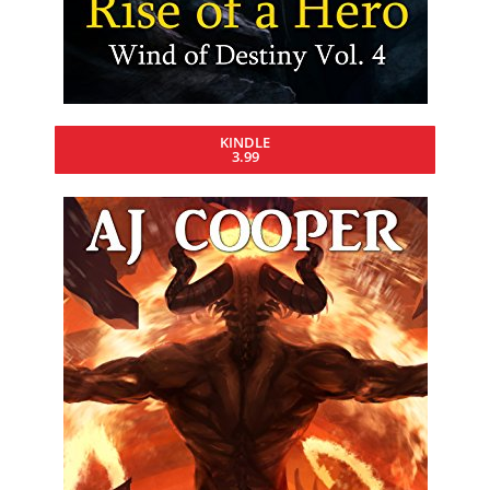
KINDLE
3.99