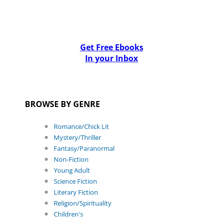
Get Free Ebooks
In your Inbox
BROWSE BY GENRE
Romance/Chick Lit
Mystery/Thriller
Fantasy/Paranormal
Non-Fiction
Young Adult
Science Fiction
Literary Fiction
Religion/Spirituality
Children's