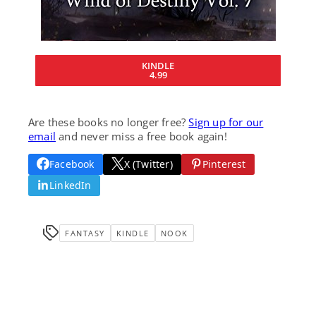
KINDLE
4.99
Are these books no longer free?
Sign up for our
email
and never miss a free book again!
Facebook
X (Twitter)
Pinterest
LinkedIn
FANTASY
KINDLE
NOOK