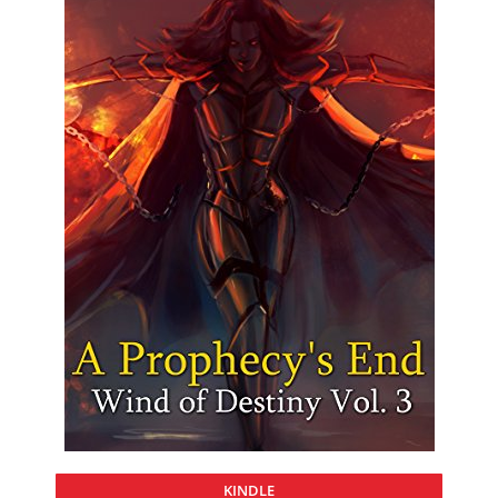
KINDLE