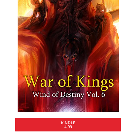
KINDLE
4.99