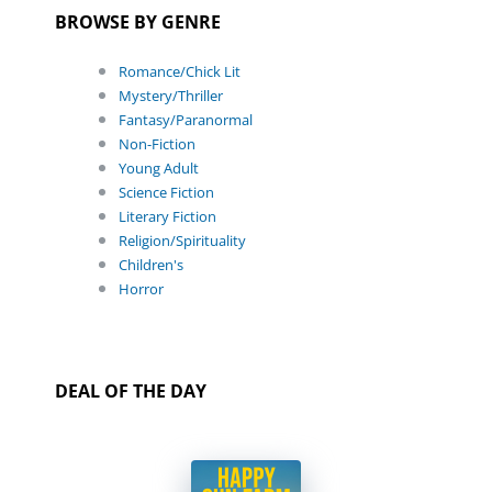
BROWSE BY GENRE
Romance/Chick Lit
Mystery/Thriller
Fantasy/Paranormal
Non-Fiction
Young Adult
Science Fiction
Literary Fiction
Religion/Spirituality
Children's
Horror
DEAL OF THE DAY