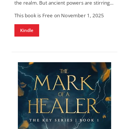
the realm. But ancient powers are stirring…
This book is Free on November 1, 2025
Kindle