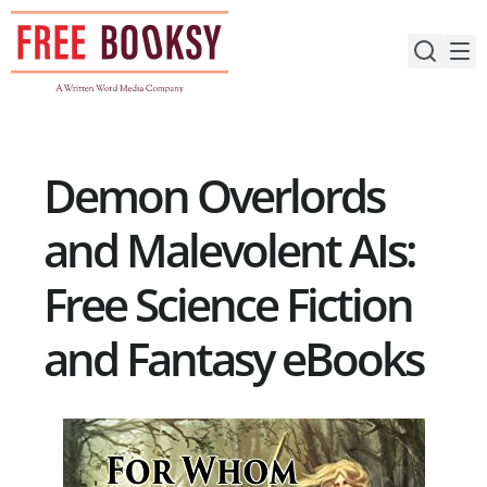
Skip
to
content
Demon Overlords
and Malevolent AIs:
Free Science Fiction
and Fantasy eBooks