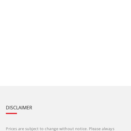
DISCLAIMER
Prices are subject to change without notice. Please always