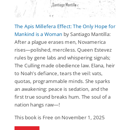
The Apis Millefera Effect: The Only Hope for
Mankind is a Woman
by Santiago Mantilla:
After a plague erases men, Novamerica
rises—polished, merciless. Queen Estevez
rules by gene labs and whispering signals;
The Culling made obedience law. Elana, heir
to Noah’s defiance, tears the veil: vats,
quotas, programmable minds. She sparks
an awakening: peace is sedation, and the
first true sound breaks hum. The soul of a
nation hangs raw—!
This book is Free on November 1, 2025