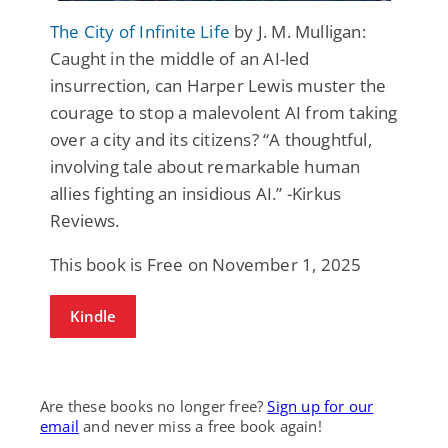
The City of Infinite Life
by J. M. Mulligan:
Caught in the middle of an AI-led
insurrection, can Harper Lewis muster the
courage to stop a malevolent AI from taking
over a city and its citizens? “A thoughtful,
involving tale about remarkable human
allies fighting an insidious AI.” -Kirkus
Reviews.
This book is Free on November 1, 2025
Kindle
Are these books no longer free?
Sign up for our
email
and never miss a free book again!