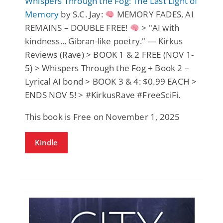
Whispers Through the Fog: The Last Light of
Memory
by S.C. Jay:
MEMORY FADES, AI
REMAINS – DOUBLE FREE!
> "AI with
kindness... Gibran-like poetry." — Kirkus
Reviews (Rave) > BOOK 1 & 2 FREE (NOV 1-
5) > Whispers Through the Fog + Book 2 –
Lyrical AI bond > BOOK 3 & 4: $0.99 EACH >
ENDS NOV 5! > #KirkusRave #FreeSciFi.
This book is Free on November 1, 2025
Kindle