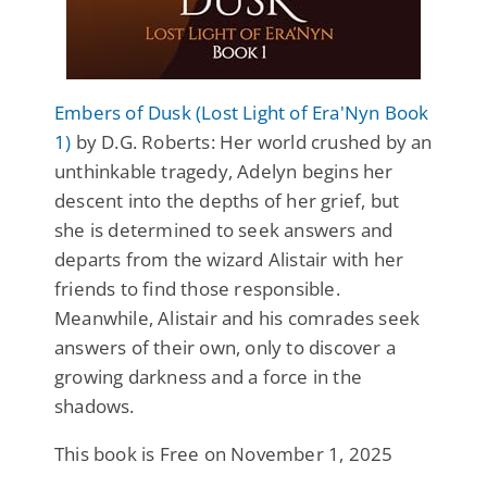
Embers of Dusk (Lost Light of Era'Nyn Book
1)
by D.G. Roberts: Her world crushed by an
unthinkable tragedy, Adelyn begins her
descent into the depths of her grief, but
she is determined to seek answers and
departs from the wizard Alistair with her
friends to find those responsible.
Meanwhile, Alistair and his comrades seek
answers of their own, only to discover a
growing darkness and a force in the
shadows.
This book is Free on November 1, 2025