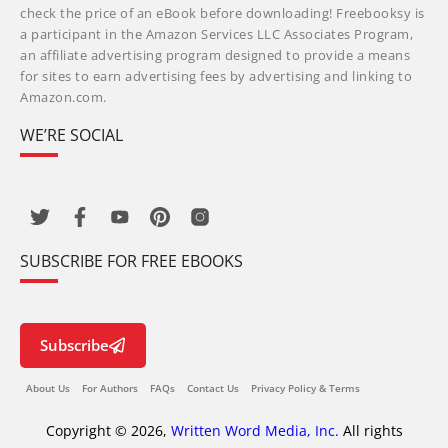
check the price of an eBook before downloading! Freebooksy is
a participant in the Amazon Services LLC Associates Program,
an affiliate advertising program designed to provide a means
for sites to earn advertising fees by advertising and linking to
Amazon.com.
WE’RE SOCIAL
SUBSCRIBE FOR FREE EBOOKS
Subscribe
About Us
For Authors
FAQs
Contact Us
Privacy Policy & Terms
Copyright © 2026,
Written Word Media, Inc.
All rights