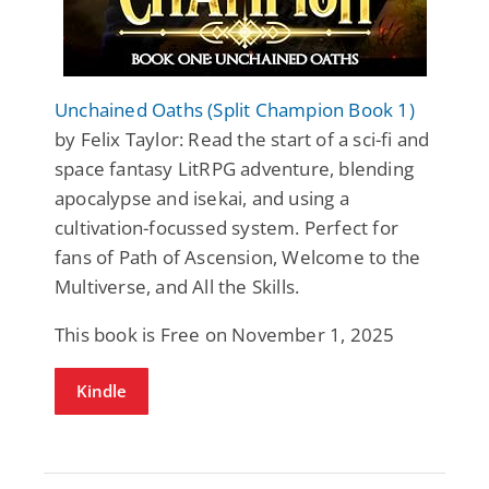
Unchained Oaths (Split Champion Book 1)
by Felix Taylor: Read the start of a sci-fi and
space fantasy LitRPG adventure, blending
apocalypse and isekai, and using a
cultivation-focussed system. Perfect for
fans of Path of Ascension, Welcome to the
Multiverse, and All the Skills.
This book is Free on November 1, 2025
Kindle