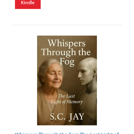
Kindle