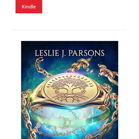
Kindle