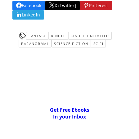
Facebook
X (Twitter)
Pinterest
LinkedIn
FANTASY
KINDLE
KINDLE-UNLIMITED
PARANORMAL
SCIENCE FICTION
SCIFI
Get Free Ebooks
In your Inbox