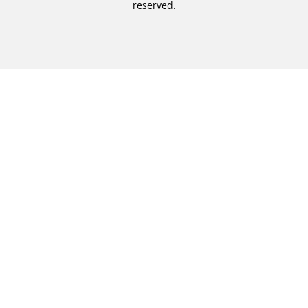
reserved.