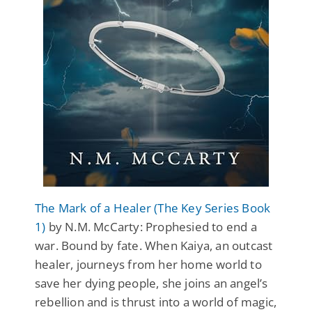
The Mark of a Healer (The Key Series Book
1)
by N.M. McCarty: Prophesied to end a
war. Bound by fate. When Kaiya, an outcast
healer, journeys from her home world to
save her dying people, she joins an angel’s
rebellion and is thrust into a world of magic,