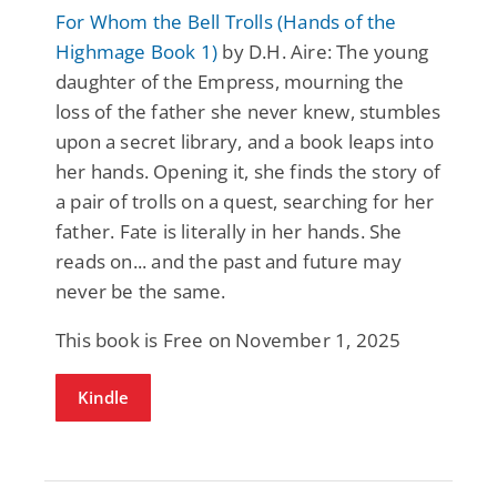
For Whom the Bell Trolls (Hands of the
Highmage Book 1)
by D.H. Aire: The young
daughter of the Empress, mourning the
loss of the father she never knew, stumbles
upon a secret library, and a book leaps into
her hands. Opening it, she finds the story of
a pair of trolls on a quest, searching for her
father. Fate is literally in her hands. She
reads on... and the past and future may
never be the same.
This book is Free on November 1, 2025
Kindle