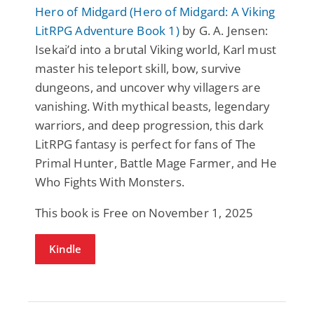
Hero of Midgard (Hero of Midgard: A Viking
LitRPG Adventure Book 1)
by G. A. Jensen:
Isekai’d into a brutal Viking world, Karl must
master his teleport skill, bow, survive
dungeons, and uncover why villagers are
vanishing. With mythical beasts, legendary
warriors, and deep progression, this dark
LitRPG fantasy is perfect for fans of The
Primal Hunter, Battle Mage Farmer, and He
Who Fights With Monsters.
This book is Free on November 1, 2025
Kindle