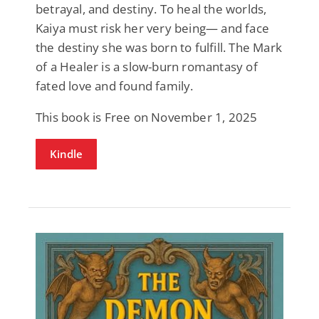
betrayal, and destiny. To heal the worlds,
Kaiya must risk her very being— and face
the destiny she was born to fulfill. The Mark
of a Healer is a slow-burn romantasy of
fated love and found family.
This book is Free on November 1, 2025
Kindle