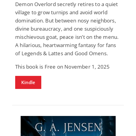
Demon Overlord secretly retires to a quiet
village to grow turnips and avoid world
domination. But between nosy neighbors,
divine bureaucracy, and one suspiciously
mischievous goat, peace isn’t on the menu.
A hilarious, heartwarming fantasy for fans
of Legends & Lattes and Good Omens.
This book is Free on November 1, 2025
Kindle