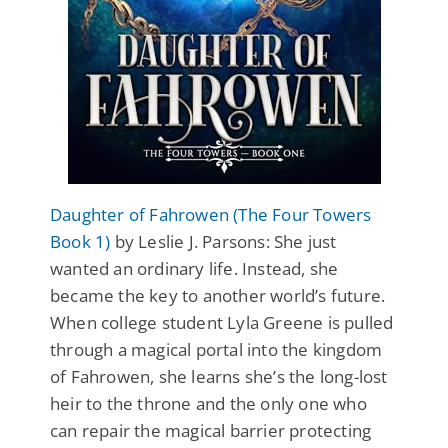
Daughter of Fahrowen (The Four Towers
Book 1)
by Leslie J. Parsons: She just
wanted an ordinary life. Instead, she
became the key to another world’s future.
When college student Lyla Greene is pulled
through a magical portal into the kingdom
of Fahrowen, she learns she’s the long-lost
heir to the throne and the only one who
can repair the magical barrier protecting