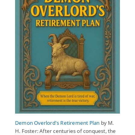
Demon Overlord's Retirement Plan
by M.
H. Foster: After centuries of conquest, the