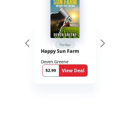
Thriller
Happy Sun Farm
Deven Greene
View Deal
$2.99