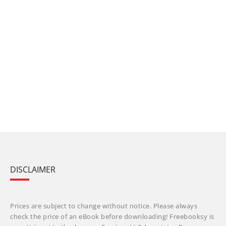
DISCLAIMER
Prices are subject to change without notice. Please always
check the price of an eBook before downloading! Freebooksy is