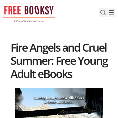
Skip
to
content
Fire Angels and Cruel
Summer: Free Young
Adult eBooks