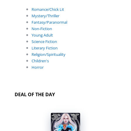
Romance/Chick Lit
Mystery/Thriller
Fantasy/Paranormal
Non-Fiction
Young Adult
Science Fiction
Literary Fiction
Religion/Spirituality
Children's
Horror
DEAL OF THE DAY