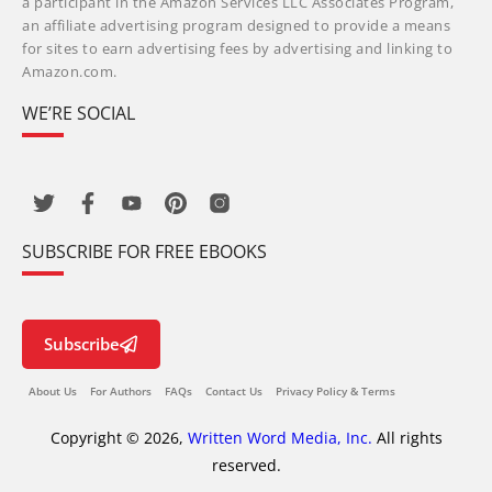
a participant in the Amazon Services LLC Associates Program,
an affiliate advertising program designed to provide a means
for sites to earn advertising fees by advertising and linking to
Amazon.com.
WE’RE SOCIAL
SUBSCRIBE FOR FREE EBOOKS
Subscribe
About Us
For Authors
FAQs
Contact Us
Privacy Policy & Terms
Copyright © 2026,
Written Word Media, Inc.
All rights
reserved.