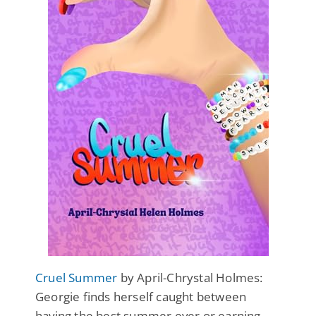
Cruel Summer
by April-Chrystal Holmes:
Georgie finds herself caught between
having the best summer ever or earning