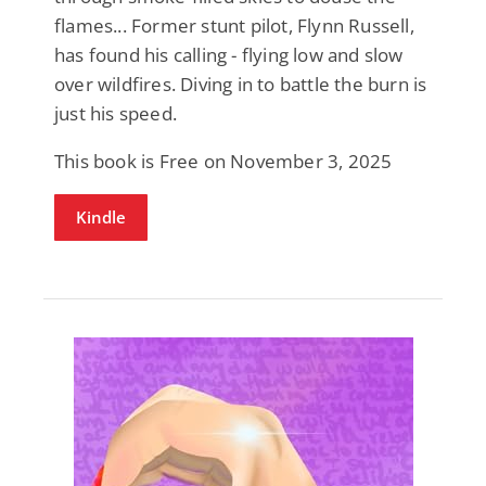
flames... Former stunt pilot, Flynn Russell,
has found his calling - flying low and slow
over wildfires. Diving in to battle the burn is
just his speed.
This book is Free on November 3, 2025
Kindle