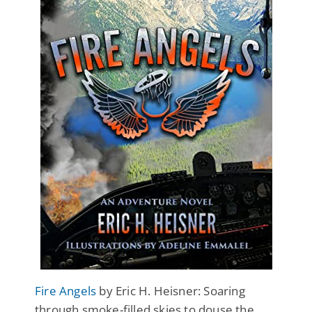
Fire Angels
by Eric H. Heisner: Soaring
through smoke-filled skies to douse the