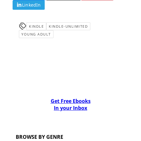
LinkedIn
KINDLE
KINDLE-UNLIMITED
YOUNG ADULT
Get Free Ebooks
In your Inbox
BROWSE BY GENRE