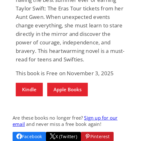
Taylor Swift: The Eras Tour tickets from her
Aunt Gwen. When unexpected events
change everything, she must learn to stare
directly in the mirror and discover the
power of courage, independence, and
bravery. This heartwarming novel is a must-
read for teens and Swifties.
This book is Free on November 3, 2025
Kindle
Apple Books
Are these books no longer free?
Sign up for our
email
and never miss a free book again!
Facebook
X (Twitter)
Pinterest