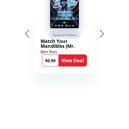
Science Fiction
Watch Your
Mandibles (Mr.
Average and the
Ben Run
12th Stone Book 1)
View Deal
$0.99