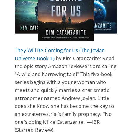
They Will Be Coming for Us (The Jovian
Universe Book 1)
by Kim Catanzarite: Read
the epic story Amazon reviewers are calling
"A wild and harrowing tale!" This five-book
series begins with a young woman who
meets and quickly marries a charismatic
astronomer named Andrew Jovian. Little
does she know she has become the key to
an extraterrestrial’s family prophecy. "No
one's doing it like Catanzarite."—IBR
(Starred Review).