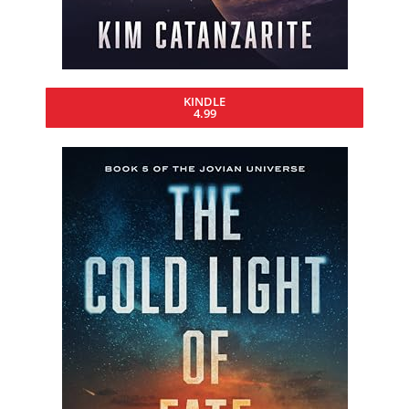
KINDLE
4.99