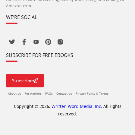
Amazon.com.
WE’RE SOCIAL
SUBSCRIBE FOR FREE EBOOKS
Subscribe
About Us
For Authors
FAQs
Contact Us
Privacy Policy & Terms
Copyright © 2026,
Written Word Media, Inc.
All rights
reserved.