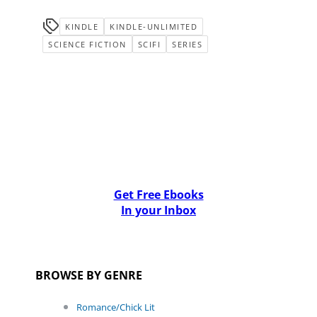
KINDLE
KINDLE-UNLIMITED
SCIENCE FICTION
SCIFI
SERIES
Get Free Ebooks
In your Inbox
BROWSE BY GENRE
Romance/Chick Lit