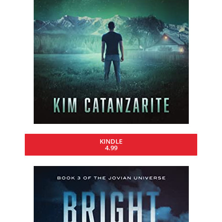
KINDLE
4.99