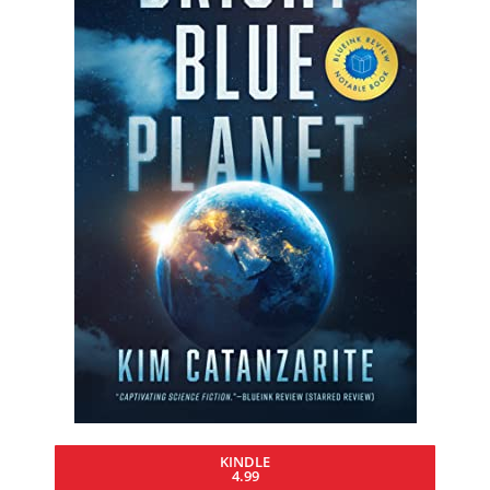
KINDLE
4.99