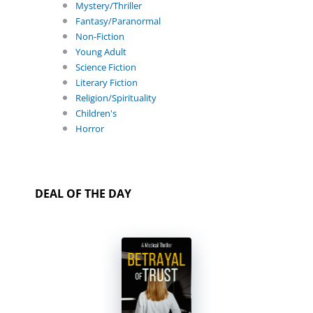
Mystery/Thriller
Fantasy/Paranormal
Non-Fiction
Young Adult
Science Fiction
Literary Fiction
Religion/Spirituality
Children's
Horror
DEAL OF THE DAY