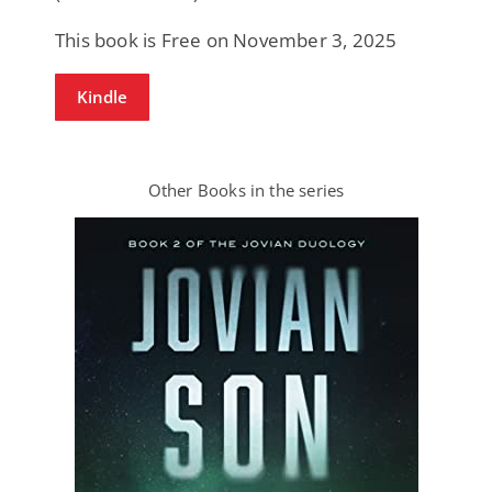
This book is Free on November 3, 2025
Kindle
Other Books in the series