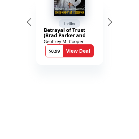
Thriller
Betrayal of Trust
(Brad Parker and
Karen Richmond
Geoffrey M. Cooper
Medical Thrillers
View Deal
Book 9)
$0.99