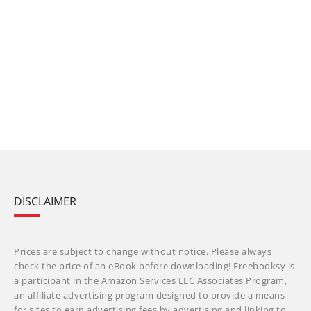
DISCLAIMER
Prices are subject to change without notice. Please always
check the price of an eBook before downloading! Freebooksy is
a participant in the Amazon Services LLC Associates Program,
an affiliate advertising program designed to provide a means
for sites to earn advertising fees by advertising and linking to