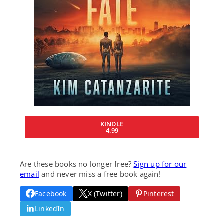
KINDLE
4.99
Are these books no longer free?
Sign up for our
email
and never miss a free book again!
Facebook
X (Twitter)
Pinterest
LinkedIn