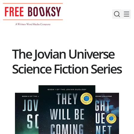
Skip
to
content
The Jovian Universe
Science Fiction Series