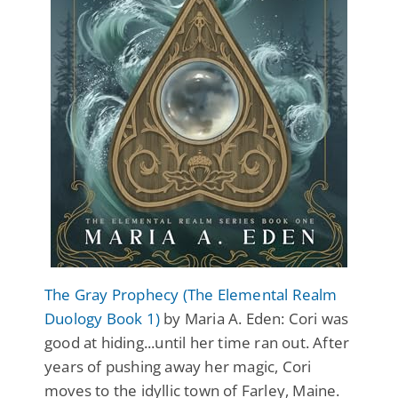
The Gray Prophecy (The Elemental Realm
Duology Book 1)
by Maria A. Eden: Cori was
good at hiding...until her time ran out. After
years of pushing away her magic, Cori
moves to the idyllic town of Farley, Maine.