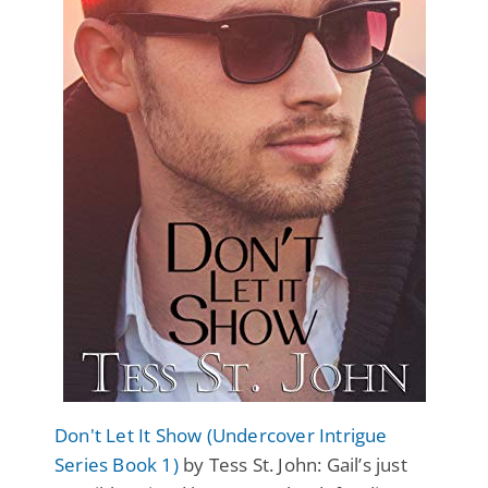
Don't Let It Show (Undercover Intrigue
Series Book 1)
by Tess St. John: Gail’s just