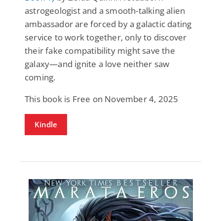
astrogeologist and a smooth-talking alien
ambassador are forced by a galactic dating
service to work together, only to discover
their fake compatibility might save the
galaxy—and ignite a love neither saw
coming.
This book is Free on November 4, 2025
Kindle