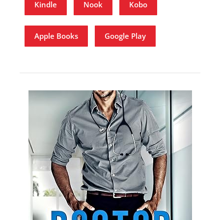
Kindle
Nook
Kobo
Apple Books
Google Play