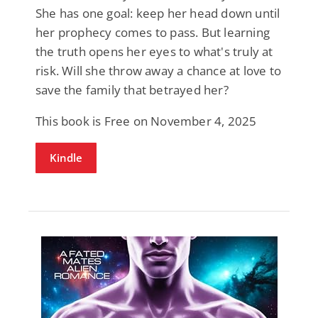
She has one goal: keep her head down until
her prophecy comes to pass. But learning
the truth opens her eyes to what's truly at
risk. Will she throw away a chance at love to
save the family that betrayed her?
This book is Free on November 4, 2025
Kindle