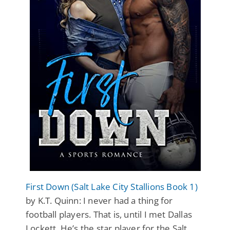
First Down (Salt Lake City Stallions Book 1)
by K.T. Quinn: I never had a thing for
football players. That is, until I met Dallas
Lockett. He’s the star player for the Salt