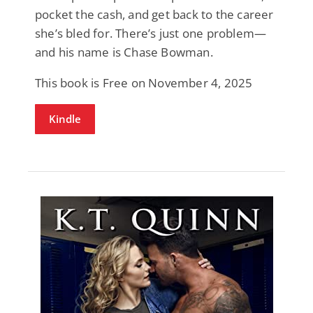
pocket the cash, and get back to the career
she’s bled for. There’s just one problem—
and his name is Chase Bowman.
This book is Free on November 4, 2025
Kindle