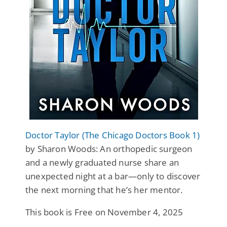
Doctor Taylor (The Chicago Doctors Book 1)
by Sharon Woods: An orthopedic surgeon
and a newly graduated nurse share an
unexpected night at a bar—only to discover
the next morning that he’s her mentor.
This book is Free on November 4, 2025