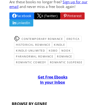
Are these books no longer free?
Sign up for our
email
and never miss a free book again!
Facebook
X (Twitter)
Pinterest
LinkedIn
CONTEMPORARY ROMANCE
EROTICA
HISTORICAL ROMANCE
KINDLE
KINDLE-UNLIMITED
KOBO
NOOK
PARANORMAL ROMANCE
ROMANCE
ROMANTIC COMEDY
ROMANTIC SUSPENSE
Get Free Ebooks
In your Inbox
BROWSE BY GENRE