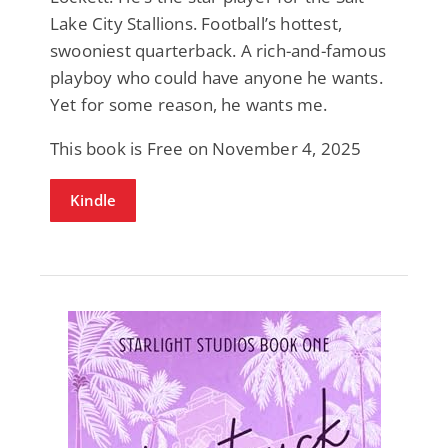
Lake City Stallions. Football’s hottest,
swooniest quarterback. A rich-and-famous
playboy who could have anyone he wants.
Yet for some reason, he wants me.
This book is Free on November 4, 2025
Kindle