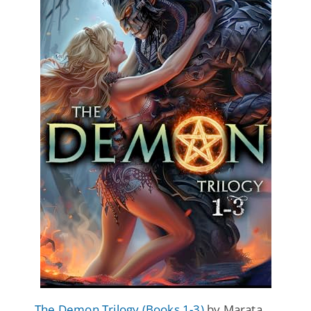
The Demon Trilogy (Books 1-3)
by Marata