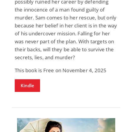
possibly ruined her career by defending
the innocence of a man found guilty of
murder. Sam comes to her rescue, but only
because her belief in her client is in the way
of his undercover mission. Falling for her
was never part of the plan. With targets on
their backs, will they be able to survive the
secrets, lies, and murder?
This book is Free on November 4, 2025
Kindle