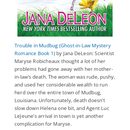
Trouble in Mudbug (Ghost-in-Law Mystery
Romance Book 1)
by Jana DeLeon: Scientist
Maryse Robicheaux thought a lot of her
problems had gone away with her mother-
in-law’s death. The woman was rude, pushy,
and used her considerable wealth to run
herd over the entire town of Mudbug,
Louisiana. Unfortunately, death doesn’t
slow down Helena one bit, and Agent Luc
LeJeune’s arrival in town is yet another
complication for Maryse.