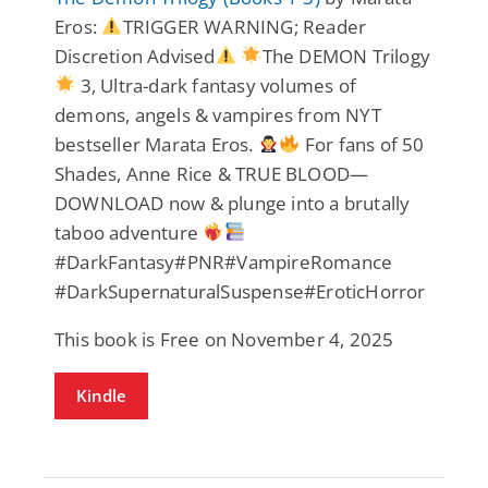
Eros:
TRIGGER WARNING; Reader
Discretion Advised
The DEMON Trilogy
3, Ultra-dark fantasy volumes of
demons, angels & vampires from NYT
bestseller Marata Eros.
For fans of 50
Shades, Anne Rice & TRUE BLOOD—
DOWNLOAD now & plunge into a brutally
taboo adventure
#DarkFantasy#PNR#VampireRomance
#DarkSupernaturalSuspense#EroticHorror
This book is Free on November 4, 2025
Kindle