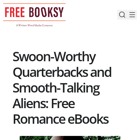
Skip
to
content
Swoon-Worthy
Quarterbacks and
Smooth-Talking
Aliens: Free
Romance eBooks