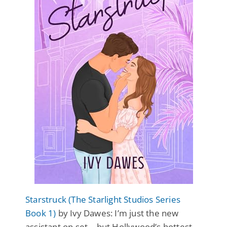
Starstruck (The Starlight Studios Series
Book 1)
by Ivy Dawes: I’m just the new
assistant on set… but Hollywood’s hottest