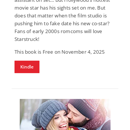
movie star has his sights set on me. But
does that matter when the film studio is
pushing him to fake date his new co-star?
Fans of early 2000s romcoms will love
Starstruck!
This book is Free on November 4, 2025
Kindle