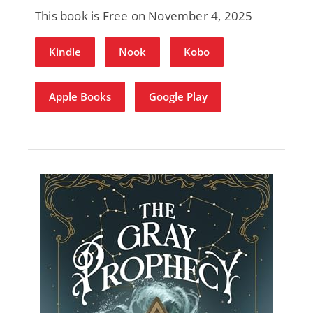
This book is Free on November 4, 2025
Kindle
Nook
Kobo
Apple Books
Google Play