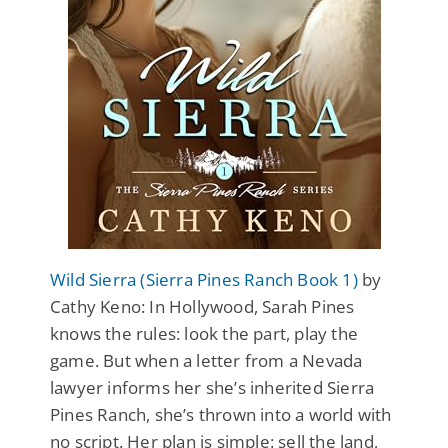
Wild Sierra (Sierra Pines Ranch Book 1)
by
Cathy Keno: In Hollywood, Sarah Pines
knows the rules: look the part, play the
game. But when a letter from a Nevada
lawyer informs her she’s inherited Sierra
Pines Ranch, she’s thrown into a world with
no script. Her plan is simple: sell the land,