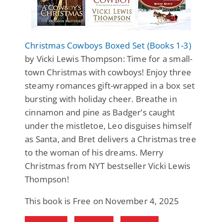
Christmas Cowboys Boxed Set (Books 1-3)
by Vicki Lewis Thompson: Time for a small-
town Christmas with cowboys! Enjoy three
steamy romances gift-wrapped in a box set
bursting with holiday cheer. Breathe in
cinnamon and pine as Badger’s caught
under the mistletoe, Leo disguises himself
as Santa, and Bret delivers a Christmas tree
to the woman of his dreams. Merry
Christmas from NYT bestseller Vicki Lewis
Thompson!
This book is Free on November 4, 2025