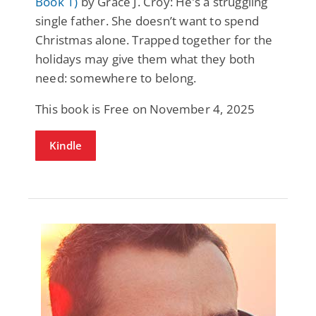
Book 1)
by Grace J. Croy: He’s a struggling
single father. She doesn’t want to spend
Christmas alone. Trapped together for the
holidays may give them what they both
need: somewhere to belong.
This book is Free on November 4, 2025
Kindle