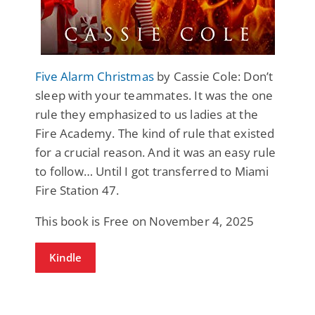
Five Alarm Christmas
by Cassie Cole: Don’t
sleep with your teammates. It was the one
rule they emphasized to us ladies at the
Fire Academy. The kind of rule that existed
for a crucial reason. And it was an easy rule
to follow… Until I got transferred to Miami
Fire Station 47.
This book is Free on November 4, 2025
Kindle