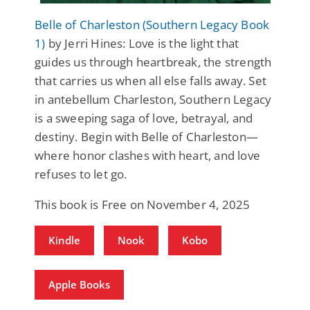
Belle of Charleston (Southern Legacy Book
1)
by Jerri Hines: Love is the light that
guides us through heartbreak, the strength
that carries us when all else falls away. Set
in antebellum Charleston, Southern Legacy
is a sweeping saga of love, betrayal, and
destiny. Begin with Belle of Charleston—
where honor clashes with heart, and love
refuses to let go.
This book is Free on November 4, 2025
Kindle
Nook
Kobo
Apple Books