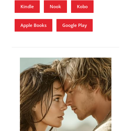
Kindle
Nook
Kobo
Apple Books
Google Play