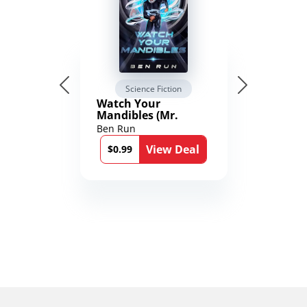
Science Fiction
Watch Your
Mandibles (Mr.
Average and the
Ben Run
12th Stone Book 1)
View Deal
$0.99