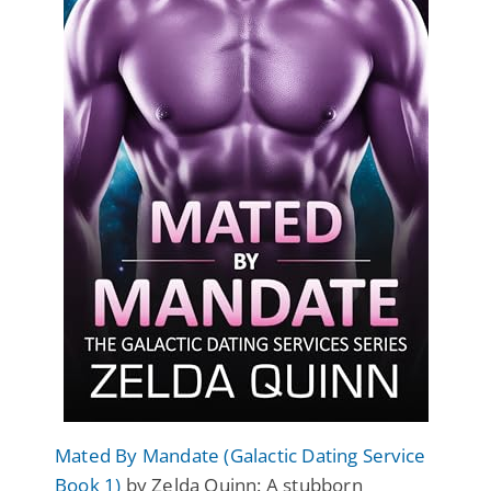
Mated By Mandate (Galactic Dating Service
Book 1)
by Zelda Quinn: A stubborn