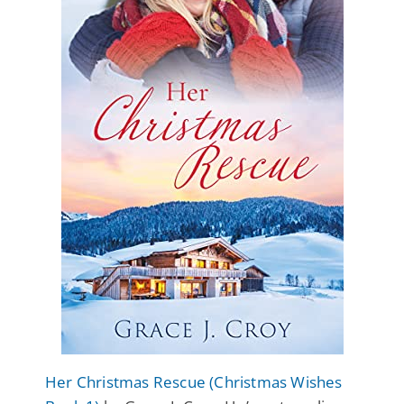
Her Christmas Rescue (Christmas Wishes