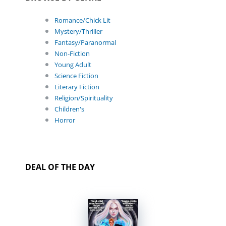
Romance/Chick Lit
Mystery/Thriller
Fantasy/Paranormal
Non-Fiction
Young Adult
Science Fiction
Literary Fiction
Religion/Spirituality
Children's
Horror
DEAL OF THE DAY