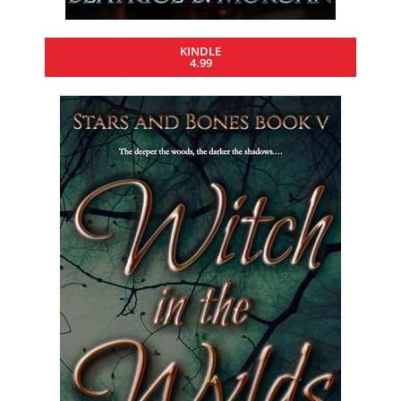
KINDLE
4.99