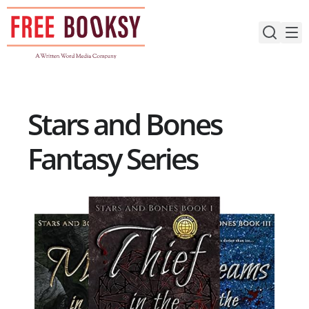
Skip
to
content
Stars and Bones
Fantasy Series