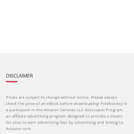
DISCLAIMER
Prices are subject to change without notice. Please always
check the price of an eBook before downloading! Freebooksy is
a participant in the Amazon Services LLC Associates Program,
an affiliate advertising program designed to provide a means
for sites to earn advertising fees by advertising and linking to
Amazon.com.