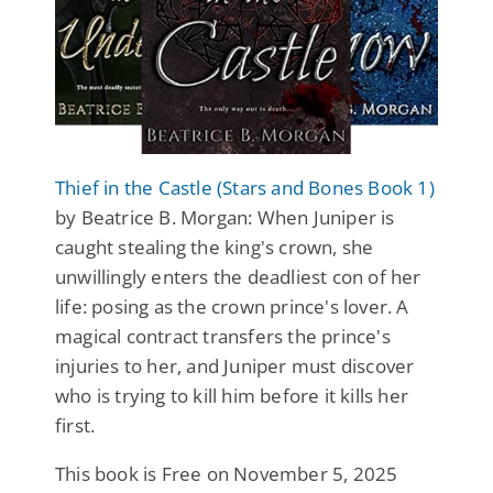
Thief in the Castle (Stars and Bones Book 1)
by Beatrice B. Morgan: When Juniper is
caught stealing the king's crown, she
unwillingly enters the deadliest con of her
life: posing as the crown prince's lover. A
magical contract transfers the prince's
injuries to her, and Juniper must discover
who is trying to kill him before it kills her
first.
This book is Free on November 5, 2025