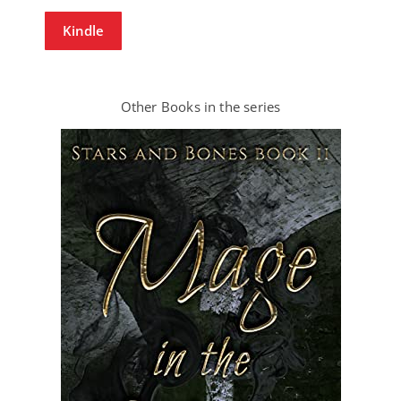
Kindle
Other Books in the series