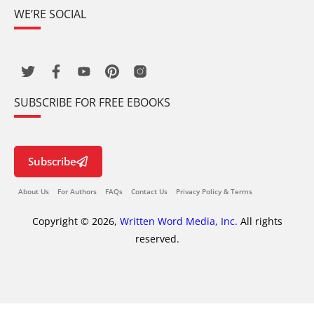
WE’RE SOCIAL
SUBSCRIBE FOR FREE EBOOKS
Subscribe
About Us
For Authors
FAQs
Contact Us
Privacy Policy & Terms
Copyright © 2026,
Written Word Media, Inc.
All rights
reserved.