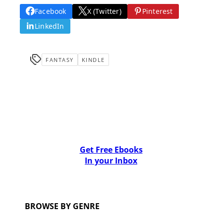
Facebook
X (Twitter)
Pinterest
LinkedIn
FANTASY
KINDLE
Get Free Ebooks
In your Inbox
BROWSE BY GENRE