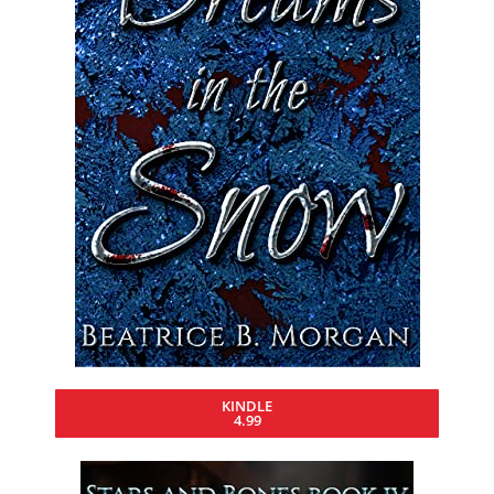
KINDLE
4.99