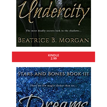
KINDLE
2.99