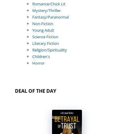
Romance/Chick Lit
Mystery/Thriller
Fantasy/Paranormal
Non-Fiction
Young Adult
Science Fiction
Literary Fiction
Religion/Spirituality
Children's
Horror
DEAL OF THE DAY