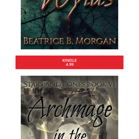
KINDLE
4.99