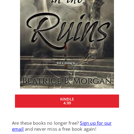
KINDLE
4.99
Are these books no longer free?
Sign up for our
email
and never miss a free book again!