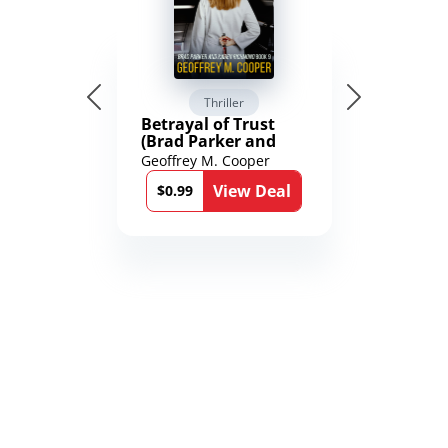
Thriller
Betrayal of Trust
(Brad Parker and
Karen Richmond
Geoffrey M. Cooper
Medical Thrillers
View Deal
Book 9)
$0.99