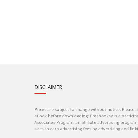
DISCLAIMER
Prices are subject to change without notice. Please a
eBook before downloading! Freebooksy is a particip
Associates Program, an affiliate advertising progra
sites to earn advertising fees by advertising and li