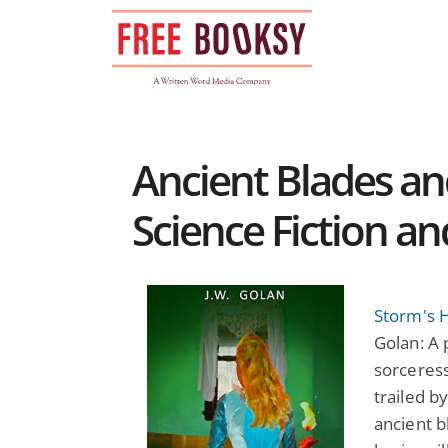
Skip
to
content
Ancient Blades an
Science Fiction a
Storm's H
Golan: A
sorceress
trailed b
ancient b