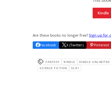
This boo
Kindle
Are these books no longer free?
Sign up for 
Facebook
X (Twitter)
Pinterest
FANTASY
KINDLE
KINDLE-UNLIMITED
SCIENCE FICTION
SCIFI