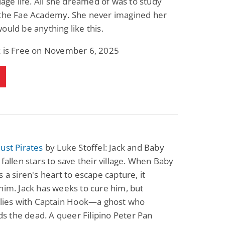
llage life. All she dreamed of was to study
 the Fae Academy. She never imagined her
ould be anything like this.
k is Free on November 6, 2025
ust Pirates
by Luke Stoffel: Jack and Baby
 fallen stars to save their village. When Baby
s a siren's heart to escape capture, it
him. Jack has weeks to cure him, but
 lies with Captain Hook—a ghost who
 the dead. A queer Filipino Peter Pan