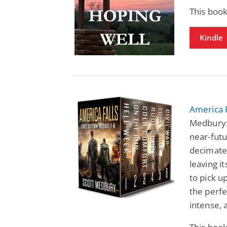
This boo
Kindle
America F
Medbury: 
near-fut
decimated
leaving i
to pick u
the perfe
intense, 