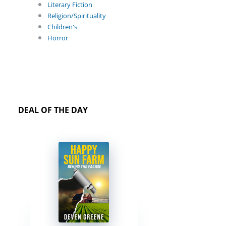
Literary Fiction
Religion/Spirituality
Children's
Horror
DEAL OF THE DAY