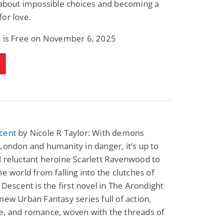
 about impossible choices and becoming a
Science Fiction
Paranormal Romance
or love.
Pathic Time Stain
The Warrior's
Forbidden Mate
(Lunas of the
L. Jordan
Piper F.A.
k is Free on November 6, 2025
Revolution Book 3)
View Deal
View Deal
$0.99
$0.99
cent
by Nicole R Taylor: With demons
London and humanity in danger, it’s up to
 reluctant heroine Scarlett Ravenwood to
he world from falling into the clutches of
k Descent is the first novel in The Arondight
new Urban Fantasy series full of action,
e, and romance, woven with the threads of