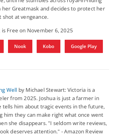
e, until he stumbles across royal-in-hiding
h her Greatmask and decides to protect her
t shot at vengeance.
k is Free on November 6, 2025
Nook
Kobo
Google Play
ng Well
by Michael Stewart: Victoria is a
eler from 2025. Joshua is just a farmer in
 tells him about tragic events in the future,
ng him they can make right what once went
en she disappears. "I seldom write reviews,
book deserves attention." - Amazon Review