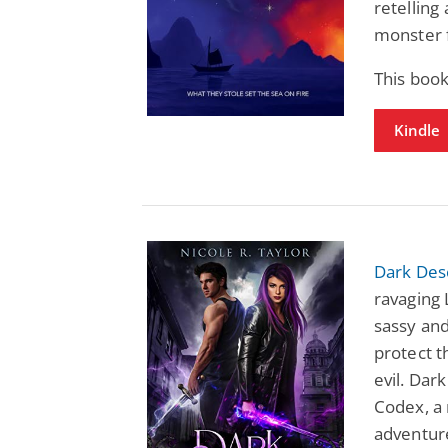
retelling
monster f
This boo
Kindle
Dark Des
ravaging 
sassy and
protect t
evil. Dar
Codex, a 
adventur