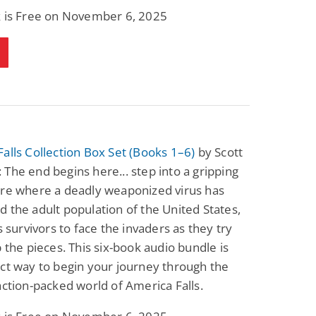
k is Free on November 6, 2025
alls Collection Box Set (Books 1–6)
by Scott
The end begins here... step into a gripping
ure where a deadly weaponized virus has
 the adult population of the United States,
ts survivors to face the invaders as they try
p the pieces. This six-book audio bundle is
ct way to begin your journey through the
action-packed world of America Falls.