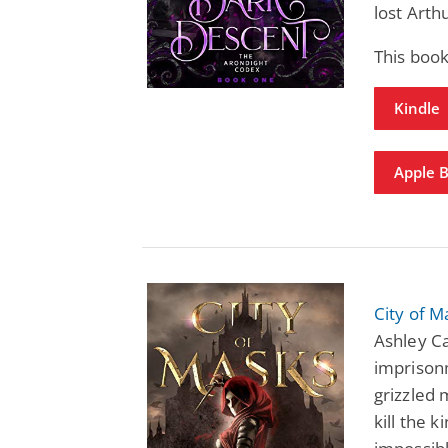
lost Arth
This boo
Kindle
Apple 
City of 
Ashley C
imprisonm
grizzled
kill the 