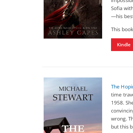
impossibl
Sofia wit
—his bes
This boo
Kindle
The Hopi
time trav
1958. She
convinci
wrong. Th
but this 