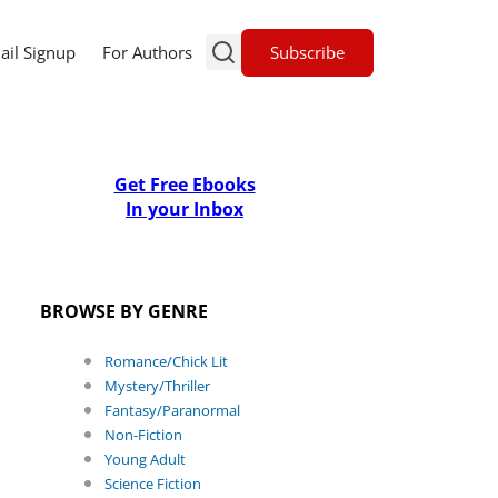
Subscribe
ail Signup
For Authors
Get Free Ebooks
In your Inbox
BROWSE BY GENRE
Romance/Chick Lit
Mystery/Thriller
Fantasy/Paranormal
Non-Fiction
Young Adult
Science Fiction