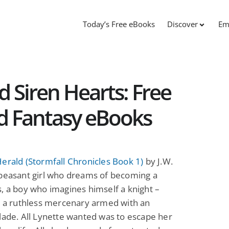
Today’s Free eBooks
Discover
Em
d Siren Hearts: Free
nd Fantasy eBooks
erald (Stormfall Chronicles Book 1)
by J.W.
 peasant girl who dreams of becoming a
, a boy who imagines himself a knight –
y a ruthless mercenary armed with an
lade. All Lynette wanted was to escape her