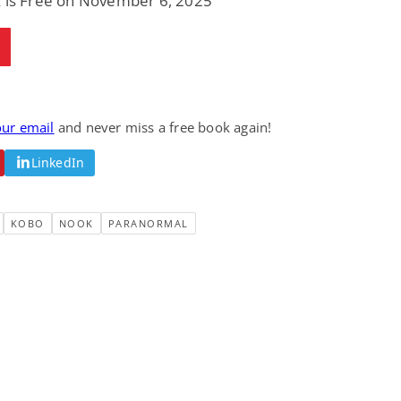
k is Free on November 6, 2025
our email
and never miss a free book again!
LinkedIn
KOBO
NOOK
PARANORMAL