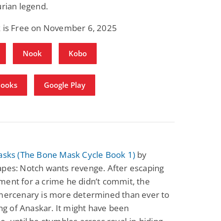
urian legend.
k is Free on November 6, 2025
Nook
Kobo
Books
Google Play
Masks (The Bone Mask Cycle Book 1)
by
apes: Notch wants revenge. After escaping
ent for a crime he didn’t commit, the
 mercenary is more determined than ever to
king of Anaskar. It might have been