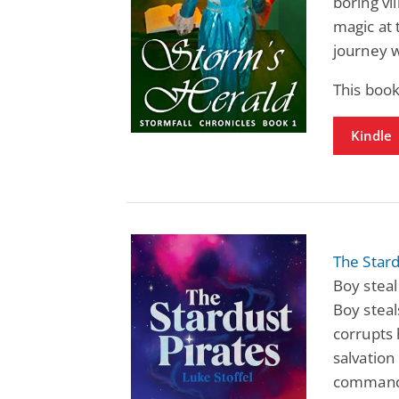
boring vi
magic at
journey w
This boo
Kindle
The Stard
Boy steal
Boy steal
corrupts 
salvation
commands