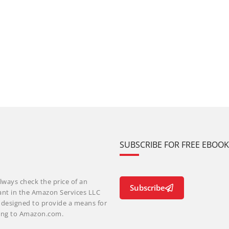
SUBSCRIBE FOR FREE EBOO
lways check the price of an
Subscribe
ant in the Amazon Services LLC
m designed to provide a means for
nking to Amazon.com.