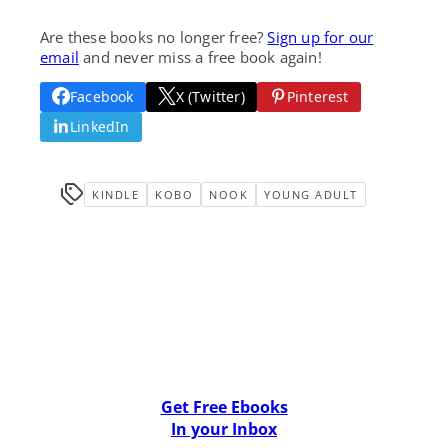
Are these books no longer free?
Sign up for our
email
and never miss a free book again!
Facebook
X (Twitter)
Pinterest
LinkedIn
KINDLE
KOBO
NOOK
YOUNG ADULT
Get Free Ebooks
In your Inbox