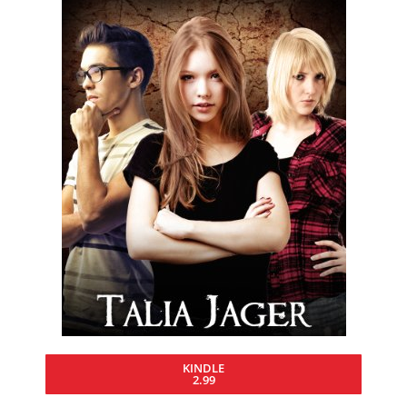
KINDLE
2.99