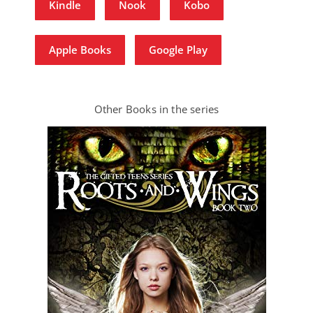
Kindle
Nook
Kobo
Apple Books
Google Play
Other Books in the series