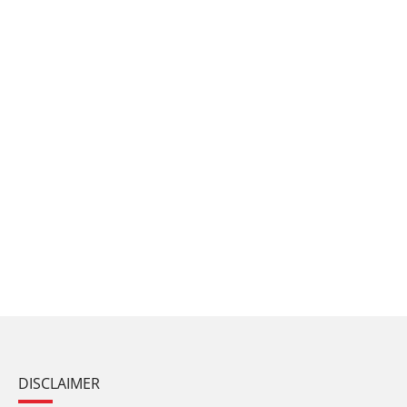
DISCLAIMER