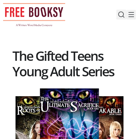
Skip
to
content
The Gifted Teens
Young Adult Series