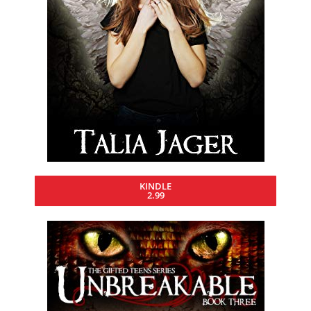
KINDLE
2.99