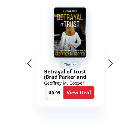
Thriller
Betrayal of Trust
(Brad Parker and
Karen Richmond
Geoffrey M. Cooper
Medical Thrillers
View Deal
Book 9)
$0.99