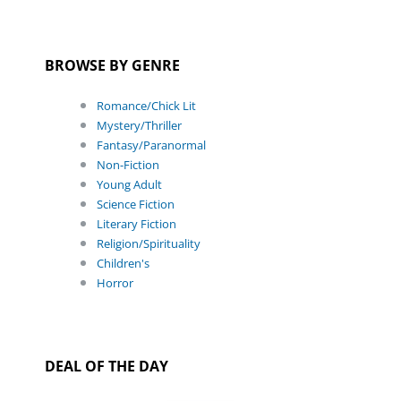
BROWSE BY GENRE
Romance/Chick Lit
Mystery/Thriller
Fantasy/Paranormal
Non-Fiction
Young Adult
Science Fiction
Literary Fiction
Religion/Spirituality
Children's
Horror
DEAL OF THE DAY