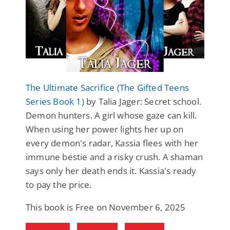
The Ultimate Sacrifice (The Gifted Teens
Series Book 1)
by Talia Jager: Secret school.
Demon hunters. A girl whose gaze can kill.
When using her power lights her up on
every demon's radar, Kassia flees with her
immune bestie and a risky crush. A shaman
says only her death ends it. Kassia's ready
to pay the price.
This book is Free on November 6, 2025