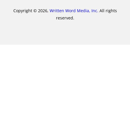
Copyright © 2026,
Written Word Media, Inc.
All rights
reserved.