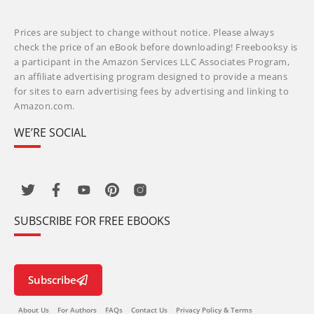
Prices are subject to change without notice. Please always
check the price of an eBook before downloading! Freebooksy is
a participant in the Amazon Services LLC Associates Program,
an affiliate advertising program designed to provide a means
for sites to earn advertising fees by advertising and linking to
Amazon.com.
WE’RE SOCIAL
SUBSCRIBE FOR FREE EBOOKS
Subscribe
About Us
For Authors
FAQs
Contact Us
Privacy Policy & Terms