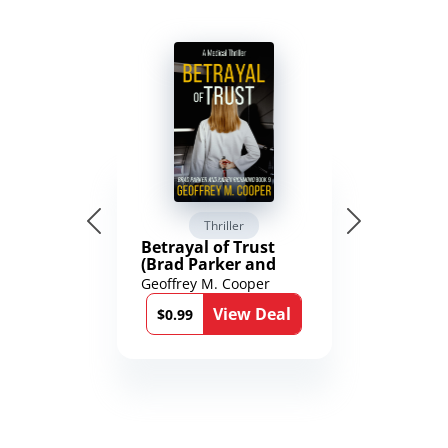
Thriller
Betrayal of Trust
(Brad Parker and
Karen Richmond
Geoffrey M. Cooper
Medical Thrillers
View Deal
Book 9)
$0.99