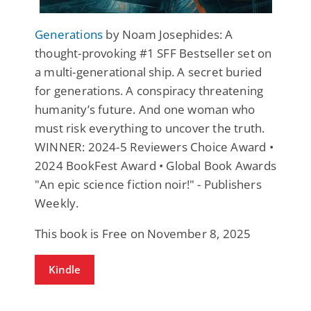
Generations
by Noam Josephides: A
thought-provoking #1 SFF Bestseller set on
a multi-generational ship. A secret buried
for generations. A conspiracy threatening
humanity’s future. And one woman who
must risk everything to uncover the truth.
WINNER: 2024-5 Reviewers Choice Award •
2024 BookFest Award • Global Book Awards
"An epic science fiction noir!" - Publishers
Weekly.
This book is Free on November 8, 2025
Kindle