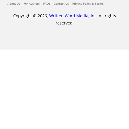
About Us
For Authors
FAQs
Contact Us
Privacy Policy & Terms
Copyright © 2026,
Written Word Media, Inc.
All rights
reserved.