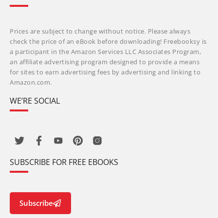
Prices are subject to change without notice. Please always
check the price of an eBook before downloading! Freebooksy is
a participant in the Amazon Services LLC Associates Program,
an affiliate advertising program designed to provide a means
for sites to earn advertising fees by advertising and linking to
Amazon.com.
WE’RE SOCIAL
SUBSCRIBE FOR FREE EBOOKS
Subscribe