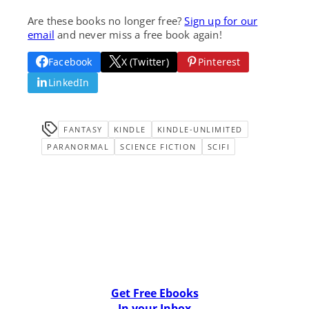
Are these books no longer free?
Sign up for our
email
and never miss a free book again!
Facebook
X (Twitter)
Pinterest
LinkedIn
FANTASY
KINDLE
KINDLE-UNLIMITED
PARANORMAL
SCIENCE FICTION
SCIFI
Get Free Ebooks
In your Inbox