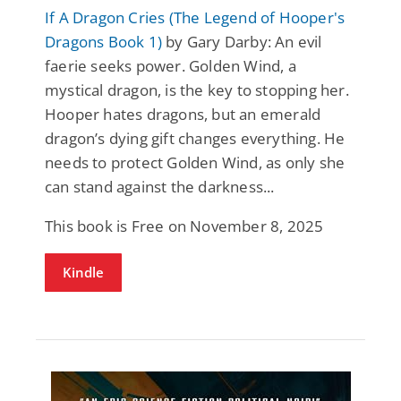
If A Dragon Cries (The Legend of Hooper's
Dragons Book 1)
by Gary Darby: An evil
faerie seeks power. Golden Wind, a
mystical dragon, is the key to stopping her.
Hooper hates dragons, but an emerald
dragon’s dying gift changes everything. He
needs to protect Golden Wind, as only she
can stand against the darkness...
This book is Free on November 8, 2025
Kindle