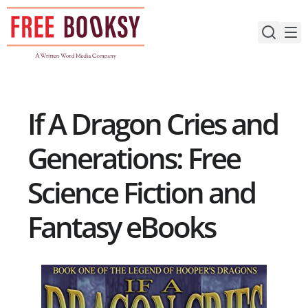
Skip
to
content
If A Dragon Cries and
Generations: Free
Science Fiction and
Fantasy eBooks