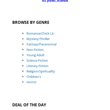
BROWSE BY GENRE
Romance/Chick Lit
Mystery/Thriller
Fantasy/Paranormal
Non-Fiction
Young Adult
Science Fiction
Literary Fiction
Religion/Spirituality
Children's
Horror
DEAL OF THE DAY