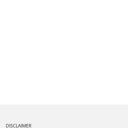
DISCLAIMER